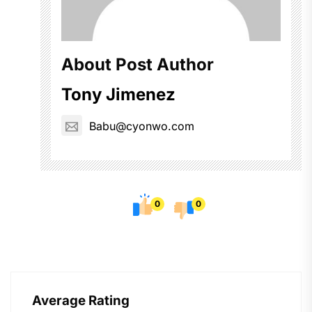
About Post Author
Tony Jimenez
Babu@cyonwo.com
0
0
Average Rating