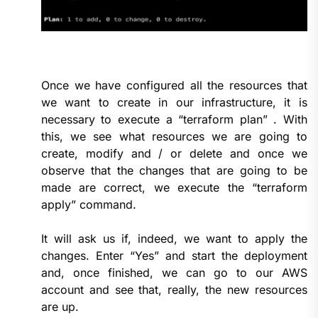
Once we have configured all the resources that
we want to create in our infrastructure, it is
necessary to execute a “terraform plan” . With
this, we see what resources we are going to
create, modify and / or delete and once we
observe that the changes that are going to be
made are correct, we execute the “terraform
apply” command.
It will ask us if, indeed, we want to apply the
changes. Enter “Yes” and start the deployment
and, once finished, we can go to our AWS
account and see that, really, the new resources
are up.