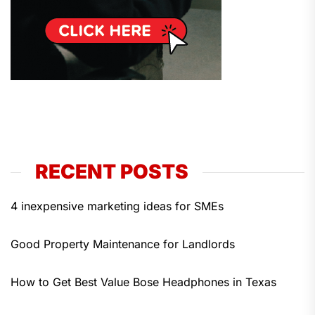
RECENT POSTS
4 inexpensive marketing ideas for SMEs
Good Property Maintenance for Landlords
How to Get Best Value Bose Headphones in Texas