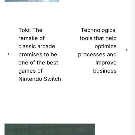
Post
Toki: The
Technological
navigation
remake of
tools that help
classic arcade
optimize
Ne
promises to be
processes and
Previous
pos
one of the best
improve
post:
games of
business
Nintendo Switch