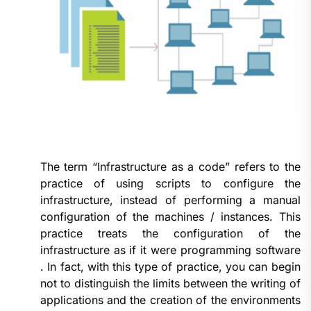
The term “Infrastructure as a code” refers to the
practice of using scripts to configure the
infrastructure, instead of performing a manual
configuration of the machines / instances. This
practice treats the configuration of the
infrastructure as if it were programming software
. In fact, with this type of practice, you can begin
not to distinguish the limits between the writing of
applications and the creation of the environments