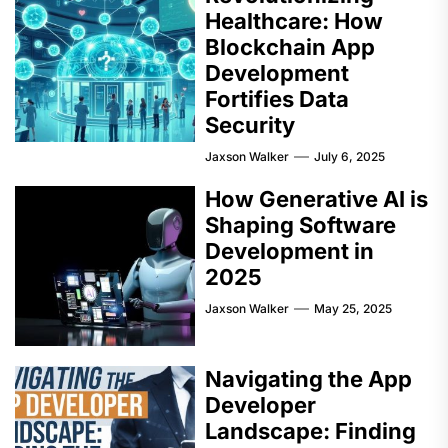
Healthcare: How
Blockchain App
Development
Fortifies Data
Security
Jaxson Walker
July 6, 2025
How Generative AI is
Shaping Software
Development in
2025
Jaxson Walker
May 25, 2025
Navigating the App
Developer
Landscape: Finding