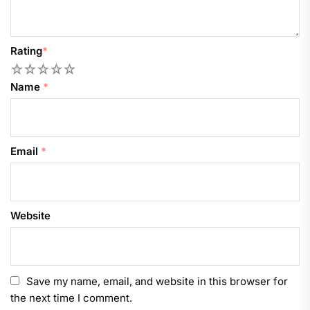
Rating
*
1
2
3
4
5
Name
*
Email
*
Website
Save my name, email, and website in this browser for
the next time I comment.