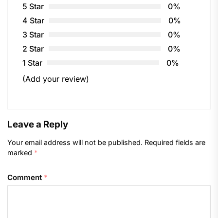
5 Star
0%
4 Star
0%
3 Star
0%
2 Star
0%
1 Star
0%
(Add your review)
Leave a Reply
Your email address will not be published.
Required fields are
marked
*
Comment
*