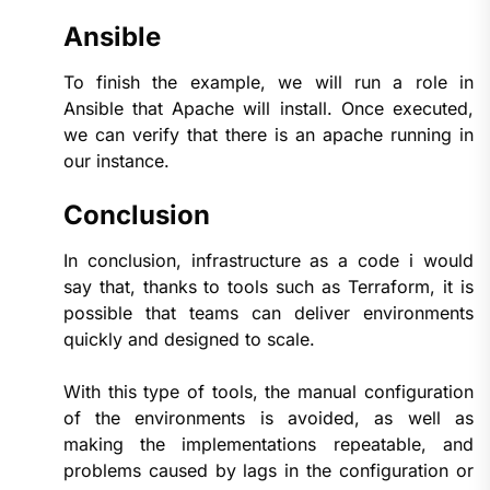
Ansible
To finish the example, we will run a role in
Ansible that Apache will install. Once executed,
we can verify that there is an apache running in
our instance.
Conclusion
In conclusion, infrastructure as a code i would
say that, thanks to tools such as Terraform, it is
possible that teams can deliver environments
quickly and designed to scale.
With this type of tools, the manual configuration
of the environments is avoided, as well as
making the implementations repeatable, and
problems caused by lags in the configuration or