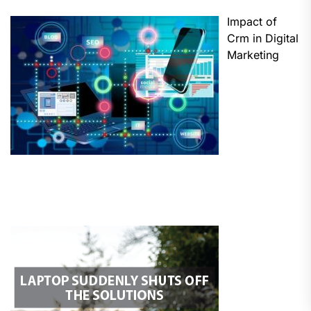
Impact of
Crm in Digital
Marketing