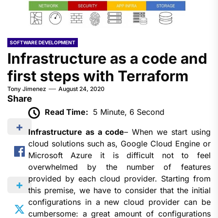
SOFTWARE DEVELOPMENT
Infrastructure as a code and
first steps with Terraform
Tony Jimenez
August 24, 2020
Share
Read Time:
5 Minute, 6 Second
Infrastructure as a code
– When we start using
cloud solutions such as, Google Cloud Engine or
Microsoft Azure it is difficult not to feel
overwhelmed by the number of features
provided by each cloud provider. Starting from
this premise, we have to consider that the initial
configurations in a new cloud provider can be
cumbersome: a great amount of configurations