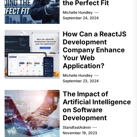
the Perfect Fit
Michelle Hundley
September 24, 2024
How Can a ReactJS
Development
Company Enhance
Your Web
Application?
Michelle Hundley
September 23, 2024
The Impact of
Artificial Intelligence
on Software
Development
StandfastAdmin
November 19, 2023