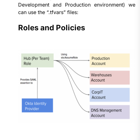
Development and Production environment) we
can use the “.tfvars” files:
Roles and Policies