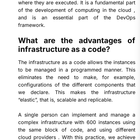
where they are executed. It is a fundamental part
of the development of computing in the cloud ,
and is an essential part of the DevOps
framework.
What are the advantages of
infrastructure as a code?
The infrastructure as a code allows the instances
to be managed in a programmed manner. This
eliminates the need to make, for example,
configurations of the different components that
we declare. This makes the infrastructure
“elastic”, that is, scalable and replicable.
A single person can implement and manage a
complex infrastructure with 600 instances using
the same block of code, and using different
cloud providers . With this practice, we achieve