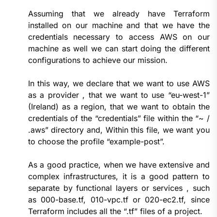
Assuming that we already have Terraform
installed on our machine and that we have the
credentials necessary to access AWS on our
machine as well we can start doing the different
configurations to achieve our mission.
In this way, we declare that we want to use AWS
as a provider , that we want to use “eu-west-1”
(Ireland) as a region, that we want to obtain the
credentials of the “credentials” file within the “~ /
.aws” directory and, Within this file, we want you
to choose the profile “example-post”.
As a good practice, when we have extensive and
complex infrastructures, it is a good pattern to
separate by functional layers or services , such
as 000-base.tf, 010-vpc.tf or 020-ec2.tf, since
Terraform includes all the “.tf” files of a project.