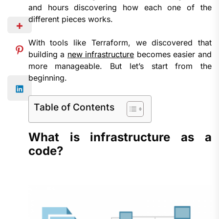
and hours discovering how each one of the
different pieces works.
With tools like Terraform, we discovered that
building a
new infrastructure
becomes easier and
more manageable. But let’s start from the
beginning.
Table of Contents
What is infrastructure as a
code?