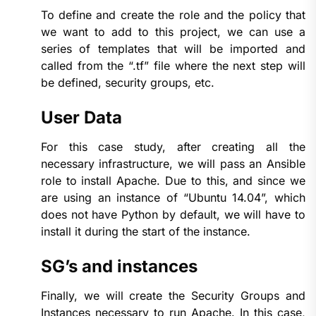
To define and create the role and the policy that
we want to add to this project, we can use a
series of templates that will be imported and
called from the “.tf” file where the next step will
be defined, security groups, etc.
User Data
For this case study, after creating all the
necessary infrastructure, we will pass an Ansible
role to install Apache. Due to this, and since we
are using an instance of “Ubuntu 14.04”, which
does not have Python by default, we will have to
install it during the start of the instance.
SG’s and instances
Finally, we will create the Security Groups and
Instances necessary to run Apache. In this case,