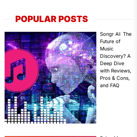
POPULAR POSTS
Songr AI: The
Future of
Music
Discovery? A
Deep Dive
with Reviews,
Pros & Cons,
and FAQ