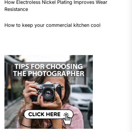
How Electroless Nickel Plating Improves Wear
Resistance
How to keep your commercial kitchen cool