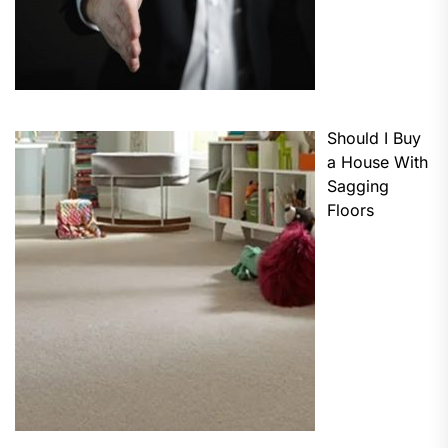
Should I Buy
a House With
Sagging
Floors