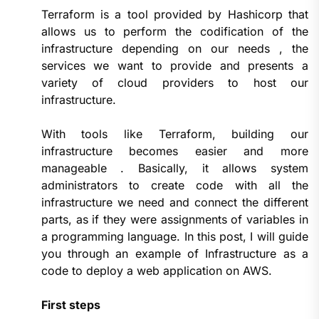
Terraform is a tool provided by Hashicorp that
allows us to perform the codification of the
infrastructure depending on our needs , the
services we want to provide and presents a
variety of cloud providers to host our
infrastructure.
With tools like Terraform, building our
infrastructure becomes easier and more
manageable . Basically, it allows system
administrators to create code with all the
infrastructure we need and connect the different
parts, as if they were assignments of variables in
a programming language. In this post, I will guide
you through an example of Infrastructure as a
code to deploy a web application on AWS.
First steps