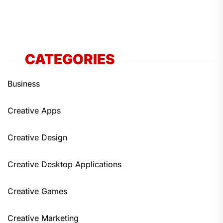
CATEGORIES
Business
Creative Apps
Creative Design
Creative Desktop Applications
Creative Games
Creative Marketing