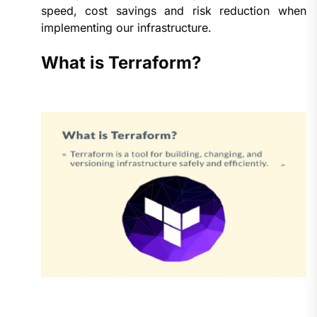
speed, cost savings and risk reduction when
implementing our infrastructure.
What is Terraform?