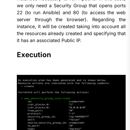
we only need a Security Group that opens ports
22 (to run Ansible) and 80 (to access the web
server through the browser). Regarding the
instance, it will be created taking into account all
the resources already created and specifying that
it has an associated Public IP.
Execution