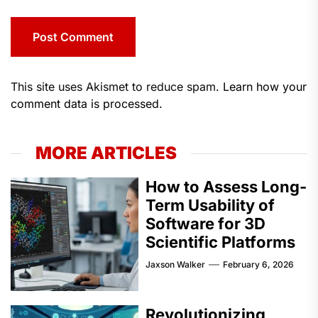
This site uses Akismet to reduce spam.
Learn how your
comment data is processed.
MORE ARTICLES
How to Assess Long-
Term Usability of
Software for 3D
Scientific Platforms
Jaxson Walker
February 6, 2026
Revolutionizing