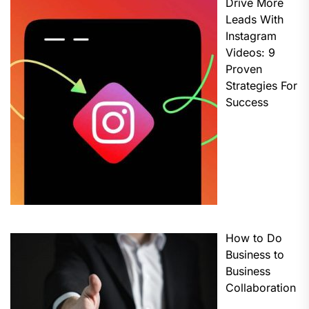
Drive More
Leads With
Instagram
Videos: 9
Proven
Strategies For
Success
How to Do
Business to
Business
Collaboration