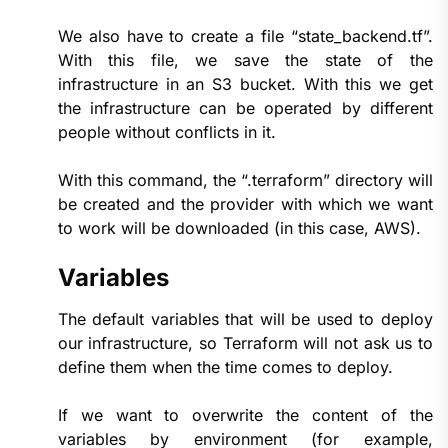
We also have to create a file “state_backend.tf”.
With this file, we save the state of the
infrastructure in an S3 bucket. With this we get
the infrastructure can be operated by different
people without conflicts in it.
With this command, the “.terraform” directory will
be created and the provider with which we want
to work will be downloaded (in this case, AWS).
Variables
The default variables that will be used to deploy
our infrastructure, so Terraform will not ask us to
define them when the time comes to deploy.
If we want to overwrite the content of the
variables by environment (for example,