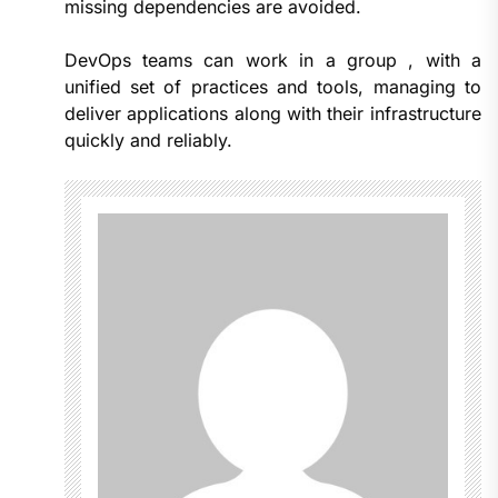
missing dependencies are avoided.
DevOps teams can work in a group , with a
unified set of practices and tools, managing to
deliver applications along with their infrastructure
quickly and reliably.