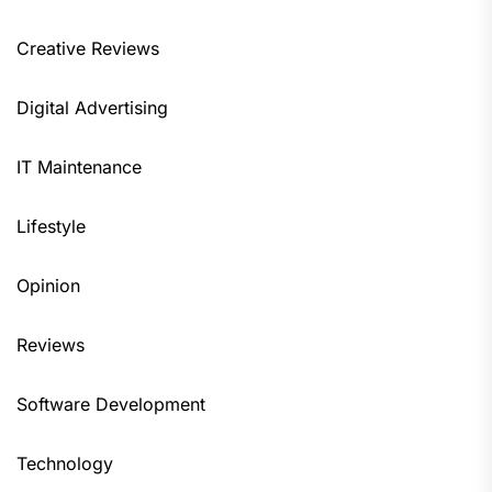
Creative Reviews
Digital Advertising
IT Maintenance
Lifestyle
Opinion
Reviews
Software Development
Technology