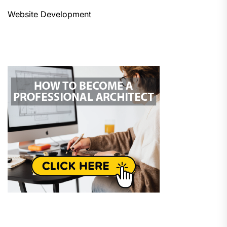
Website Development