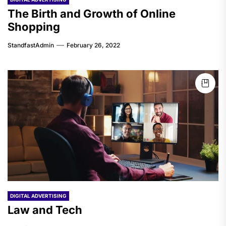
The Birth and Growth of Online
Shopping
StandfastAdmin
February 26, 2022
DIGITAL ADVERTISING
Law and Tech