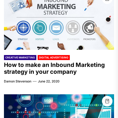
CREATIVE MARKETING
DIGITAL ADVERTISING
How to make an Inbound Marketing
strategy in your company
Damon Stevenson
June 22, 2020