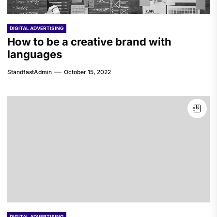
DIGITAL ADVERTISING
How to be a creative brand with
languages
StandfastAdmin
October 15, 2022
DIGITAL ADVERTISING