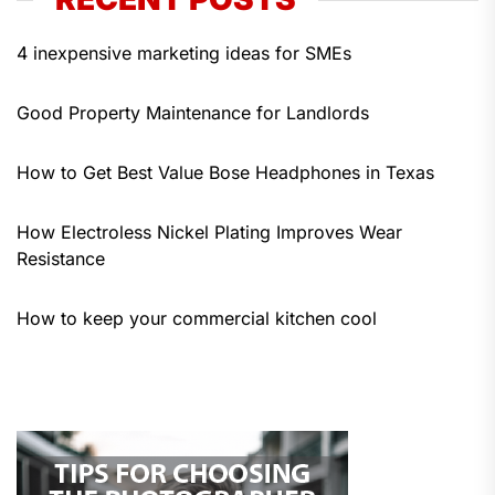
4 inexpensive marketing ideas for SMEs
Good Property Maintenance for Landlords
How to Get Best Value Bose Headphones in Texas
How Electroless Nickel Plating Improves Wear
Resistance
How to keep your commercial kitchen cool