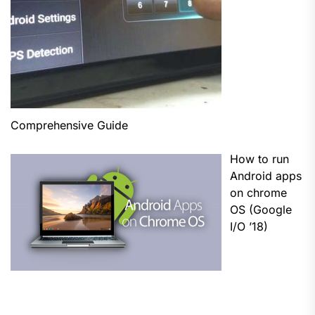
Comprehensive Guide
How to run
Android apps
on chrome
OS (Google
I/O ’18)