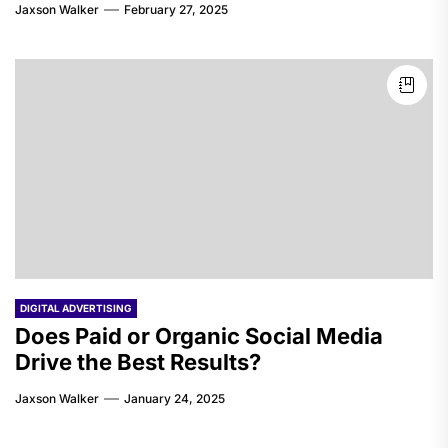
Jaxson Walker
February 27, 2025
DIGITAL ADVERTISING
Does Paid or Organic Social Media
Drive the Best Results?
Jaxson Walker
January 24, 2025