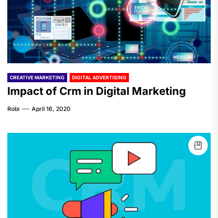
CREATIVE MARKETING
DIGITAL ADVERTISING
Impact of Crm in Digital Marketing
Robi
April 16, 2020