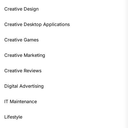
Creative Design
Creative Desktop Applications
Creative Games
Creative Marketing
Creative Reviews
Digital Advertising
IT Maintenance
Lifestyle