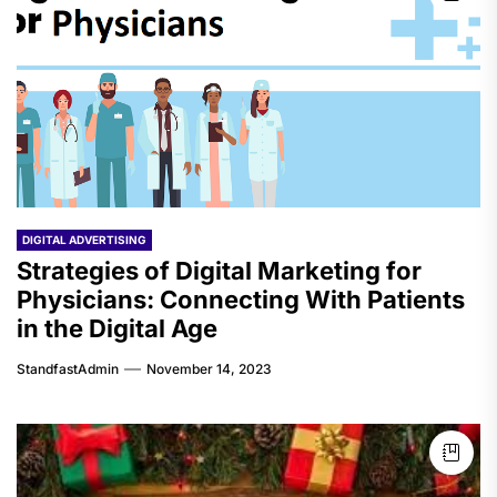
DIGITAL ADVERTISING
Strategies of Digital Marketing for
Physicians: Connecting With Patients
in the Digital Age
StandfastAdmin
November 14, 2023