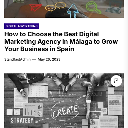
DIGITAL ADVERTISING
How to Choose the Best Digital
Marketing Agency in Málaga to Grow
Your Business in Spain
StandfastAdmin
May 26, 2023