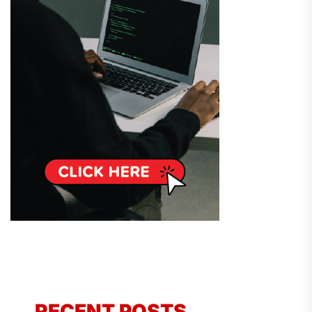
RECENT POSTS