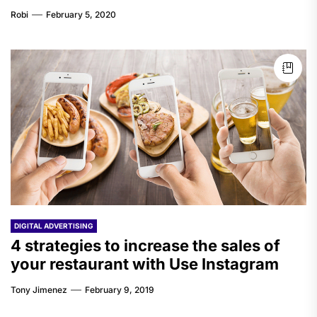
Robi
February 5, 2020
DIGITAL ADVERTISING
4 strategies to increase the sales of
your restaurant with Use Instagram
Tony Jimenez
February 9, 2019