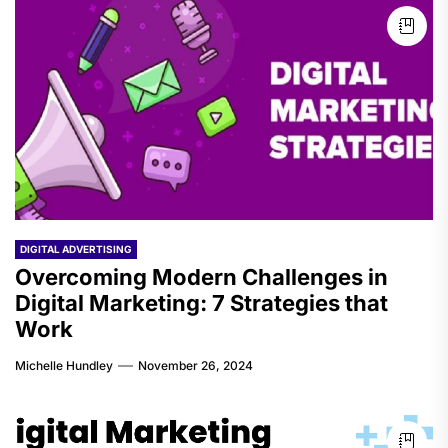
DIGITAL ADVERTISING
Overcoming Modern Challenges in
Digital Marketing: 7 Strategies that
Work
Michelle Hundley
November 26, 2024