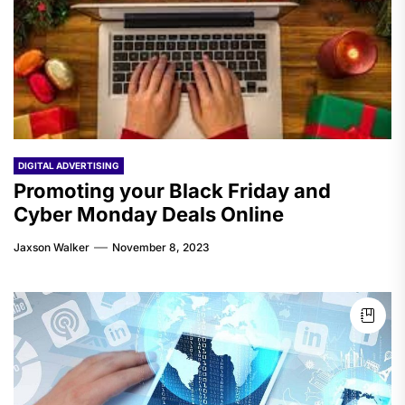
DIGITAL ADVERTISING
Promoting your Black Friday and
Cyber Monday Deals Online
Jaxson Walker
November 8, 2023