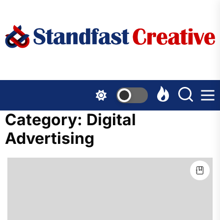
Skip
to
the
content
Category:
Digital
Advertising