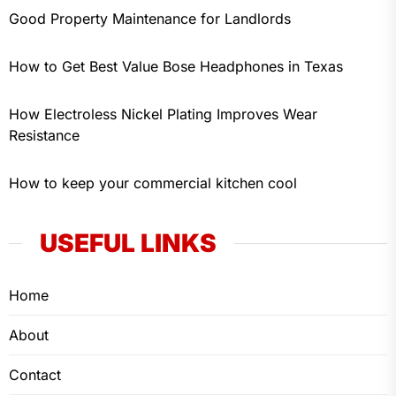
Good Property Maintenance for Landlords
How to Get Best Value Bose Headphones in Texas
How Electroless Nickel Plating Improves Wear
Resistance
How to keep your commercial kitchen cool
USEFUL LINKS
Home
About
Contact