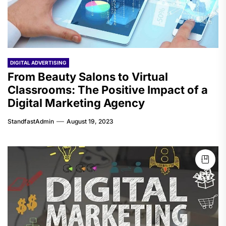
DIGITAL ADVERTISING
From Beauty Salons to Virtual
Classrooms: The Positive Impact of a
Digital Marketing Agency
StandfastAdmin
August 19, 2023