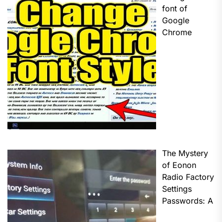
font of
Google
Chrome
The Mystery
of Eonon
Radio Factory
Settings
Passwords: A