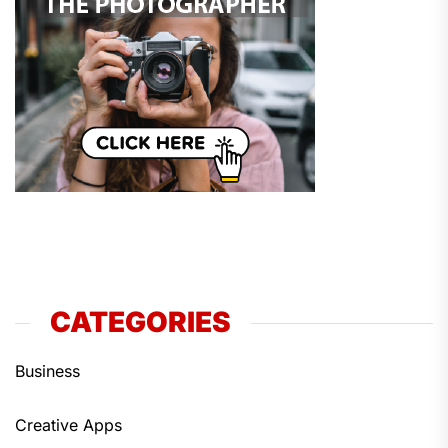
CATEGORIES
Business
Creative Apps