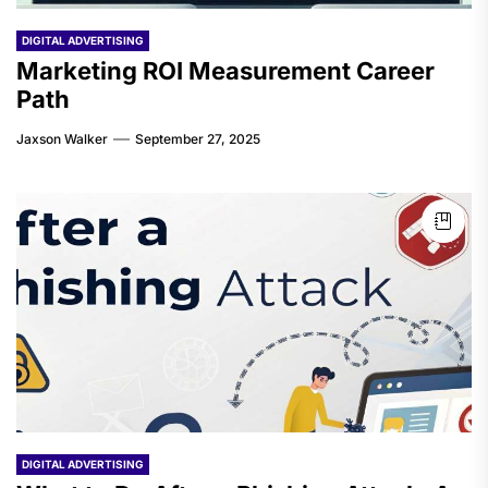
DIGITAL ADVERTISING
Marketing ROI Measurement Career
Path
Jaxson Walker
September 27, 2025
DIGITAL ADVERTISING