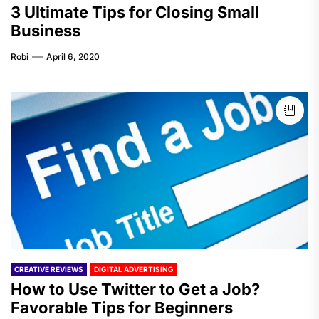
3 Ultimate Tips for Closing Small
Business
Robi
April 6, 2020
CREATIVE REVIEWS
DIGITAL ADVERTISING
How to Use Twitter to Get a Job?
Favorable Tips for Beginners