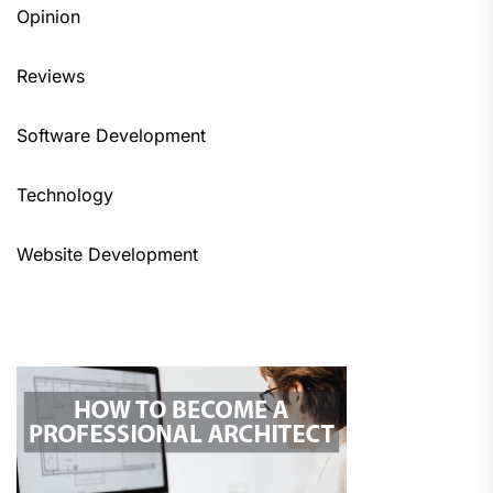
Opinion
Reviews
Software Development
Technology
Website Development