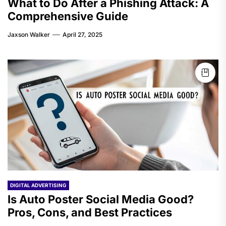
What to Do After a Phishing Attack: A
Comprehensive Guide
Jaxson Walker
April 27, 2025
DIGITAL ADVERTISING
Is Auto Poster Social Media Good?
Pros, Cons, and Best Practices