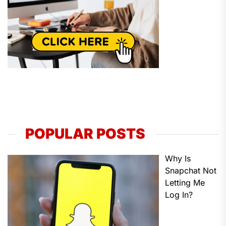
POPULAR POSTS
Why Is
Snapchat Not
Letting Me
Log In?