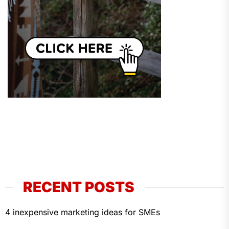
RECENT POSTS
4 inexpensive marketing ideas for SMEs