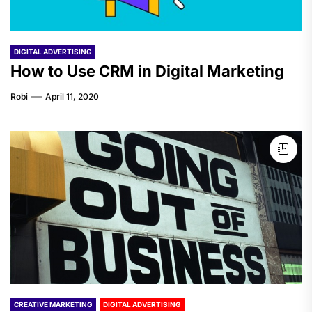
DIGITAL ADVERTISING
How to Use CRM in Digital Marketing
Robi
April 11, 2020
CREATIVE MARKETING
DIGITAL ADVERTISING