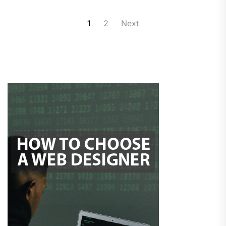
Posts
1
2
Next
pagination