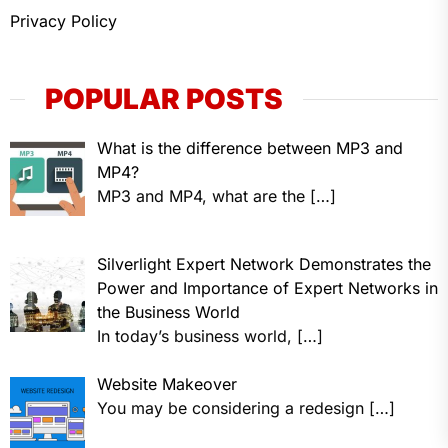
Privacy Policy
POPULAR POSTS
What is the difference between MP3 and
MP4?
MP3 and MP4, what are the
[…]
Silverlight Expert Network Demonstrates the
Power and Importance of Expert Networks in
the Business World
In today’s business world,
[…]
Website Makeover
You may be considering a redesign
[…]