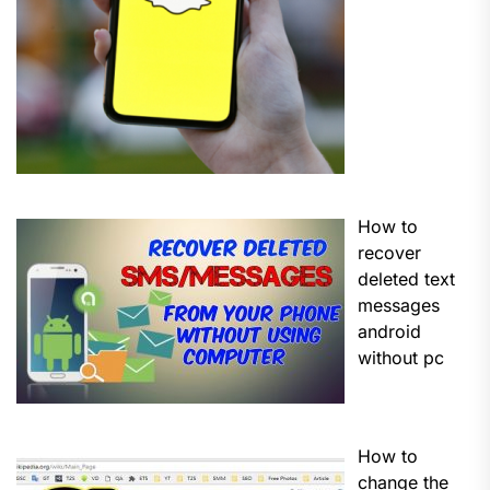
How to
recover
deleted text
messages
android
without pc
How to
change the