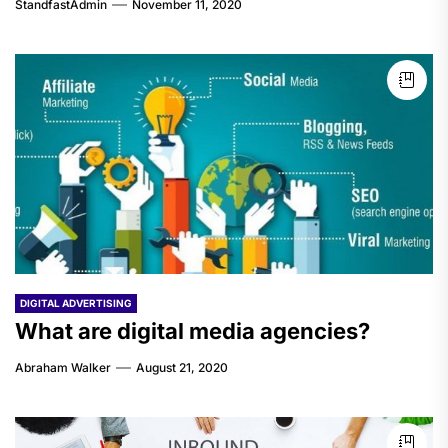
StandfastAdmin
November 11, 2020
DIGITAL ADVERTISING
What are digital media agencies?
Abraham Walker
August 21, 2020