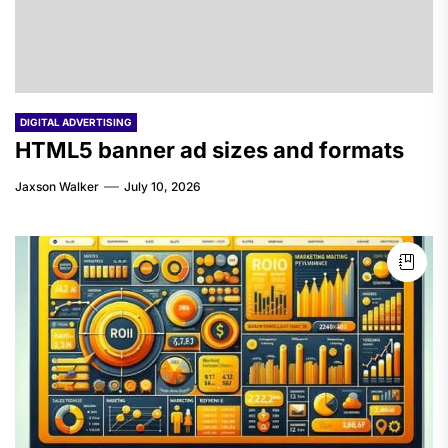
DIGITAL ADVERTISING
HTML5 banner ad sizes and formats
Jaxson Walker
July 10, 2026