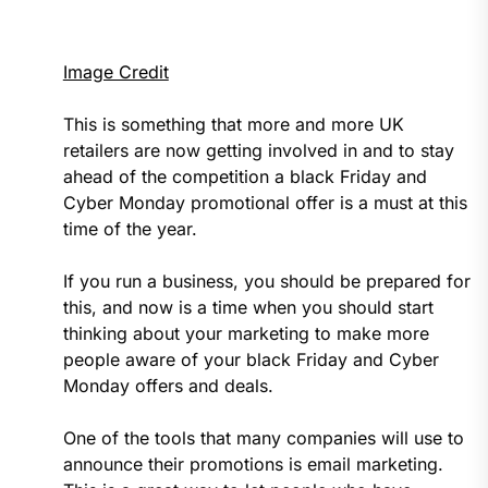
Image Credit
This is something that more and more UK
retailers are now getting involved in and to stay
ahead of the competition a black Friday and
Cyber Monday promotional offer is a must at this
time of the year.
If you run a business, you should be prepared for
this, and now is a time when you should start
thinking about your marketing to make more
people aware of your black Friday and Cyber
Monday offers and deals.
One of the tools that many companies will use to
announce their promotions is email marketing.