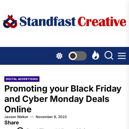
Skip
to
the
content
DIGITAL ADVERTISING
Promoting your Black Friday
and Cyber Monday Deals
Online
Jaxson Walker
November 8, 2023
Share