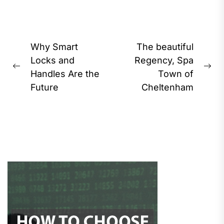
Post
Why Smart
The beautiful
navigation
Locks and
Regency, Spa
Previous
Ne
Handles Are the
Town of
post:
pos
Future
Cheltenham