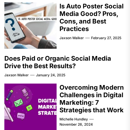
Is Auto Poster Social
Media Good? Pros,
Cons, and Best
Practices
Jaxson Walker
February 27, 2025
Does Paid or Organic Social Media
Drive the Best Results?
Jaxson Walker
January 24, 2025
Overcoming Modern
Challenges in Digital
Marketing: 7
Strategies that Work
Michelle Hundley
November 26, 2024