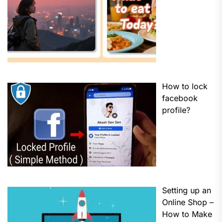
How to lock
facebook
profile?
Setting up an
Online Shop –
How to Make