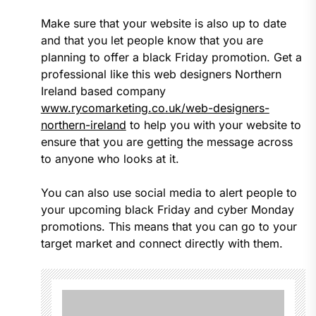
Make sure that your website is also up to date
and that you let people know that you are
planning to offer a black Friday promotion. Get a
professional like this web designers Northern
Ireland based company
www.rycomarketing.co.uk/web-designers-
northern-ireland
to help you with your website to
ensure that you are getting the message across
to anyone who looks at it.
You can also use social media to alert people to
your upcoming black Friday and cyber Monday
promotions. This means that you can go to your
target market and connect directly with them.