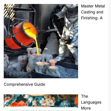
Master Metal
Casting and
Finishing: A
Comprehensive Guide
The
Languages
More