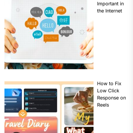
Important in
the Internet
How to Fix
Low Click
Response on
Reels