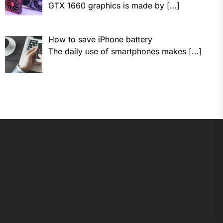
GTX 1660 graphics is made by
[…]
How to save iPhone battery
The daily use of smartphones makes
[…]