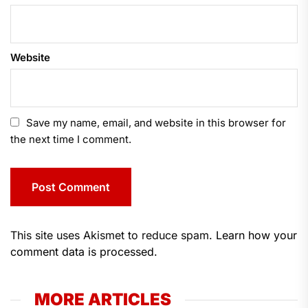
Website
Save my name, email, and website in this browser for
the next time I comment.
This site uses Akismet to reduce spam.
Learn how your
comment data is processed.
MORE ARTICLES