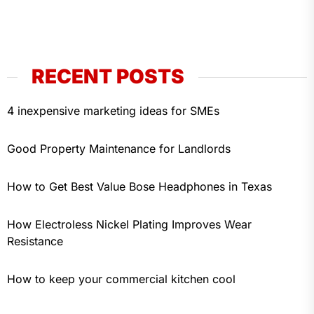
RECENT POSTS
4 inexpensive marketing ideas for SMEs
Good Property Maintenance for Landlords
How to Get Best Value Bose Headphones in Texas
How Electroless Nickel Plating Improves Wear
Resistance
How to keep your commercial kitchen cool