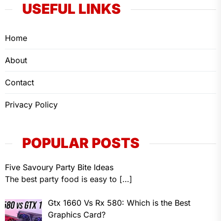
USEFUL LINKS
Home
About
Contact
Privacy Policy
POPULAR POSTS
Five Savoury Party Bite Ideas
The best party food is easy to
[…]
Gtx 1660 Vs Rx 580: Which is the Best
Graphics Card?