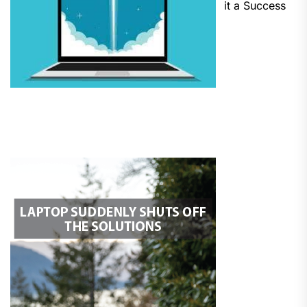
it a Success