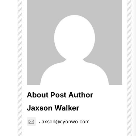
About Post Author
Jaxson Walker
Jaxson@cyonwo.com