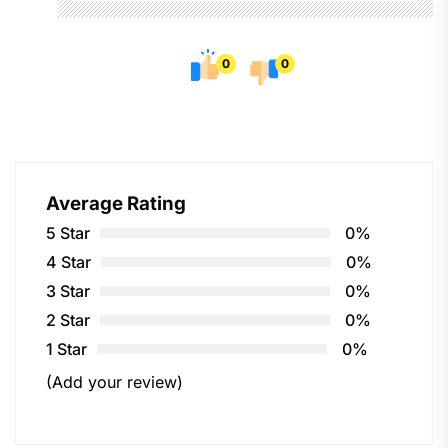
0
0
Average Rating
5 Star
0%
4 Star
0%
3 Star
0%
2 Star
0%
1 Star
0%
(Add your review)