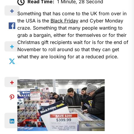
Read Time:
1 Minute, 28 Second
Something that has come to the UK from over in
the USA is the
Black Friday
and Cyber Monday
craze. Something that many people wanting to
grab a bargain, either for themselves or for their
Christmas gift recipients wait for is for the end of
November to roll around so that they can get
what they are looking for at a reduced price.