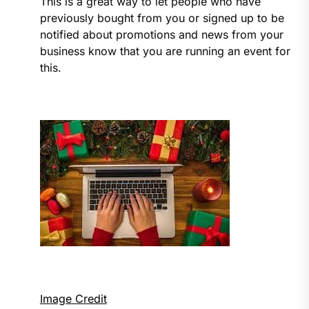
This is a great way to let people who have
previously bought from you or signed up to be
notified about promotions and news from your
business know that you are running an event for
this.
Image Credit