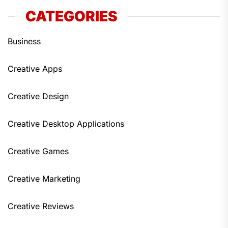
CATEGORIES
Business
Creative Apps
Creative Design
Creative Desktop Applications
Creative Games
Creative Marketing
Creative Reviews