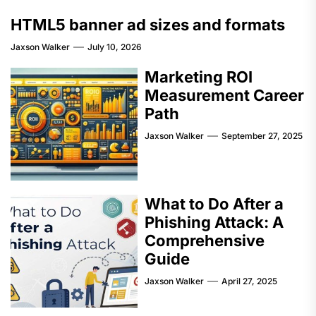
HTML5 banner ad sizes and formats
Jaxson Walker
July 10, 2026
Marketing ROI
Measurement Career
Path
Jaxson Walker
September 27, 2025
What to Do After a
Phishing Attack: A
Comprehensive
Guide
Jaxson Walker
April 27, 2025