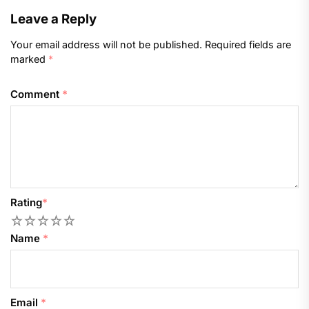
Leave a Reply
Your email address will not be published.
Required fields are
marked
*
Comment
*
Rating
*
1
2
3
4
5
Name
*
Email
*