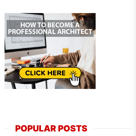
POPULAR POSTS