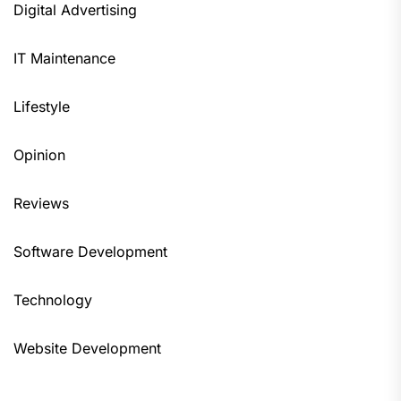
Digital Advertising
IT Maintenance
Lifestyle
Opinion
Reviews
Software Development
Technology
Website Development