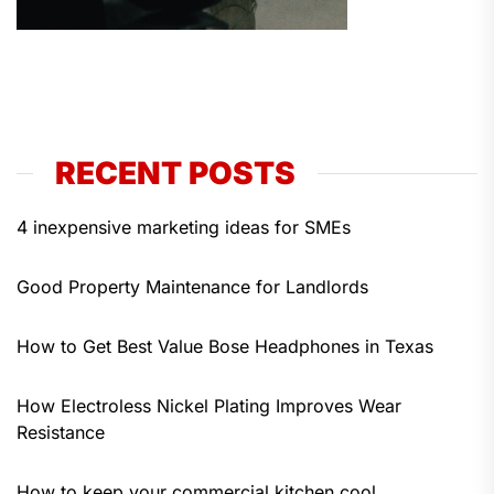
RECENT POSTS
4 inexpensive marketing ideas for SMEs
Good Property Maintenance for Landlords
How to Get Best Value Bose Headphones in Texas
How Electroless Nickel Plating Improves Wear
Resistance
How to keep your commercial kitchen cool