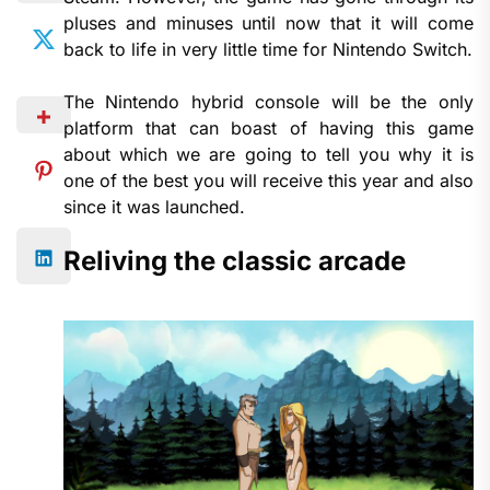
pluses and minuses until now that it will come
back to life in very little time for Nintendo Switch.
The Nintendo hybrid console will be the only
platform that can boast of having this game
about which we are going to tell you why it is
one of the best you will receive this year and also
since it was launched.
Reliving the classic arcade