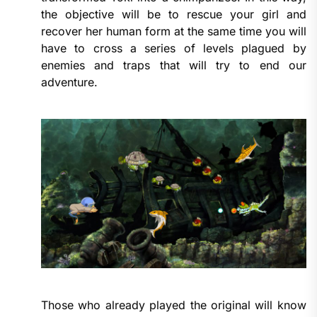
the objective will be to rescue your girl and
recover her human form at the same time you will
have to cross a series of levels plagued by
enemies and traps that will try to end our
adventure.
Those who already played the original will know