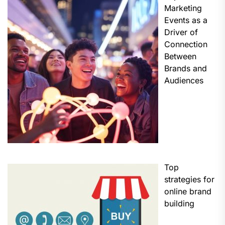
Marketing
Events as a
Driver of
Connection
Between
Brands and
Audiences
Top
strategies for
online brand
building