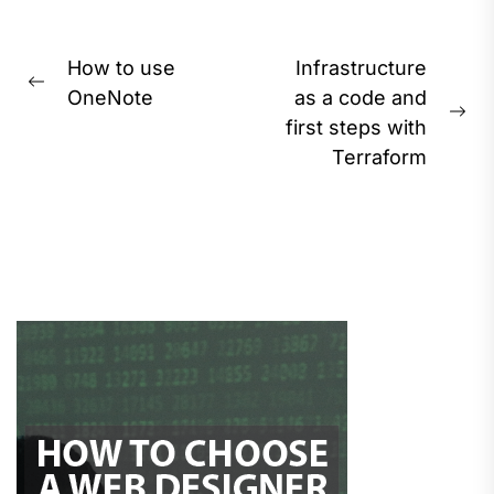
Post
How to use
Infrastructure
Previous
navigation
OneNote
as a code and
post:
Ne
first steps with
pos
Terraform