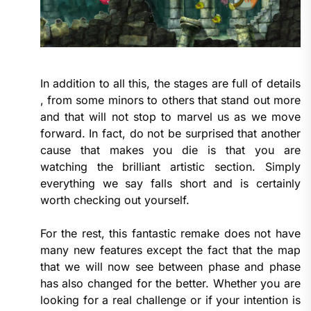
In addition to all this, the stages are full of details
, from some minors to others that stand out more
and that will not stop to marvel us as we move
forward. In fact, do not be surprised that another
cause that makes you die is that you are
watching the brilliant artistic section. Simply
everything we say falls short and is certainly
worth checking out yourself.
For the rest, this fantastic remake does not have
many new features except the fact that the map
that we will now see between phase and phase
has also changed for the better. Whether you are
looking for a real challenge or if your intention is