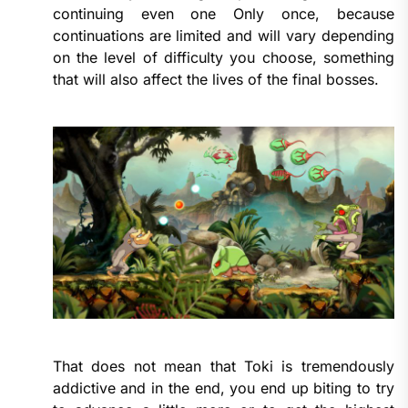
continuing even one Only once, because
continuations are limited and will vary depending
on the level of difficulty you choose, something
that will also affect the lives of the final bosses.
That does not mean that Toki is tremendously
addictive and in the end, you end up biting to try