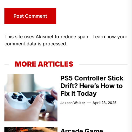
This site uses Akismet to reduce spam.
Learn how your
comment data is processed.
MORE ARTICLES
PS5 Controller Stick
Drift? Here’s How to
Fix It Today
Jaxson Walker
April 23, 2025
Arcade Game