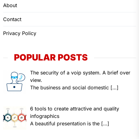
About
Contact
Privacy Policy
POPULAR POSTS
The security of a voip system. A brief over
view.
The business and social domestic
[…]
6 tools to create attractive and quality
infographics
A beautiful presentation is the
[…]