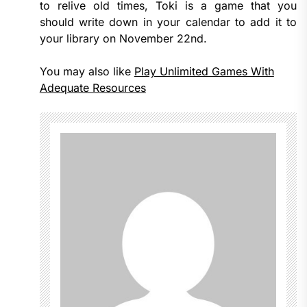
to relive old times, Toki is a game that you
should write down in your calendar to add it to
your library on November 22nd.
You may also like
Play Unlimited Games With
Adequate Resources