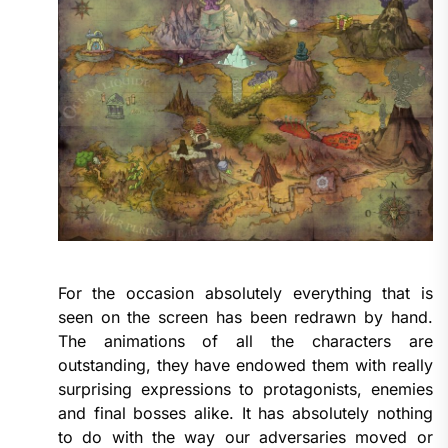
For the occasion absolutely everything that is
seen on the screen has been redrawn by hand.
The animations of all the characters are
outstanding, they have endowed them with really
surprising expressions to protagonists, enemies
and final bosses alike. It has absolutely nothing
to do with the way our adversaries moved or