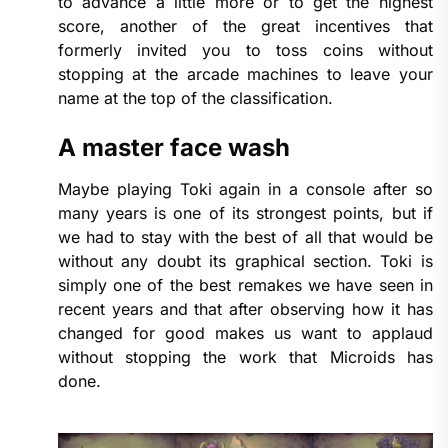
to advance a little more or to get the highest
score, another of the great incentives that
formerly invited you to toss coins without
stopping at the arcade machines to leave your
name at the top of the classification.
A master face wash
Maybe playing Toki again in a console after so
many years is one of its strongest points, but if
we had to stay with the best of all that would be
without any doubt its graphical section. Toki is
simply one of the best remakes we have seen in
recent years and that after observing how it has
changed for good makes us want to applaud
without stopping the work that Microids has
done.