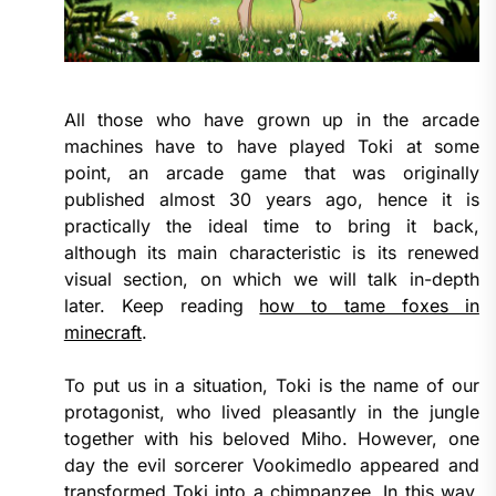
All those who have grown up in the arcade
machines have to have played Toki at some
point, an arcade game that was originally
published almost 30 years ago, hence it is
practically the ideal time to bring it back,
although its main characteristic is its renewed
visual section, on which we will talk in-depth
later. Keep reading
how to tame foxes in
minecraft
.
To put us in a situation, Toki is the name of our
protagonist, who lived pleasantly in the jungle
together with his beloved Miho. However, one
day the evil sorcerer Vookimedlo appeared and
transformed Toki into a chimpanzee. In this way,