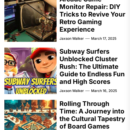
Monitor Repair: DIY
Tricks to Revive Your
Retro Gaming
Experience
Jaxson Walker
March 17, 2025
Subway Surfers
Unblocked Cluster
Rush: The Ultimate
Guide to Endless Fun
and High Scores
Jaxson Walker
March 16, 2025
Rolling Through
Time: A Journey into
the Cultural Tapestry
of Board Games