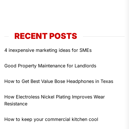
RECENT POSTS
4 inexpensive marketing ideas for SMEs
Good Property Maintenance for Landlords
How to Get Best Value Bose Headphones in Texas
How Electroless Nickel Plating Improves Wear
Resistance
How to keep your commercial kitchen cool