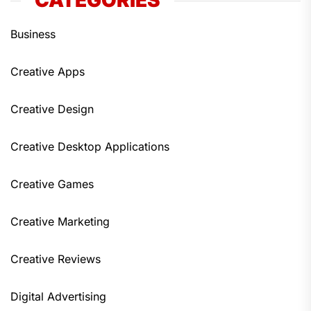
CATEGORIES
Business
Creative Apps
Creative Design
Creative Desktop Applications
Creative Games
Creative Marketing
Creative Reviews
Digital Advertising