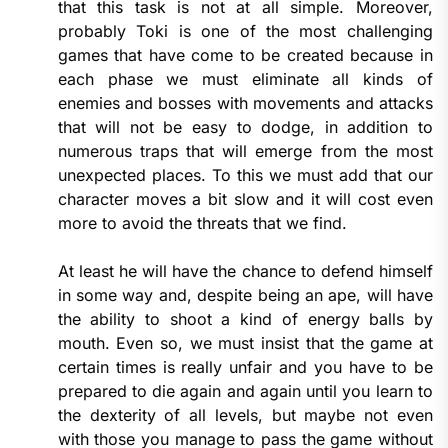
that this task is not at all simple. Moreover,
probably Toki is one of the most challenging
games that have come to be created because in
each phase we must eliminate all kinds of
enemies and bosses with movements and attacks
that will not be easy to dodge, in addition to
numerous traps that will emerge from the most
unexpected places. To this we must add that our
character moves a bit slow and it will cost even
more to avoid the threats that we find.
At least he will have the chance to defend himself
in some way and, despite being an ape, will have
the ability to shoot a kind of energy balls by
mouth. Even so, we must insist that the game at
certain times is really unfair and you have to be
prepared to die again and again until you learn to
the dexterity of all levels, but maybe not even
with those you manage to pass the game without