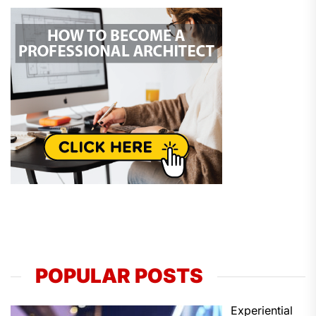
POPULAR POSTS
Experiential