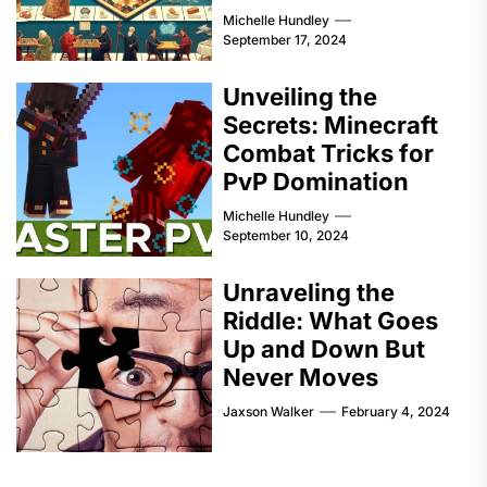
Michelle Hundley
September 17, 2024
Unveiling the
Secrets: Minecraft
Combat Tricks for
PvP Domination
Michelle Hundley
September 10, 2024
Unraveling the
Riddle: What Goes
Up and Down But
Never Moves
Jaxson Walker
February 4, 2024