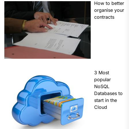
How to better
organise your
contracts
3 Most
popular
NoSQL
Databases to
start in the
Cloud