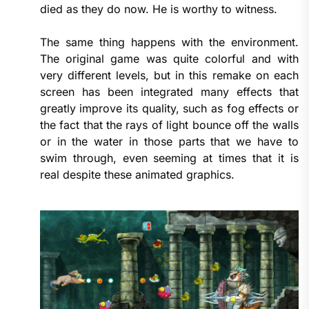
died as they do now. He is worthy to witness.
The same thing happens with the environment.
The original game was quite colorful and with
very different levels, but in this remake on each
screen has been integrated many effects that
greatly improve its quality, such as fog effects or
the fact that the rays of light bounce off the walls
or in the water in those parts that we have to
swim through, even seeming at times that it is
real despite these animated graphics.