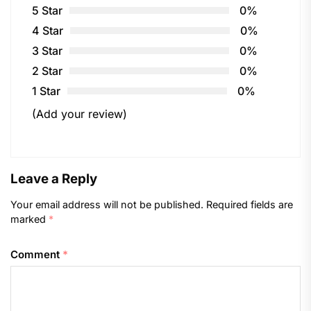
5 Star
0%
4 Star
0%
3 Star
0%
2 Star
0%
1 Star
0%
(Add your review)
Leave a Reply
Your email address will not be published.
Required fields are
marked
*
Comment
*