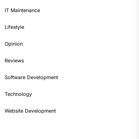
IT Maintenance
Lifestyle
Opinion
Reviews
Software Development
Technology
Website Development