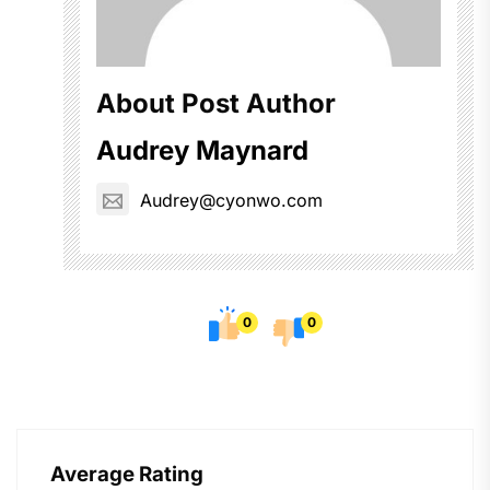
About Post Author
Audrey Maynard
Audrey@cyonwo.com
0
0
Average Rating