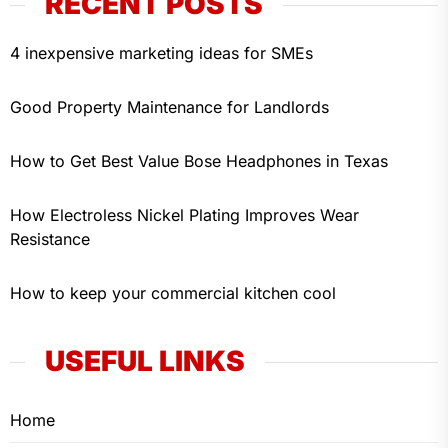
RECENT POSTS
4 inexpensive marketing ideas for SMEs
Good Property Maintenance for Landlords
How to Get Best Value Bose Headphones in Texas
How Electroless Nickel Plating Improves Wear
Resistance
How to keep your commercial kitchen cool
USEFUL LINKS
Home