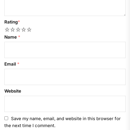
Rating
*
1
2
3
4
5
Name
*
Email
*
Website
Save my name, email, and website in this browser for
the next time I comment.