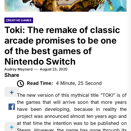
CREATIVE GAMES
Toki: The remake of classic
arcade promises to be one
of the best games of
Nintendo Switch
Audrey Maynard
August 23, 2020
Share
Read Time:
4 Minute, 25 Second
The new version of this mythical title “TOKI” is of
the games that will arrive soon that more years
have been developing, because in reality the
project was announced almost ten years ago and
at that time the intention was to be published on
Steam. However, the game has gone through its