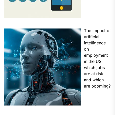
The impact of
artificial
intelligence
on
employment
in the US:
which jobs
are at risk
and which
are booming?