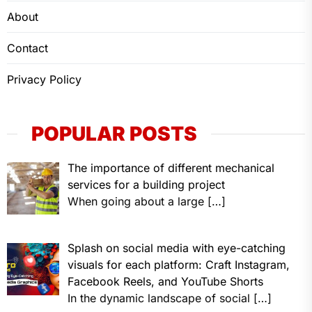
About
Contact
Privacy Policy
POPULAR POSTS
The importance of different mechanical
services for a building project
When going about a large
[…]
Splash on social media with eye-catching
visuals for each platform: Craft Instagram,
Facebook Reels, and YouTube Shorts
In the dynamic landscape of social
[…]