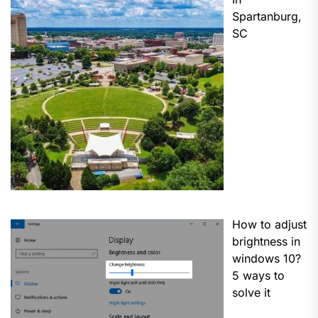
Spartanburg,
SC
How to adjust
brightness in
windows 10?
5 ways to
solve it