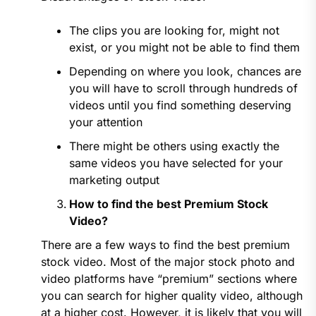
The clips you are looking for, might not
exist, or you might not be able to find them
Depending on where you look, chances are
you will have to scroll through hundreds of
videos until you find something deserving
your attention
There might be others using exactly the
same videos you have selected for your
marketing output
How to find the best Premium Stock
Video?
There are a few ways to find the best premium
stock video. Most of the major stock photo and
video platforms have “premium” sections where
you can search for higher quality video, although
at a higher cost. However, it is likely that you will