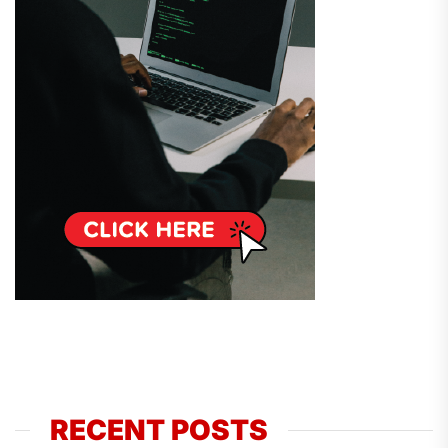
RECENT POSTS