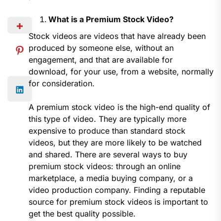
What is a Premium Stock Video?
Stock videos are videos that have already been
produced by someone else, without an
engagement, and that are available for
download, for your use, from a website, normally
for consideration.
A premium stock video is the high-end quality of
this type of video. They are typically more
expensive to produce than standard stock
videos, but they are more likely to be watched
and shared. There are several ways to buy
premium stock videos: through an online
marketplace, a media buying company, or a
video production company. Finding a reputable
source for premium stock videos is important to
get the best quality possible.