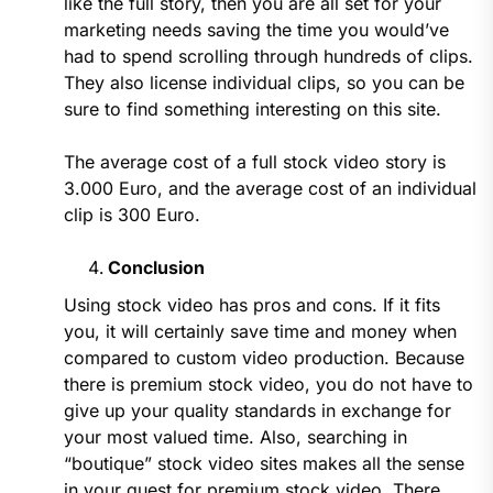
like the full story, then you are all set for your
marketing needs saving the time you would’ve
had to spend scrolling through hundreds of clips.
They also license individual clips, so you can be
sure to find something interesting on this site.
The average cost of a full stock video story is
3.000 Euro, and the average cost of an individual
clip is 300 Euro.
Conclusion
Using stock video has pros and cons. If it fits
you, it will certainly save time and money when
compared to custom video production. Because
there is premium stock video, you do not have to
give up your quality standards in exchange for
your most valued time. Also, searching in
“boutique” stock video sites makes all the sense
in your quest for premium stock video. There