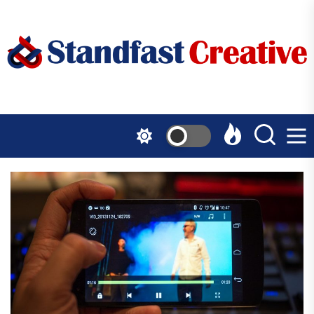
Skip
to
the
content