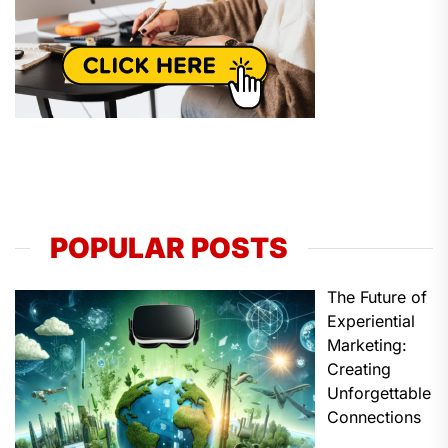
POPULAR POSTS
The Future of
Experiential
Marketing:
Creating
Unforgettable
Connections