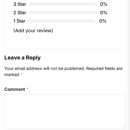
3 Star
0%
2 Star
0%
1 Star
0%
(Add your review)
Leave a Reply
Your email address will not be published.
Required fields are
marked
*
Comment
*