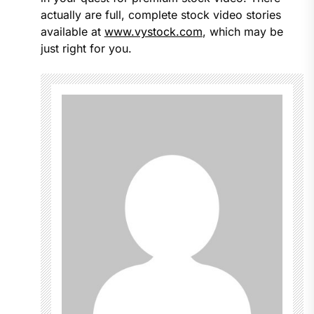
actually are full, complete stock video stories
available at
www.vystock.com
, which may be
just right for you.