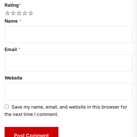
Rating
*
1
2
3
4
5
Name
*
Email
*
Website
Save my name, email, and website in this browser for
the next time I comment.