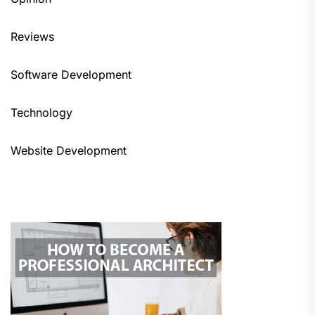
Reviews
Software Development
Technology
Website Development