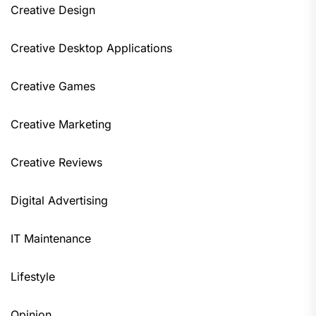
Creative Design
Creative Desktop Applications
Creative Games
Creative Marketing
Creative Reviews
Digital Advertising
IT Maintenance
Lifestyle
Opinion