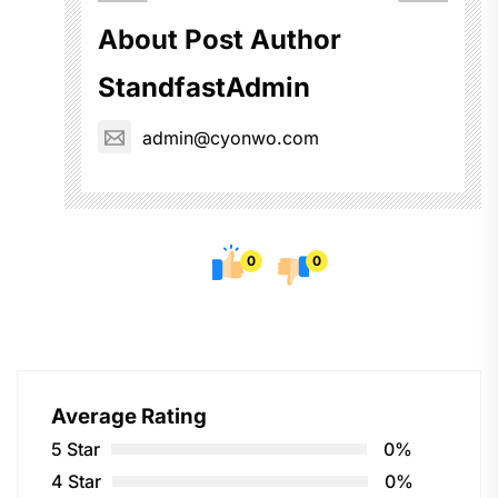
About Post Author
StandfastAdmin
admin@cyonwo.com
0
0
Average Rating
5 Star
0%
4 Star
0%