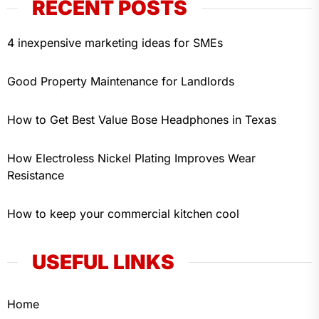
RECENT POSTS
4 inexpensive marketing ideas for SMEs
Good Property Maintenance for Landlords
How to Get Best Value Bose Headphones in Texas
How Electroless Nickel Plating Improves Wear
Resistance
How to keep your commercial kitchen cool
USEFUL LINKS
Home