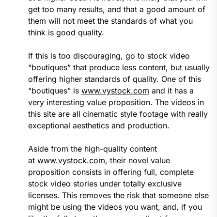
get too many results, and that a good amount of
them will not meet the standards of what you
think is good quality.
If this is too discouraging, go to stock video
“boutiques” that produce less content, but usually
offering higher standards of quality. One of this
“boutiques” is
www.vystock.com
and it has a
very interesting value proposition. The videos in
this site are all cinematic style footage with really
exceptional aesthetics and production.
Aside from the high-quality content
at
www.vystock.com
, their novel value
proposition consists in offering full, complete
stock video stories under totally exclusive
licenses. This removes the risk that someone else
might be using the videos you want, and, if you