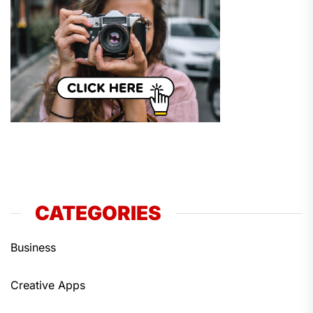
CATEGORIES
Business
Creative Apps