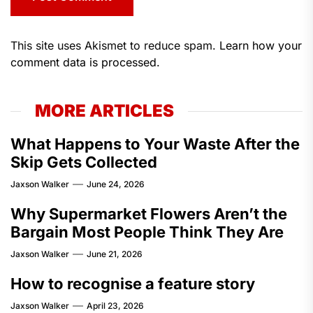
This site uses Akismet to reduce spam.
Learn how your
comment data is processed.
MORE ARTICLES
What Happens to Your Waste After the
Skip Gets Collected
Jaxson Walker
June 24, 2026
Why Supermarket Flowers Aren’t the
Bargain Most People Think They Are
Jaxson Walker
June 21, 2026
How to recognise a feature story
Jaxson Walker
April 23, 2026