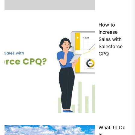
How to
Increase
Sales with
Salesforce
CPQ
What To Do
In