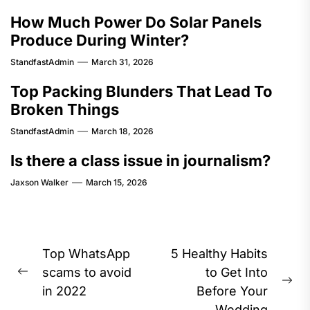
How Much Power Do Solar Panels
Produce During Winter?
StandfastAdmin
March 31, 2026
Top Packing Blunders That Lead To
Broken Things
StandfastAdmin
March 18, 2026
Is there a class issue in journalism?
Jaxson Walker
March 15, 2026
Post
Top WhatsApp
5 Healthy Habits
navigation
scams to avoid
to Get Into
Previous
Ne
in 2022
Before Your
post:
pos
Wedding