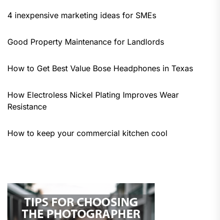
4 inexpensive marketing ideas for SMEs
Good Property Maintenance for Landlords
How to Get Best Value Bose Headphones in Texas
How Electroless Nickel Plating Improves Wear
Resistance
How to keep your commercial kitchen cool