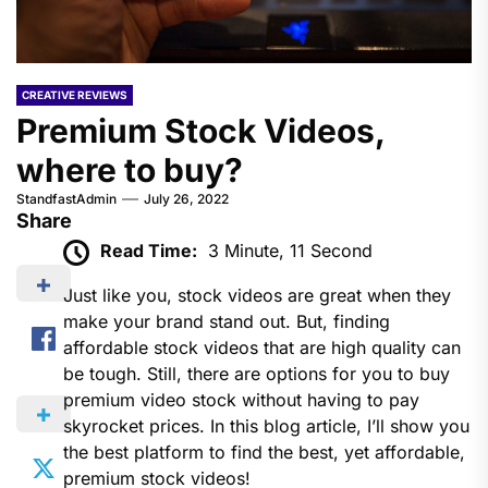
CREATIVE REVIEWS
Premium Stock Videos,
where to buy?
StandfastAdmin
July 26, 2022
Share
Read Time:
3 Minute, 11 Second
Just like you, stock videos are great when they
make your brand stand out. But, finding
affordable stock videos that are high quality can
be tough. Still, there are options for you to buy
premium video stock without having to pay
skyrocket prices. In this blog article, I’ll show you
the best platform to find the best, yet affordable,
premium stock videos!