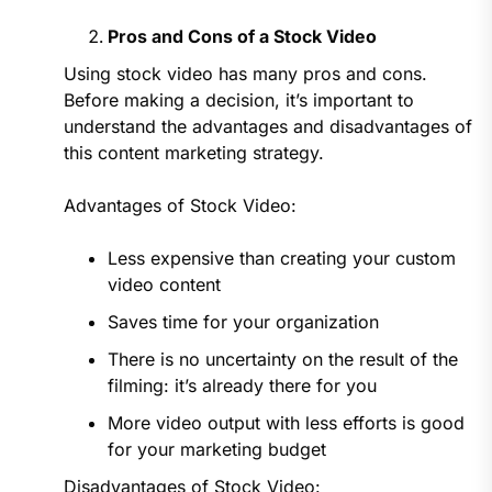
Pros and Cons of a Stock Video
Using stock video has many pros and cons.
Before making a decision, it’s important to
understand the advantages and disadvantages of
this content marketing strategy.
Advantages of Stock Video:
Less expensive than creating your custom
video content
Saves time for your organization
There is no uncertainty on the result of the
filming: it’s already there for you
More video output with less efforts is good
for your marketing budget
Disadvantages of Stock Video: