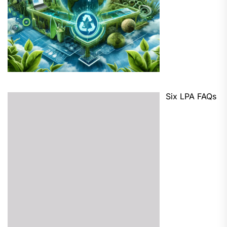
Six LPA FAQs