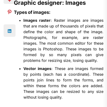
Graphic designer: Images
Types of images:
Images raster
: Raster images are images
that are made up of thousands of pixels that
define the color and shape of the image.
Photographs, for example, are raster
images. The most common editor for these
images is Photoshop. These images to be
formed by so many pixels can give
problems for resizing size, losing quality.
Vector images
: These are images formed
by points (each has a coordinate). These
points join lines to form the forms, and
within these forms the colors are added.
These images can be resized to any size
without losing quality.