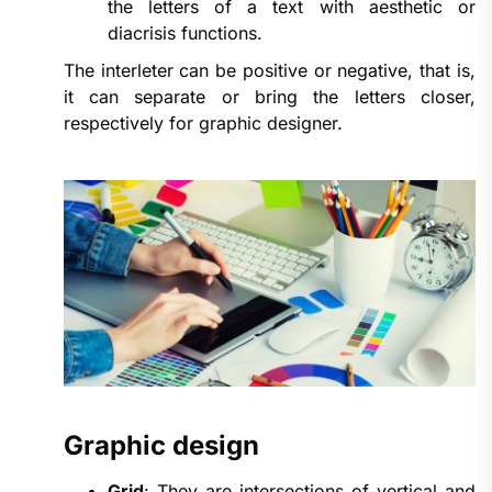
the letters of a text with aesthetic or
diacrisis functions.
The interleter can be positive or negative, that is,
it can separate or bring the letters closer,
respectively for graphic designer.
Graphic design
Grid
: They are intersections of vertical and