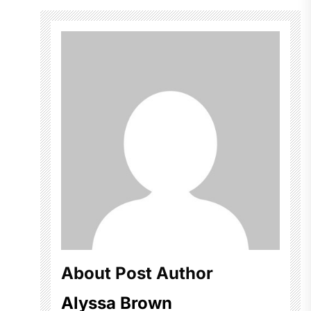
About Post Author
Alyssa Brown