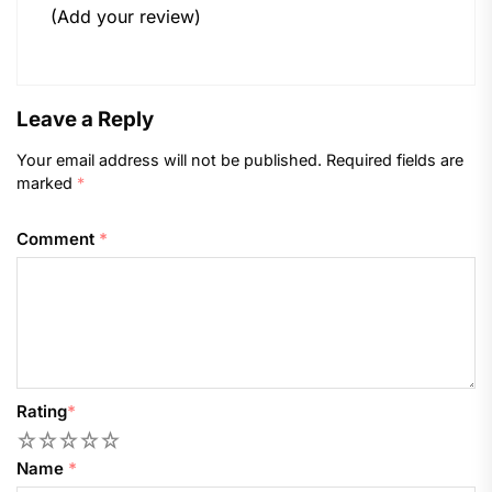
(Add your review)
Leave a Reply
Your email address will not be published.
Required fields are
marked
*
Comment
*
Rating
*
1
2
3
4
5
Name
*