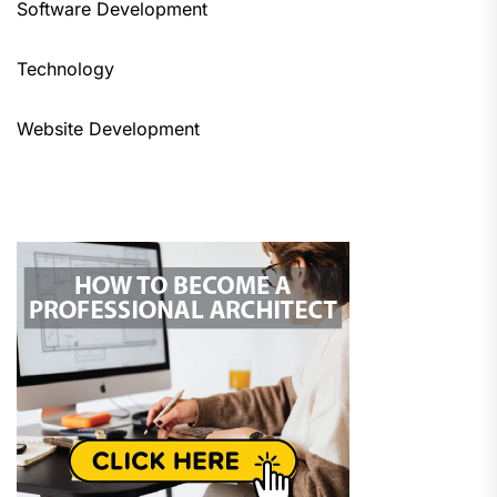
Software Development
Technology
Website Development