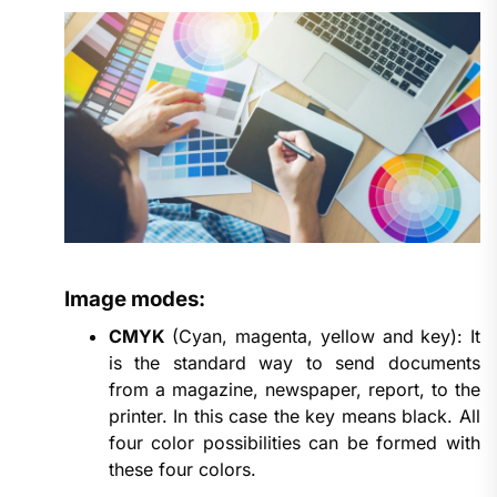
Image modes:
CMYK
(Cyan, magenta, yellow and key): It
is the standard way to send documents
from a magazine, newspaper, report, to the
printer. In this case the key means black. All
four color possibilities can be formed with
these four colors.