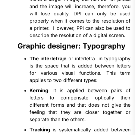
and the image will increase, therefore, you
will lose quality. DPI can only be used
properly when it comes to the resolution of
a printer. However, PPI can also be used to
describe the resolution of a digital screen.
Graphic designer: Typography
The interletraje
or interletra in typography
is the space that is added between letters
for various visual functions. This term
applies to two different types:
Kerning
: It is applied between pairs of
letters to compensate optically their
different forms and that does not give the
feeling that they are closer together or
separate than the others.
Tracking
is systematically added between