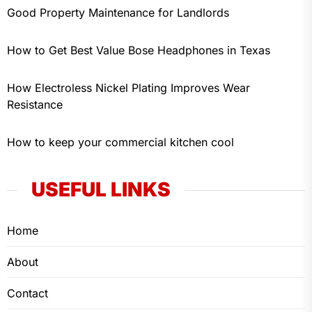
Good Property Maintenance for Landlords
How to Get Best Value Bose Headphones in Texas
How Electroless Nickel Plating Improves Wear
Resistance
How to keep your commercial kitchen cool
USEFUL LINKS
Home
About
Contact