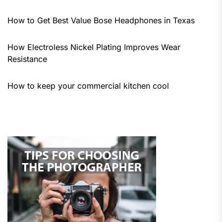
How to Get Best Value Bose Headphones in Texas
How Electroless Nickel Plating Improves Wear
Resistance
How to keep your commercial kitchen cool