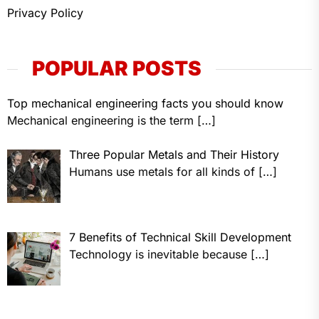
Privacy Policy
POPULAR POSTS
Top mechanical engineering facts you should know
Mechanical engineering is the term
[…]
Three Popular Metals and Their History
Humans use metals for all kinds of
[…]
7 Benefits of Technical Skill Development
Technology is inevitable because
[…]