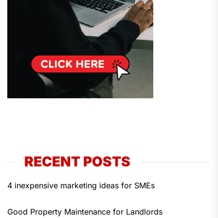
RECENT POSTS
4 inexpensive marketing ideas for SMEs
Good Property Maintenance for Landlords