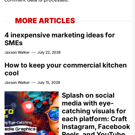
MORE ARTICLES
4 inexpensive marketing ideas for
SMEs
Jaxson Walker
July 22, 2026
How to keep your commercial kitchen
cool
Jaxson Walker
July 15, 2026
Splash on social
media with eye-
catching visuals for
each platform: Craft
Instagram, Facebook
Reels, and YouTube