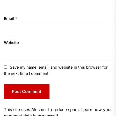
Email
*
Website
Save my name, email, and website in this browser for
the next time I comment.
This site uses Akismet to reduce spam.
Learn how your
comment data is processed.