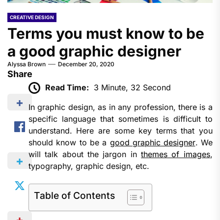
CREATIVE DESIGN
Terms you must know to be
a good graphic designer
Alyssa Brown
December 20, 2020
Share
Read Time:
3 Minute, 32 Second
In graphic design, as in any profession, there is a
specific language that sometimes is difficult to
understand. Here are some key terms that you
should know to be a
good graphic designer
. We
will talk about the jargon in
themes of images
,
typography, graphic design, etc.
Table of Contents