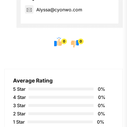
Alyssa@cyonwo.com
0
0
Average Rating
5 Star
0%
4 Star
0%
3 Star
0%
2 Star
0%
1 Star
0%