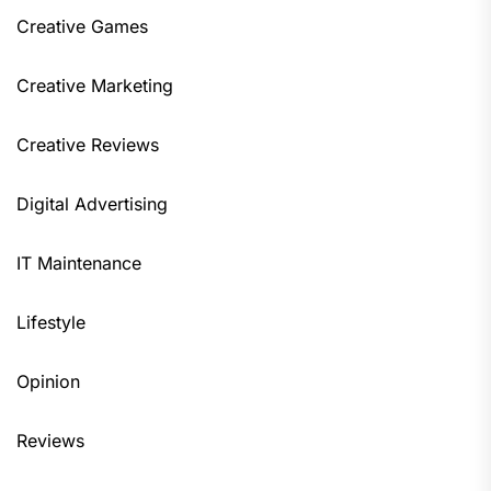
Creative Games
Creative Marketing
Creative Reviews
Digital Advertising
IT Maintenance
Lifestyle
Opinion
Reviews