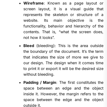
Wireframe
: Known as a page layout or
screen layout, it is a visual guide that
represents the skeleton or structure of a
website. Its main objective is the
functionality, behavior and hierarchy of the
contents. That is, “what the screen does,
not how it looks”.
Bleed
(bleeding): This is the area outside
the boundary of the document. It’s the term
that indicates the size of more we give to
our design. The design when it comes time
to print it or export it will be the desired size
without bleeding.
Padding / Margin
: The first constitutes the
space between an edge and the object
inside it. However, the margin refers to the
space between the edge and the object
outside it.