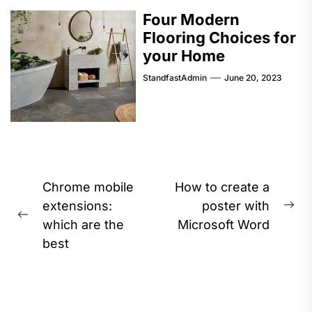
Four Modern
Flooring Choices for
your Home
StandfastAdmin
June 20, 2023
Post
Chrome mobile
How to create a
navigation
extensions:
poster with
Ne
Previous
which are the
Microsoft Word
pos
post:
best