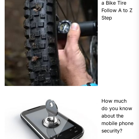
a Bike Tire
Follow A to Z
Step
How much
do you know
about the
mobile phone
security?