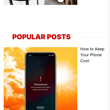
POPULAR POSTS
How to Keep
Your Phone
Cool