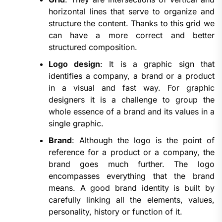
horizontal lines that serve to organize and
structure the content. Thanks to this grid we
can have a more correct and better
structured composition.
Logo design
: It is a graphic sign that
identifies a company, a brand or a product
in a visual and fast way. For graphic
designers it is a challenge to group the
whole essence of a brand and its values in a
single graphic.
Brand
: Although the logo is the point of
reference for a product or a company, the
brand goes much further. The logo
encompasses everything that the brand
means. A good brand identity is built by
carefully linking all the elements, values,
personality, history or function of it.