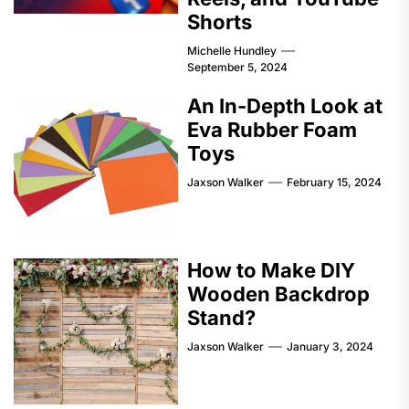
Shorts
Michelle Hundley
September 5, 2024
An In-Depth Look at
Eva Rubber Foam
Toys
Jaxson Walker
February 15, 2024
How to Make DIY
Wooden Backdrop
Stand?
Jaxson Walker
January 3, 2024