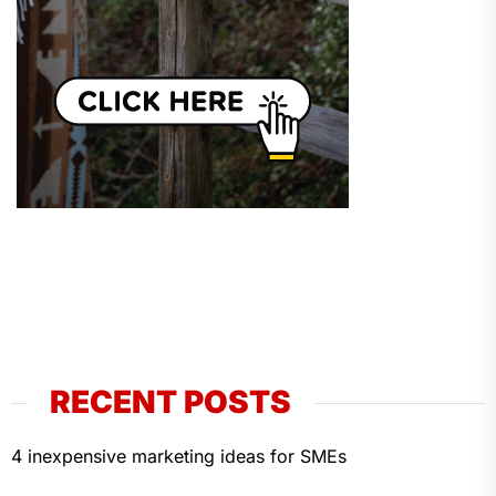
RECENT POSTS
4 inexpensive marketing ideas for SMEs