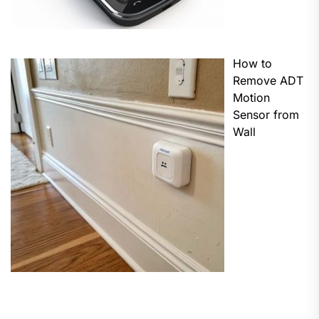
How to
Remove ADT
Motion
Sensor from
Wall