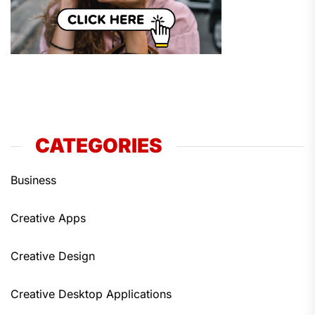
CATEGORIES
Business
Creative Apps
Creative Design
Creative Desktop Applications