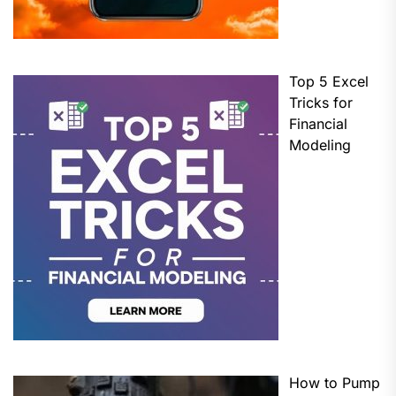
Top 5 Excel
Tricks for
Financial
Modeling
How to Pump