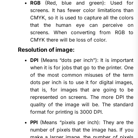
RGB
(Red, blue and green): Used for
screens. It has fewer color limitations than
CMYK, so it is used to capture all the colors
that the human eye can perceive on
screens. When converting from RGB to
CMYK there will be loss of color.
Resolution of image:
DPI
(Means “dots per inch”): It is important
when it is for jobs that go to the printer. One
of the most common misuses of the term
dots per inch is to use it for digital images,
that is, for images that are going to be
represented on screens. The more DPI the
quality of the image will be. The standard
format for printing is 3000 DPI.
PPI
(Means “pixels per inch): They are the
number of pixels that the image has. If you
make a larger image, the number of pixels