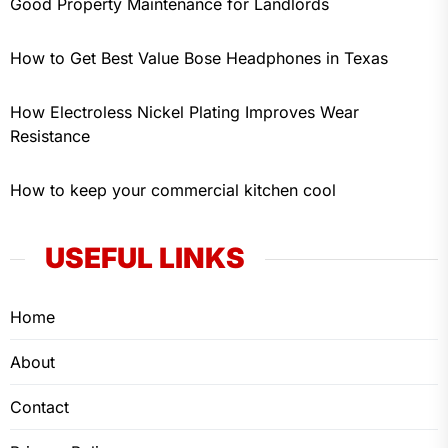
Good Property Maintenance for Landlords
How to Get Best Value Bose Headphones in Texas
How Electroless Nickel Plating Improves Wear
Resistance
How to keep your commercial kitchen cool
USEFUL LINKS
Home
About
Contact