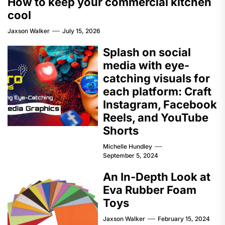
How to keep your commercial kitchen
cool
Jaxson Walker
July 15, 2026
Splash on social
media with eye-
catching visuals for
each platform: Craft
Instagram, Facebook
Reels, and YouTube
Shorts
Michelle Hundley
September 5, 2024
An In-Depth Look at
Eva Rubber Foam
Toys
Jaxson Walker
February 15, 2024