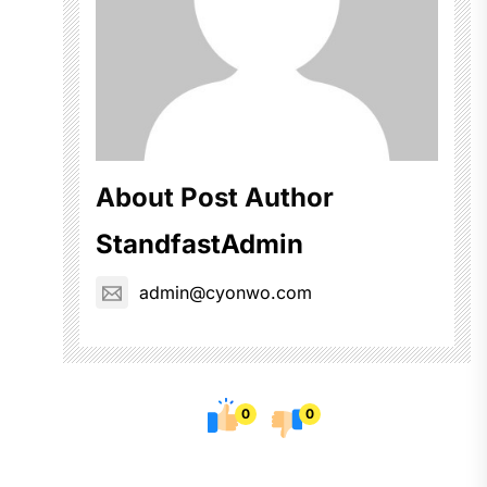
About Post Author
StandfastAdmin
admin@cyonwo.com
0
0