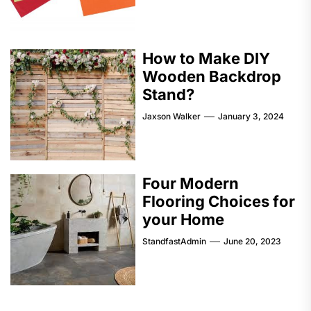
How to Make DIY
Wooden Backdrop
Stand?
Jaxson Walker
January 3, 2024
Four Modern
Flooring Choices for
your Home
StandfastAdmin
June 20, 2023