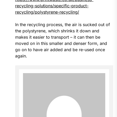
recycling-solutions/specific-product-
recycling/polystyrene-recycling/
In the recycling process, the air is sucked out of
the polystyrene, which shrinks it down and
makes it easier to transport – it can then be
moved on in this smaller and denser form, and
go on to have air added and be re-used once
again.