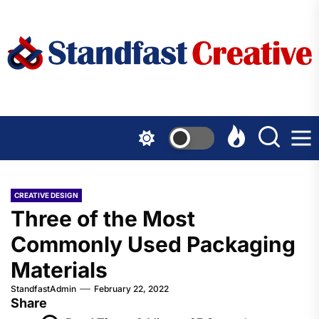
Skip
to
the
content
CREATIVE DESIGN
Three of the Most
Commonly Used Packaging
Materials
StandfastAdmin
February 22, 2022
Share