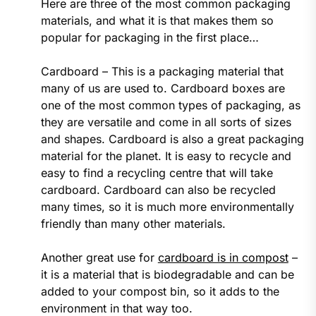
Here are three of the most common packaging
materials, and what it is that makes them so
popular for packaging in the first place…
Cardboard – This is a packaging material that
many of us are used to. Cardboard boxes are
one of the most common types of packaging, as
they are versatile and come in all sorts of sizes
and shapes. Cardboard is also a great packaging
material for the planet. It is easy to recycle and
easy to find a recycling centre that will take
cardboard. Cardboard can also be recycled
many times, so it is much more environmentally
friendly than many other materials.
Another great use for
cardboard is in compost
–
it is a material that is biodegradable and can be
added to your compost bin, so it adds to the
environment in that way too.