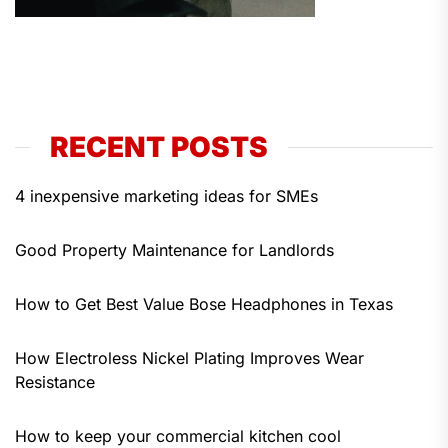
RECENT POSTS
4 inexpensive marketing ideas for SMEs
Good Property Maintenance for Landlords
How to Get Best Value Bose Headphones in Texas
How Electroless Nickel Plating Improves Wear
Resistance
How to keep your commercial kitchen cool