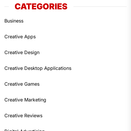
CATEGORIES
Business
Creative Apps
Creative Design
Creative Desktop Applications
Creative Games
Creative Marketing
Creative Reviews