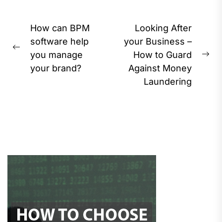
Post
How can BPM
Looking After
navigation
software help
your Business –
Previous
you manage
How to Guard
Ne
post:
your brand?
Against Money
pos
Laundering