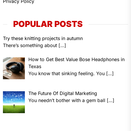
Privacy Policy
POPULAR POSTS
Try these knitting projects in autumn
There’s something about
[…]
How to Get Best Value Bose Headphones in
Texas
You know that sinking feeling. You
[…]
The Future Of Digital Marketing
You needn’t bother with a gem ball
[…]