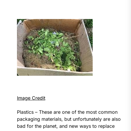
Image Credit
Plastics – These are one of the most common
packaging materials, but unfortunately are also
bad for the planet, and new ways to replace