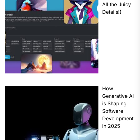
All the Juicy
Details!)
How
Generative AI
is Shaping
Software
Development
in 2025