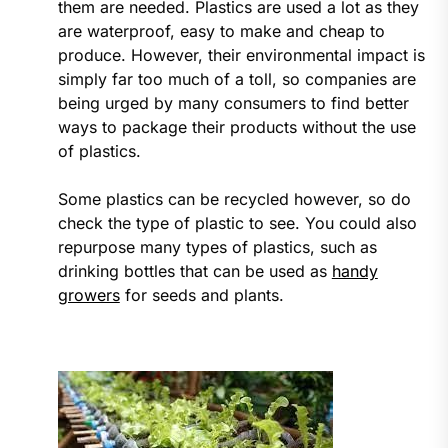
them are needed. Plastics are used a lot as they
are waterproof, easy to make and cheap to
produce. However, their environmental impact is
simply far too much of a toll, so companies are
being urged by many consumers to find better
ways to package their products without the use
of plastics.
Some plastics can be recycled however, so do
check the type of plastic to see. You could also
repurpose many types of plastics, such as
drinking bottles that can be used as
handy
growers
for seeds and plants.