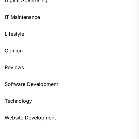
Digital Advertising
IT Maintenance
Lifestyle
Opinion
Reviews
Software Development
Technology
Website Development