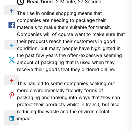
Read Time:
2 Minute, 27 Second
The rise in online shopping means that
companies are needing to package their
materials to make them suitable for transit.
Companies will of course want to make sure that
their products reach their customers in good
condition, but many people have highlighted in
the past few years the often-excessive seeming
amount of packaging that is used when they
receive their goods that they ordered online.
This has led to some companies seeking out
more environmentally friendly forms of
packaging and looking into ways that they can
protect their products whilst in transit, but also
reducing the waste and the environmental
impact.