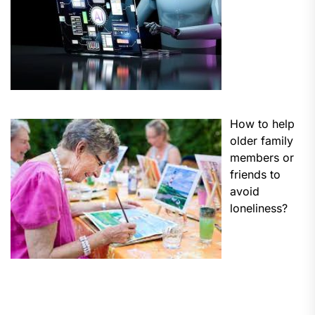
How to help
older family
members or
friends to
avoid
loneliness?