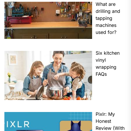
What are
drilling and
tapping
machines
used for?
Six kitchen
vinyl
wrapping
FAQs
Pixlr: My
Honest
Review (With