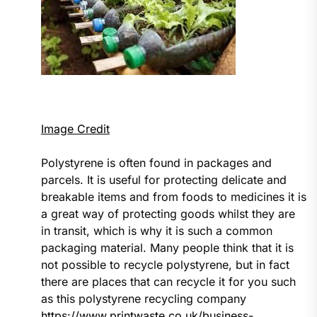
Image Credit
Polystyrene is often found in packages and
parcels. It is useful for protecting delicate and
breakable items and from foods to medicines it is
a great way of protecting goods whilst they are
in transit, which is why it is such a common
packaging material. Many people think that it is
not possible to recycle polystyrene, but in fact
there are places that can recycle it for you such
as this polystyrene recycling company
https://www.printwaste.co.uk/business-