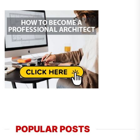
POPULAR POSTS