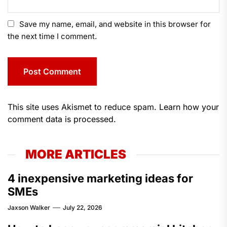
Save my name, email, and website in this browser for
the next time I comment.
This site uses Akismet to reduce spam.
Learn how your
comment data is processed.
MORE ARTICLES
4 inexpensive marketing ideas for
SMEs
Jaxson Walker
July 22, 2026