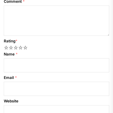
Comment
*
Rating
*
1
2
3
4
5
Name
*
Email
*
Website