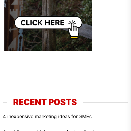
RECENT POSTS
4 inexpensive marketing ideas for SMEs