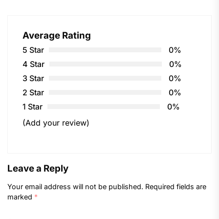
Average Rating
5 Star
0%
4 Star
0%
3 Star
0%
2 Star
0%
1 Star
0%
(Add your review)
Leave a Reply
Your email address will not be published.
Required fields are
marked
*