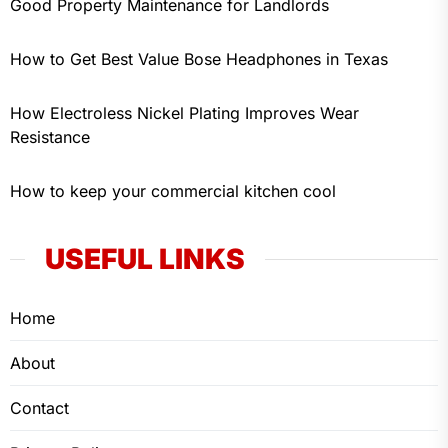
Good Property Maintenance for Landlords
How to Get Best Value Bose Headphones in Texas
How Electroless Nickel Plating Improves Wear
Resistance
How to keep your commercial kitchen cool
USEFUL LINKS
Home
About
Contact