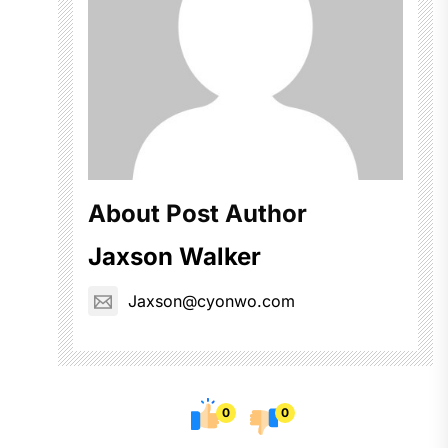
About Post Author
Jaxson Walker
Jaxson@cyonwo.com
0
0