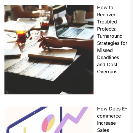
How to
Recover
Troubled
Projects:
Turnaround
Strategies for
Missed
Deadlines
and Cost
Overruns
How Does E-
commerce
Increase
Sales