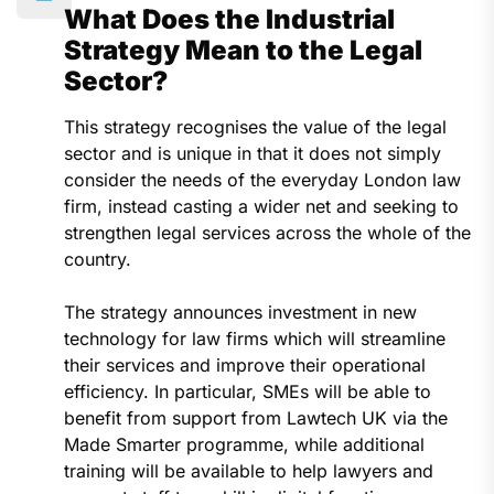
What Does the Industrial
Strategy Mean to the Legal
Sector?
This strategy recognises the value of the legal
sector and is unique in that it does not simply
consider the needs of the everyday London law
firm, instead casting a wider net and seeking to
strengthen legal services across the whole of the
country.
The strategy announces investment in new
technology for law firms which will streamline
their services and improve their operational
efficiency. In particular, SMEs will be able to
benefit from support from Lawtech UK via the
Made Smarter programme, while additional
training will be available to help lawyers and