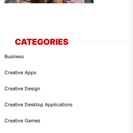
CATEGORIES
Business
Creative Apps
Creative Design
Creative Desktop Applications
Creative Games