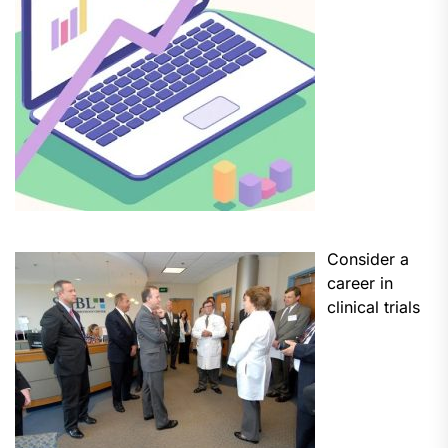
Consider a
career in
clinical trials