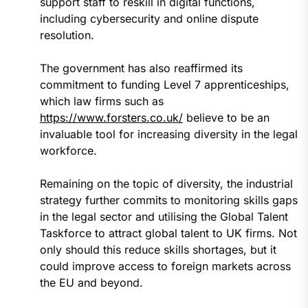
support staff to reskill in digital functions,
including cybersecurity and online dispute
resolution.
The government has also reaffirmed its
commitment to funding Level 7 apprenticeships,
which law firms such as
https://www.forsters.co.uk/
believe to be an
invaluable tool for increasing diversity in the legal
workforce.
Remaining on the topic of diversity, the industrial
strategy further commits to monitoring skills gaps
in the legal sector and utilising the Global Talent
Taskforce to attract global talent to UK firms. Not
only should this reduce skills shortages, but it
could improve access to foreign markets across
the EU and beyond.