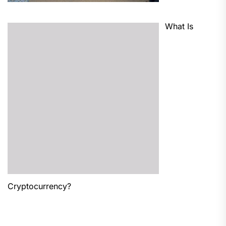
What Is
Cryptocurrency?