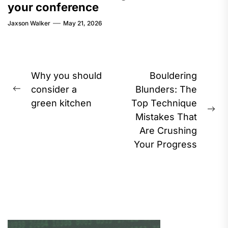
your conference
Jaxson Walker
May 21, 2026
Post
Why you should
Bouldering
navigation
consider a
Blunders: The
Previous
green kitchen
Top Technique
post:
Ne
Mistakes That
pos
Are Crushing
Your Progress