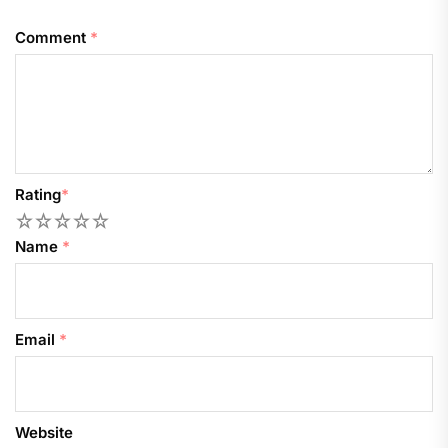
Comment
*
Rating
*
1
2
3
4
5
Name
*
Email
*
Website