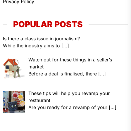
Privacy Policy
POPULAR POSTS
Is there a class issue in journalism?
While the industry aims to
[…]
Watch out for these things in a seller’s
market
Before a deal is finalised, there
[…]
These tips will help you revamp your
restaurant
Are you ready for a revamp of your
[…]