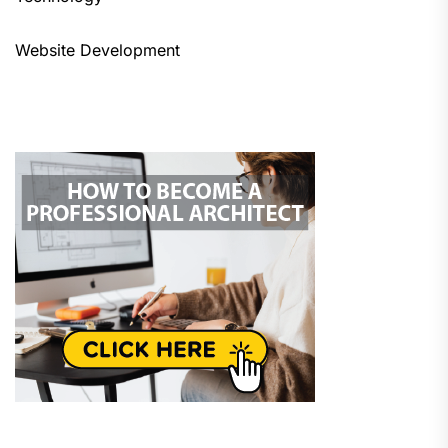
Website Development