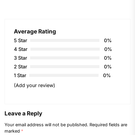
Average Rating
5 Star
0%
4 Star
0%
3 Star
0%
2 Star
0%
1 Star
0%
(Add your review)
Leave a Reply
Your email address will not be published.
Required fields are
marked
*