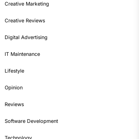
Creative Marketing
Creative Reviews
Digital Advertising
IT Maintenance
Lifestyle
Opinion
Reviews
Software Development
Technology