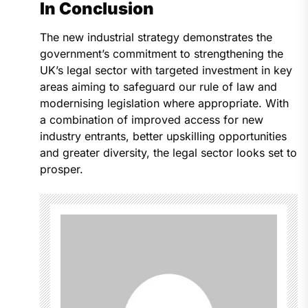
In Conclusion
The new industrial strategy demonstrates the
government’s commitment to strengthening the
UK’s legal sector with targeted investment in key
areas aiming to safeguard our rule of law and
modernising legislation where appropriate. With
a combination of improved access for new
industry entrants, better upskilling opportunities
and greater diversity, the legal sector looks set to
prosper.