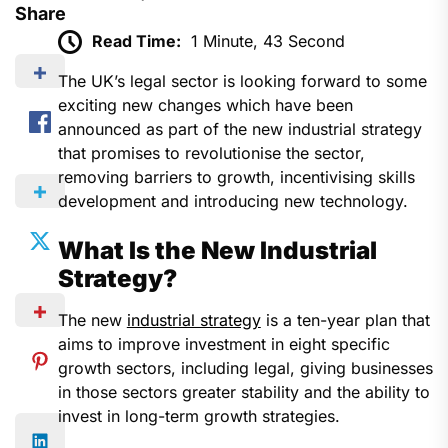
Share
Read Time:
1 Minute, 43 Second
The UK’s legal sector is looking forward to some
exciting new changes which have been
announced as part of the new industrial strategy
that promises to revolutionise the sector,
removing barriers to growth, incentivising skills
development and introducing new technology.
What Is the New Industrial
Strategy?
The new
industrial strategy
is a ten-year plan that
aims to improve investment in eight specific
growth sectors, including legal, giving businesses
in those sectors greater stability and the ability to
invest in long-term growth strategies.