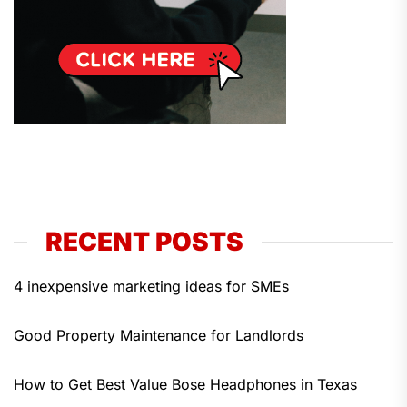
RECENT POSTS
4 inexpensive marketing ideas for SMEs
Good Property Maintenance for Landlords
How to Get Best Value Bose Headphones in Texas