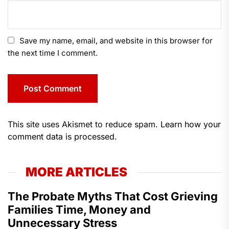
Save my name, email, and website in this browser for
the next time I comment.
This site uses Akismet to reduce spam.
Learn how your
comment data is processed.
MORE ARTICLES
The Probate Myths That Cost Grieving
Families Time, Money and
Unnecessary Stress