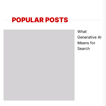
POPULAR POSTS
What
Generative AI
Means for
Search