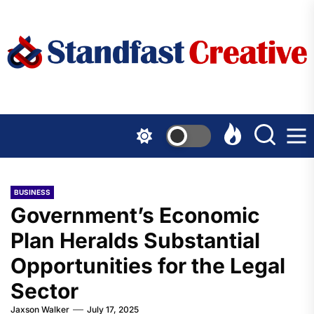
Skip
to
the
content
BUSINESS
Government’s Economic
Plan Heralds Substantial
Opportunities for the Legal
Sector
Jaxson Walker
July 17, 2025