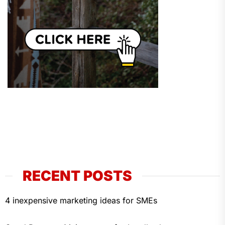
RECENT POSTS
4 inexpensive marketing ideas for SMEs