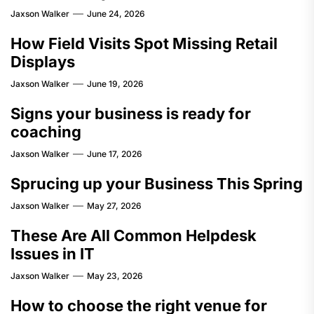
Jaxson Walker
June 24, 2026
How Field Visits Spot Missing Retail
Displays
Jaxson Walker
June 19, 2026
Signs your business is ready for
coaching
Jaxson Walker
June 17, 2026
Sprucing up your Business This Spring
Jaxson Walker
May 27, 2026
These Are All Common Helpdesk
Issues in IT
Jaxson Walker
May 23, 2026
How to choose the right venue for