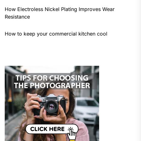
How Electroless Nickel Plating Improves Wear
Resistance
How to keep your commercial kitchen cool