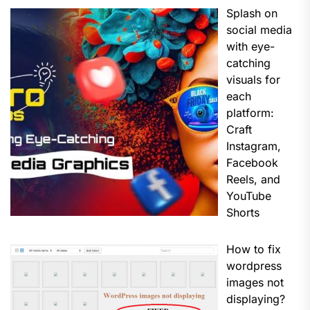
Splash on
social media
with eye-
catching
visuals for
each
platform:
Craft
Instagram,
Facebook
Reels, and
YouTube
Shorts
How to fix
wordpress
images not
displaying?