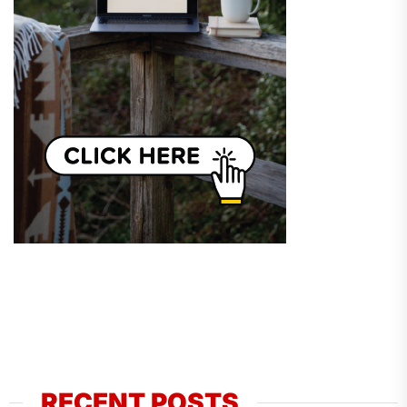
RECENT POSTS