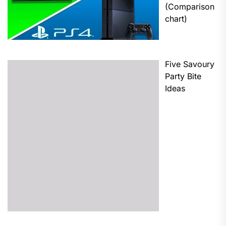
(Comparison
chart)
Five Savoury
Party Bite
Ideas