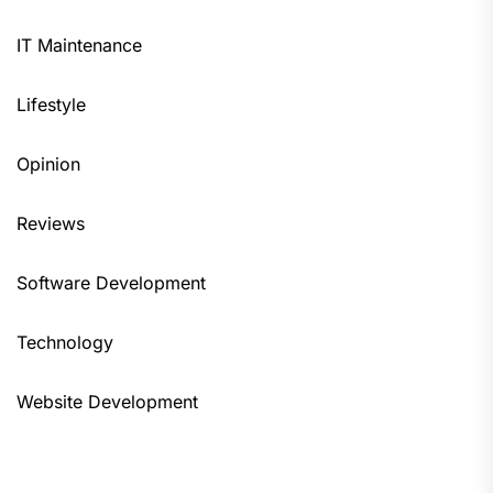
IT Maintenance
Lifestyle
Opinion
Reviews
Software Development
Technology
Website Development