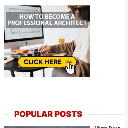
POPULAR POSTS