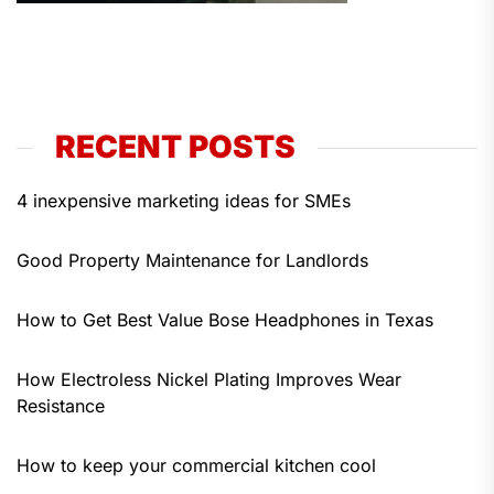
RECENT POSTS
4 inexpensive marketing ideas for SMEs
Good Property Maintenance for Landlords
How to Get Best Value Bose Headphones in Texas
How Electroless Nickel Plating Improves Wear
Resistance
How to keep your commercial kitchen cool