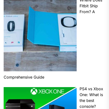
Where Does
Fitbit Ship
From? A
Comprehensive Guide
PS4 vs Xbox
One: What is
the best
console?