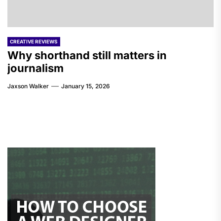
CREATIVE REVIEWS
Why shorthand still matters in
journalism
Jaxson Walker
January 15, 2026