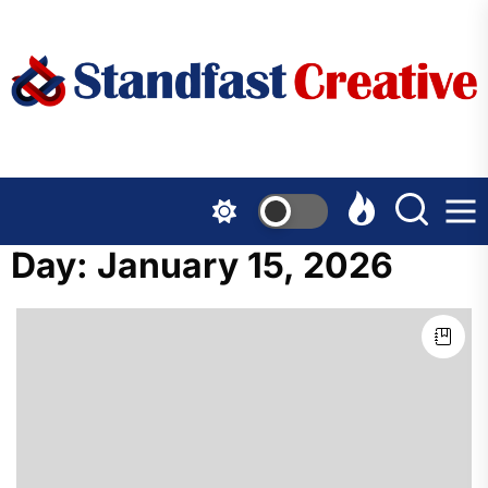
Skip
to
the
content
Day:
January 15, 2026