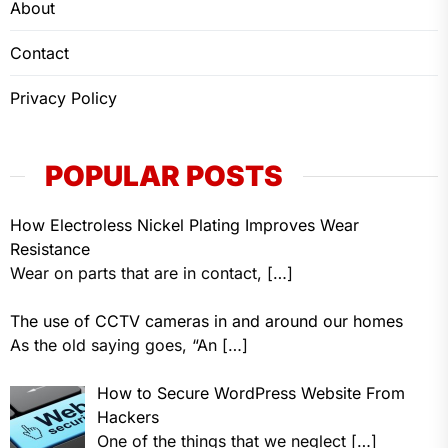
About
Contact
Privacy Policy
POPULAR POSTS
How Electroless Nickel Plating Improves Wear
Resistance
Wear on parts that are in contact,
[…]
The use of CCTV cameras in and around our homes
As the old saying goes, “An
[…]
How to Secure WordPress Website From
Hackers
One of the things that we neglect
[…]