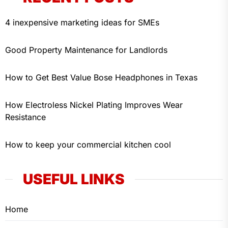
4 inexpensive marketing ideas for SMEs
Good Property Maintenance for Landlords
How to Get Best Value Bose Headphones in Texas
How Electroless Nickel Plating Improves Wear
Resistance
How to keep your commercial kitchen cool
USEFUL LINKS
Home