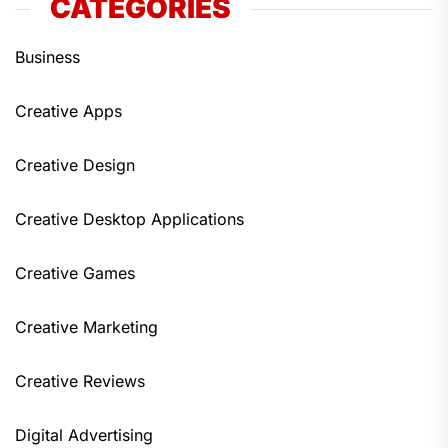
CATEGORIES
Business
Creative Apps
Creative Design
Creative Desktop Applications
Creative Games
Creative Marketing
Creative Reviews
Digital Advertising