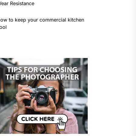
ear Resistance
ow to keep your commercial kitchen
ool