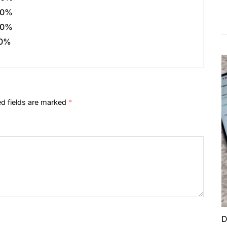
0%
0%
0%
ed fields are marked
*
D