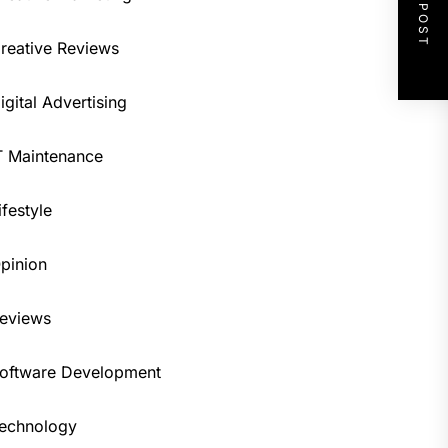
NEXT POST
reative Reviews
igital Advertising
T Maintenance
ifestyle
pinion
eviews
oftware Development
echnology