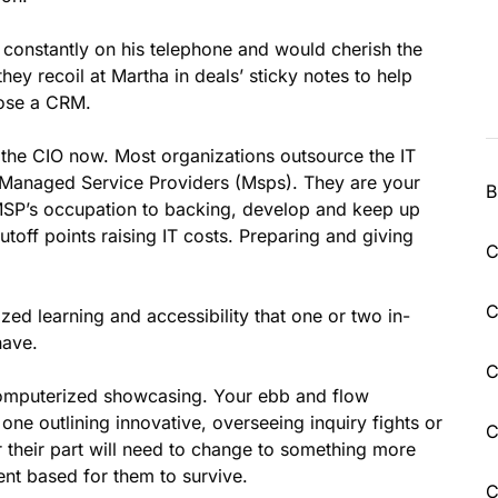
constantly on his telephone and would cherish the
hey recoil at Martha in deals’ sticky notes to help
ose a CRM.
 the CIO now. Most organizations outsource the IT
o Managed Service Providers (Msps). They are your
B
he MSP’s occupation to backing, develop and keep up
utoff points raising IT costs. Preparing and giving
C
C
ized learning and accessibility that one or two in-
have.
C
computerized showcasing. Your ebb and flow
ne outlining innovative, overseeing inquiry fights or
C
 their part will need to change to something more
t based for them to survive.
C