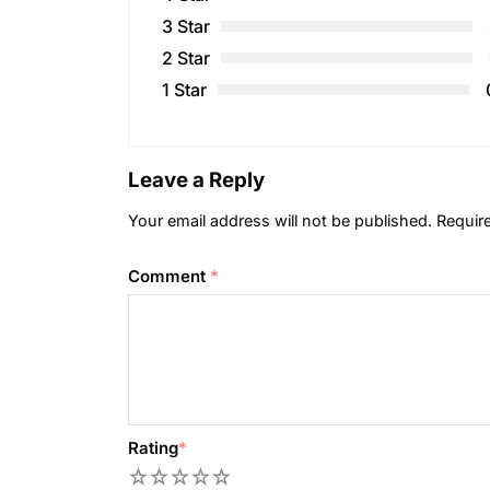
3 Star
2 Star
1 Star
Leave a Reply
Your email address will not be published.
Requir
Comment
*
Rating
*
1
2
3
4
5