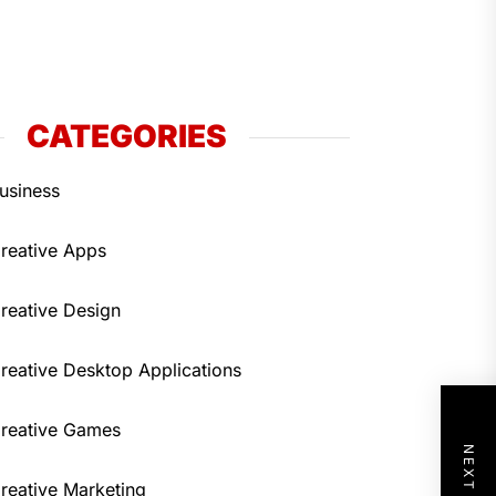
CATEGORIES
usiness
reative Apps
reative Design
reative Desktop Applications
reative Games
reative Marketing