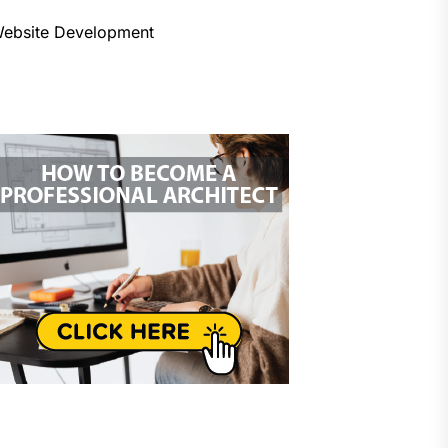
ebsite Development