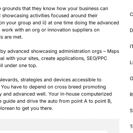
e grounds that they know how your business can
C
d showcasing activities focused around their
 on your group and ii) at one time doing the advanced
 work with an org or innovation suppliers on
D
s are met.
I
ut by advanced showcasing administration orgs – Msps
al with your sites, create applications, SEO/PPC
L
all under one top.
O
evards, strategies and devices accessible to
g. You have to depend on cross breed promoting
try and advanced well. Your in-house computerized
R
e guide and drive the auto from point A to point B,
lorean to get you there.
S
T