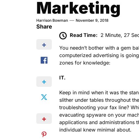
Marketing
Harrison Bowman
November 9, 2018
Share
Read Time:
2 Minute, 27 Se
You needn’t bother with a gem bal
computerized advertising is going
zones for knowledge:
IT.
Keep in mind when it was the stand
slither under tables throughout th
troubleshooting your fax line? Wh
evacuating spyware on your machi
applications and administrations 
individual knew minimal about.