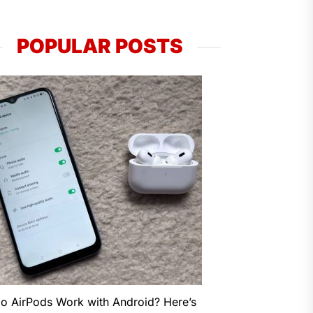
POPULAR POSTS
o AirPods Work with Android? Here’s