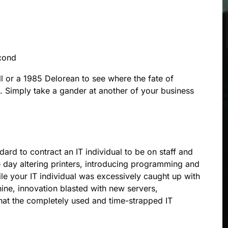
cond
l or a 1985 Delorean to see where the fate of
. Simply take a gander at another of your business
ard to contract an IT individual to be on staff and
e day altering printers, introducing programming and
ile your IT individual was excessively caught up with
ne, innovation blasted with new servers,
that the completely used and time-strapped IT