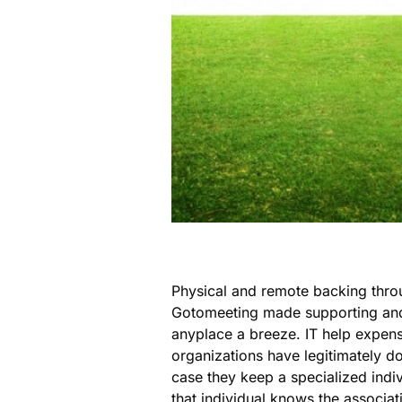
Physical and remote backing thro
Gotomeeting made supporting and
anyplace a breeze. IT help expen
organizations have legitimately d
case they keep a specialized individ
that individual knows the associat