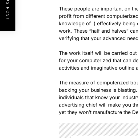
PREVIOUS POST
These people are important on th
profit from different computerize
knowledge of i) effectively being
work. These “half and halves” can
verifying that your advanced need
The work itself will be carried o
for your computerized that can de
activities and imaginative outline 
The measure of computerized boul
backing your business is blastin
individuals that know your indus
advertising chief will make you th
yet they won’t manufacture the De