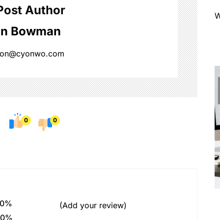
Post Author
W
on Bowman
ison@cyonwo.com
0
0
0%
(Add your review)
0%