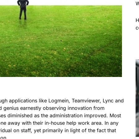
W
H
c
ugh applications like Logmein, Teamviewer, Lync and
 genius earnestly observing innovation from
ses diminished as the administration improved. Most
one away with their in-house help work area. In any
ual on staff, yet primarily in light of the fact that
ion.