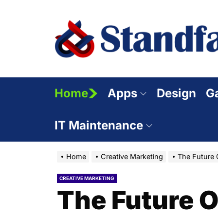
Skip
to
the
content
Home
Apps
Design
G
IT Maintenance
Home
Creative Marketing
The Future O
CREATIVE MARKETING
The Future Of