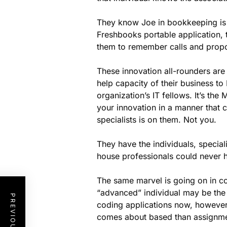
They know Joe in bookkeeping is 
Freshbooks portable application, t
them to remember calls and prop
These innovation all-rounders are
help capacity of their business t
organization’s IT fellows. It’s t
your innovation in a manner that c
specialists is on them. Not you.
They have the individuals, special
house professionals could never 
The same marvel is going on in 
“advanced” individual may be the o
coding applications now, however
comes about based than assignmen