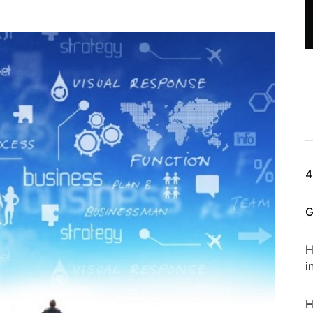
4
G
H
i
H