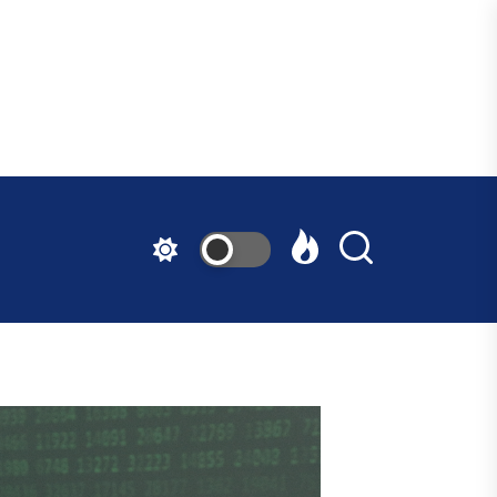
ndfast
ative