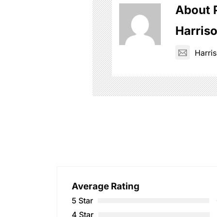
About 
Harris
Harr
Average Rating
5 Star
4 Star