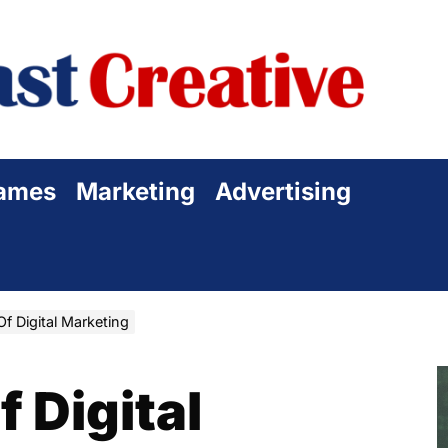
Sta
Cre
ames
Marketing
Advertising
f Digital Marketing
 Digital