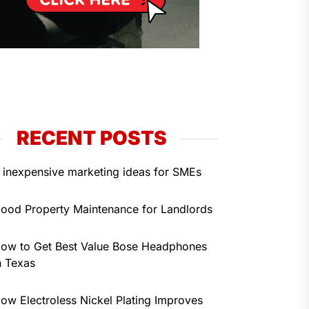
RECENT POSTS
 inexpensive marketing ideas for SMEs
ood Property Maintenance for Landlords
ow to Get Best Value Bose Headphones
n Texas
ow Electroless Nickel Plating Improves