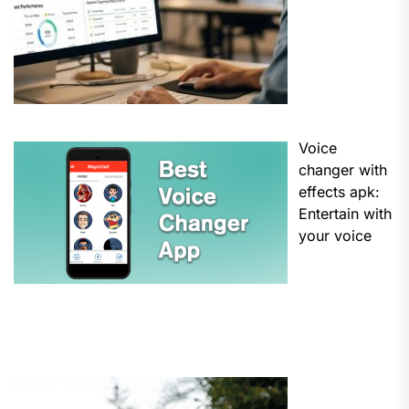
Voice
changer with
effects apk:
Entertain with
your voice