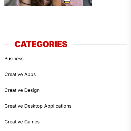
CATEGORIES
Business
Creative Apps
Creative Design
Creative Desktop Applications
Creative Games