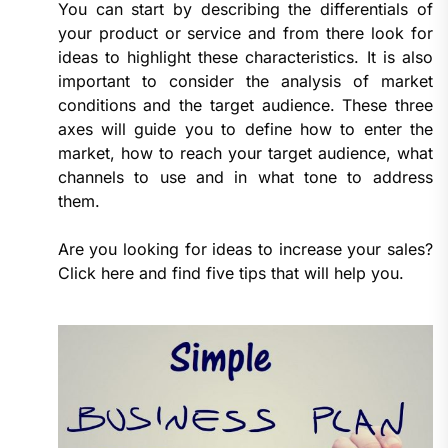
You can start by describing the differentials of
your product or service and from there look for
ideas to highlight these characteristics. It is also
important to consider the analysis of market
conditions and the target audience. These three
axes will guide you to define how to enter the
market, how to reach your target audience, what
channels to use and in what tone to address
them.
Are you looking for ideas to increase your sales?
Click here and find five tips that will help you.