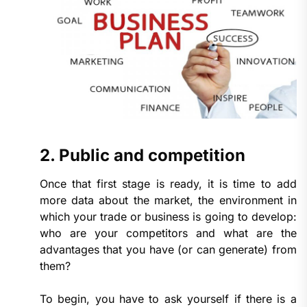
2. Public and competition
Once that first stage is ready, it is time to add
more data about the market, the environment in
which your trade or business is going to develop:
who are your competitors and what are the
advantages that you have (or can generate) from
them?
To begin, you have to ask yourself if there is a