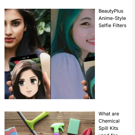
BeautyPlus
Anime-Style
Selfie Filters
What are
Chemical
Spill Kits