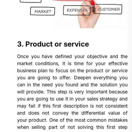
3. Product or service
Once you have defined your objective and the
market conditions, it is time for your effective
business plan to focus on the product or service
you are going to offer. Deepen everything you
can in the need you found and the solution you
will provide. This step is very important because
you are going to use it in your sales strategy and
may fail if this first description is not consistent
and does not convey the differential value of
your product. One of the most common mistakes
when selling part of not solving this first step