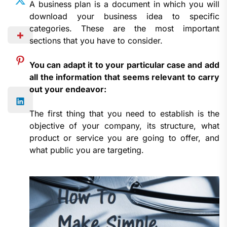
A business plan is a document in which you will
download your business idea to specific
categories. These are the most important
sections that you have to consider.
You can adapt it to your particular case and add
all the information that seems relevant to carry
out your endeavor:
The first thing that you need to establish is the
objective of your company, its structure, what
product or service you are going to offer, and
what public you are targeting.