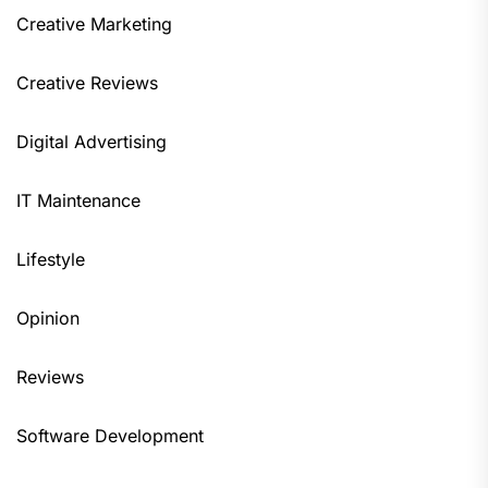
Creative Marketing
Creative Reviews
Digital Advertising
IT Maintenance
Lifestyle
Opinion
Reviews
Software Development