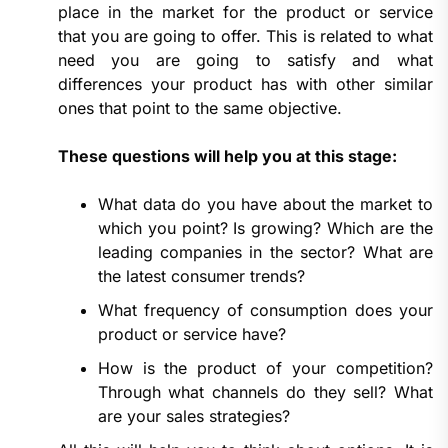
place in the market for the product or service
that you are going to offer. This is related to what
need you are going to satisfy and what
differences your product has with other similar
ones that point to the same objective.
These questions will help you at this stage:
What data do you have about the market to
which you point? Is growing? Which are the
leading companies in the sector? What are
the latest consumer trends?
What frequency of consumption does your
product or service have?
How is the product of your competition?
Through what channels do they sell? What
are your sales strategies?