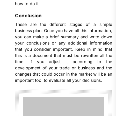
how to do it.
Conclusion
These are the different stages of a simple
business plan. Once you have all this information,
you can make a brief summary and write down
your conclusions or any additional information
that you consider important. Keep in mind that
this is a document that must be rewritten all the
time. If you adjust it according to the
development of your trade or business and the
changes that could occur in the market will be an
important tool to evaluate all your decisions.