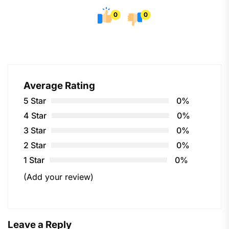
0
0
Average Rating
5 Star
0%
4 Star
0%
3 Star
0%
2 Star
0%
1 Star
0%
(Add your review)
Leave a Reply