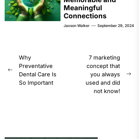
Meaningful
Connections
Jaxson Walker
September 29, 2024
Post
Why
7 marketing
navigation
Preventative
concept that
Previous
Dental Care Is
you always
Ne
post:
So Important
used and did
pos
not know!