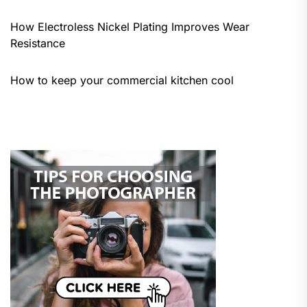
How Electroless Nickel Plating Improves Wear
Resistance
How to keep your commercial kitchen cool