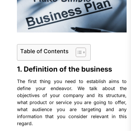
Table of Contents
1. Definition of the business
The first thing you need to establish aims to
define your endeavor. We talk about the
objectives of your company and its structure,
what product or service you are going to offer,
what audience you are targeting and any
information that you consider relevant in this
regard.