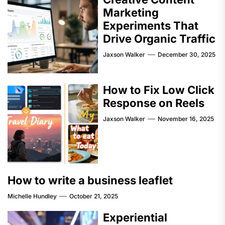
Marketing
Experiments That
Drive Organic Traffic
Jaxson Walker
December 30, 2025
How to Fix Low Click
Response on Reels
Jaxson Walker
November 16, 2025
How to write a business leaflet
Michelle Hundley
October 21, 2025
Experiential