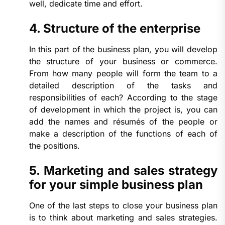
well, dedicate time and effort.
4. Structure of the enterprise
In this part of the business plan, you will develop
the structure of your business or commerce.
From how many people will form the team to a
detailed description of the tasks and
responsibilities of each? According to the stage
of development in which the project is, you can
add the names and résumés of the people or
make a description of the functions of each of
the positions.
5. Marketing and sales strategy
for your simple business plan
One of the last steps to close your business plan
is to think about marketing and sales strategies.