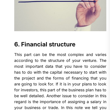
6. Financial structure
This part can be the most complex and varies
according to the structure of your venture. The
most important data that you have to consider
has to do with the capital necessary to start with
the project and the forms of financing that you
are going to look for. If it is in your plans to look
for investors, this part of the business plan has to
be well detailed. Another issue to consider in this
regard is the importance of assigning a salary in
your business or trade. In this note we tell you