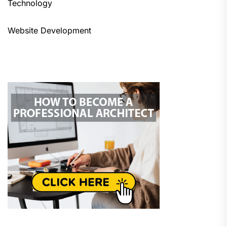
Technology
Website Development