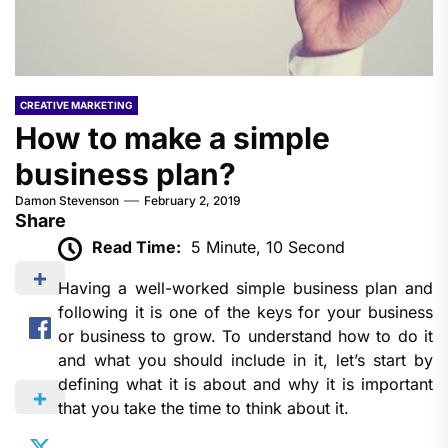
CREATIVE MARKETING
How to make a simple
business plan?
Damon Stevenson
February 2, 2019
Share
Read Time:
5 Minute, 10 Second
Having a well-worked simple business plan and
following it is one of the keys for your business
or business to grow. To understand how to do it
and what you should include in it, let’s start by
defining what it is about and why it is important
that you take the time to think about it.