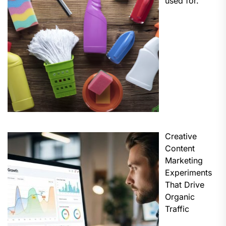
used for.
Creative
Content
Marketing
Experiments
That Drive
Organic
Traffic