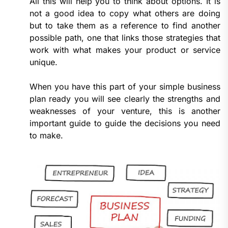
All this will help you to think about options. It is
not a good idea to copy what others are doing
but to take them as a reference to find another
possible path, one that links those strategies that
work with what makes your product or service
unique.
When you have this part of your simple business
plan ready you will see clearly the strengths and
weaknesses of your venture, this is another
important guide to guide the decisions you need
to make.