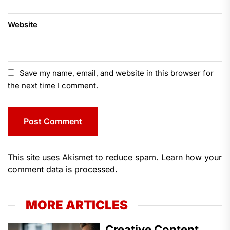
Website
Save my name, email, and website in this browser for
the next time I comment.
This site uses Akismet to reduce spam.
Learn how your
comment data is processed.
MORE ARTICLES
Creative Content