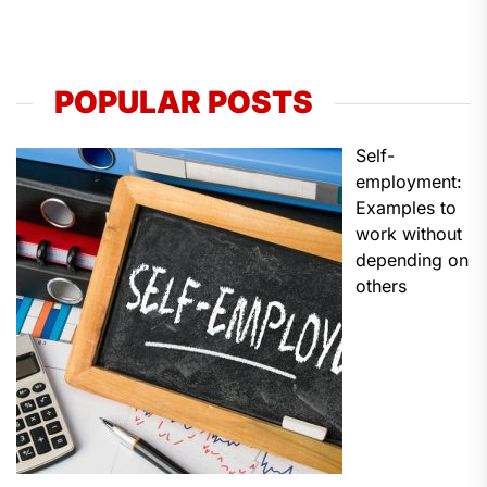
POPULAR POSTS
Self-
employment:
Examples to
work without
depending on
others