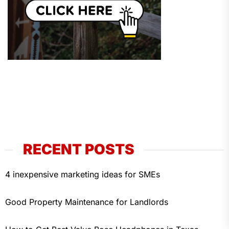
RECENT POSTS
4 inexpensive marketing ideas for SMEs
Good Property Maintenance for Landlords