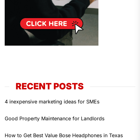
RECENT POSTS
4 inexpensive marketing ideas for SMEs
Good Property Maintenance for Landlords
How to Get Best Value Bose Headphones in Texas