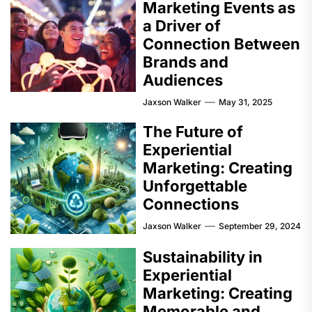
Marketing Events as
a Driver of
Connection Between
Brands and
Audiences
Jaxson Walker
May 31, 2025
The Future of
Experiential
Marketing: Creating
Unforgettable
Connections
Jaxson Walker
September 29, 2024
Sustainability in
Experiential
Marketing: Creating
Memorable and