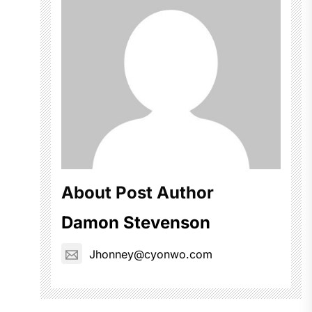
About Post Author
Damon Stevenson
Jhonney@cyonwo.com