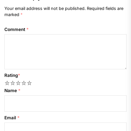
Your email address will not be published.
Required fields are
marked
*
Comment
*
Rating
*
1
2
3
4
5
Name
*
Email
*