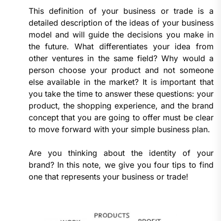
This definition of your business or trade is a
detailed description of the ideas of your business
model and will guide the decisions you make in
the future. What differentiates your idea from
other ventures in the same field? Why would a
person choose your product and not someone
else available in the market? It is important that
you take the time to answer these questions: your
product, the shopping experience, and the brand
concept that you are going to offer must be clear
to move forward with your simple business plan.
Are you thinking about the identity of your
brand? In this note, we give you four tips to find
one that represents your business or trade!