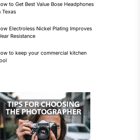
ow to Get Best Value Bose Headphones
n Texas
ow Electroless Nickel Plating Improves
ear Resistance
ow to keep your commercial kitchen
ool