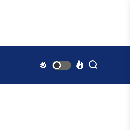
ndfast
ative