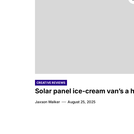
CREATIVE REVIEWS
Solar panel ice-cream van’s a h
Jaxson Walker
August 25, 2025