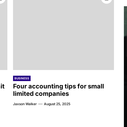
BUSINESS
it
Four accounting tips for small
limited companies
Jaxson Walker
August 25, 2025