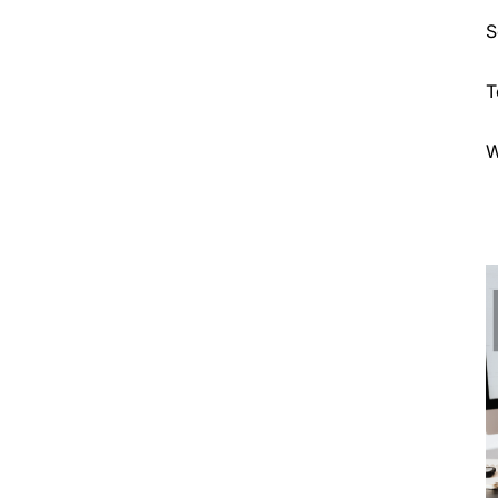
S
T
W