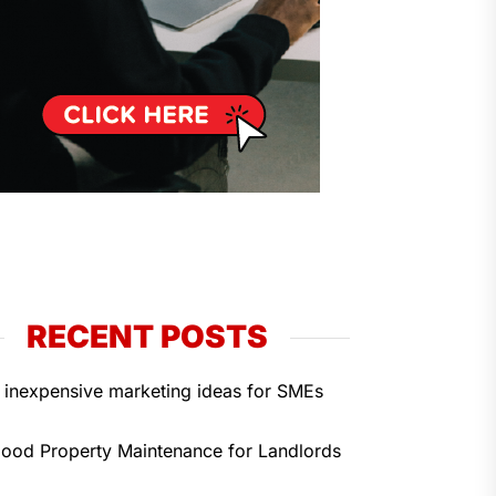
RECENT POSTS
 inexpensive marketing ideas for SMEs
ood Property Maintenance for Landlords