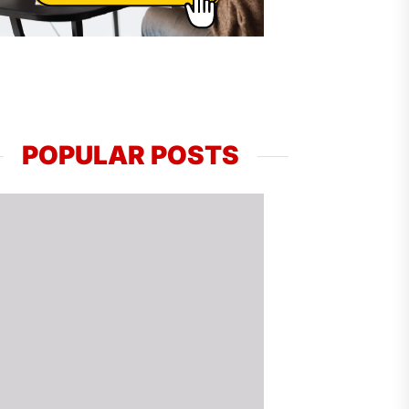
POPULAR POSTS