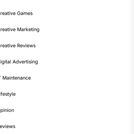
reative Games
reative Marketing
reative Reviews
igital Advertising
T Maintenance
ifestyle
pinion
eviews