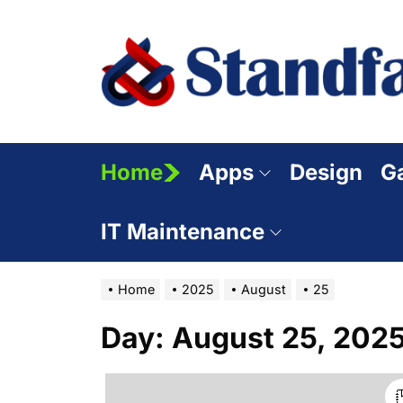
Skip
to
the
content
Home
Apps
Design
G
IT Maintenance
Home
2025
August
25
Day:
August 25, 202