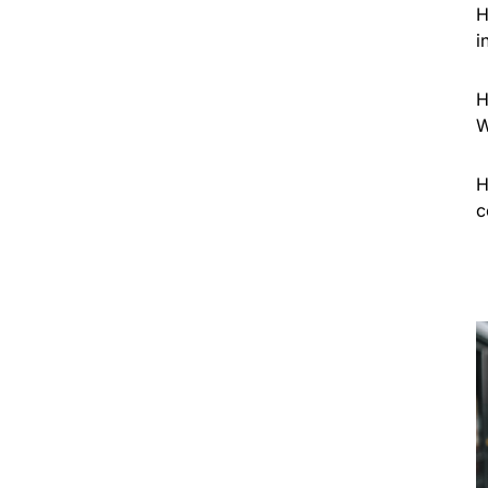
H
i
H
W
H
c