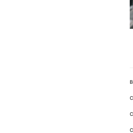
B
C
C
C