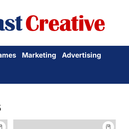
Sta
Cre
ames
Marketing
Advertising
5