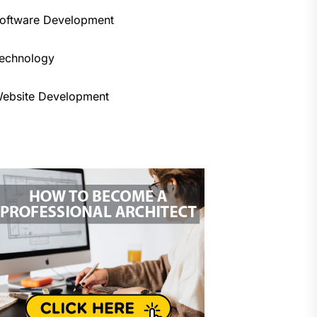
oftware Development
echnology
ebsite Development