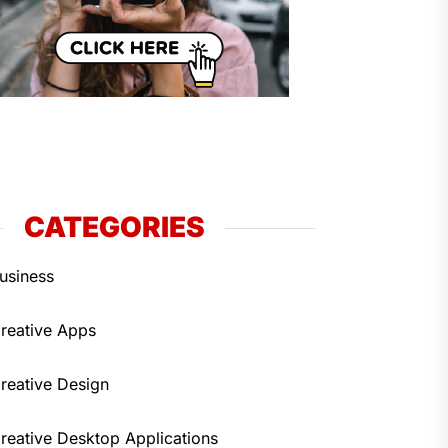
CATEGORIES
usiness
reative Apps
reative Design
reative Desktop Applications