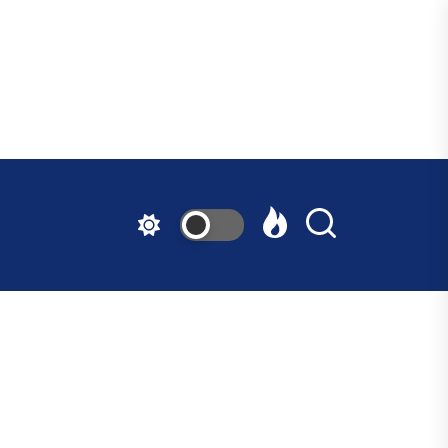
ndfast
ative