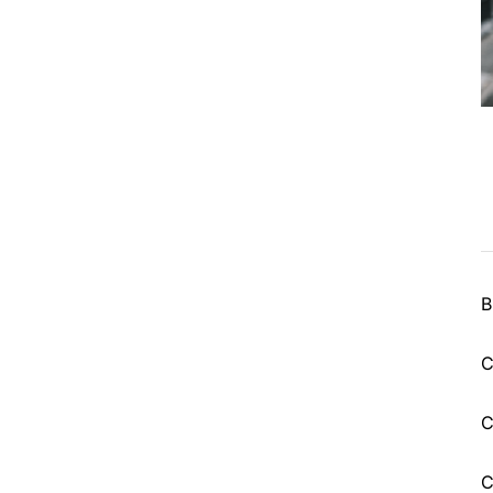
B
C
C
C