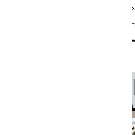
S
T
W