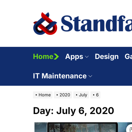
Skip
to
the
content
Home
Apps
Design
G
IT Maintenance
Home
2020
July
6
Day:
July 6, 2020