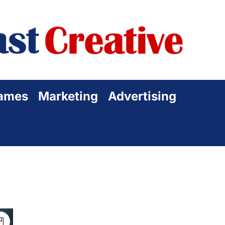
Sta
Cre
ames
Marketing
Advertising