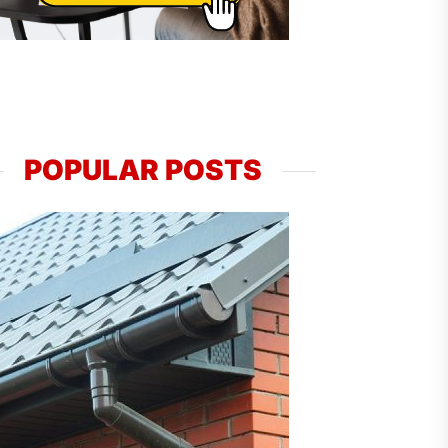
POPULAR POSTS