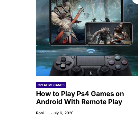
CREATIVE GAMES
How to Play Ps4 Games on
Android With Remote Play
Robi
July 6, 2020