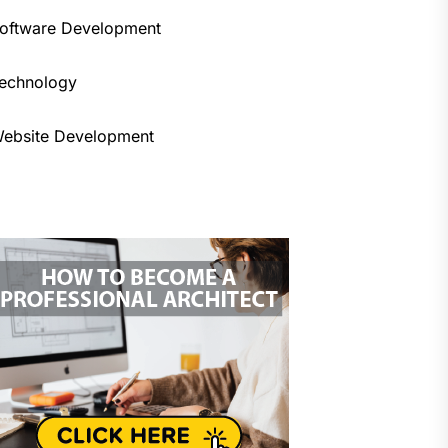
oftware Development
echnology
ebsite Development