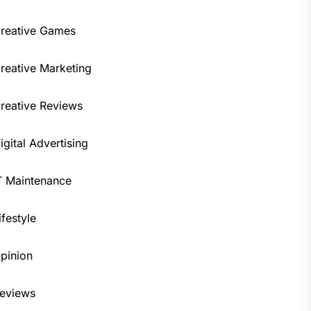
reative Games
reative Marketing
reative Reviews
igital Advertising
T Maintenance
ifestyle
pinion
eviews