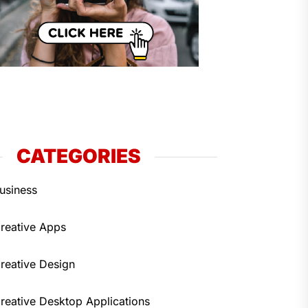
CATEGORIES
usiness
reative Apps
reative Design
reative Desktop Applications