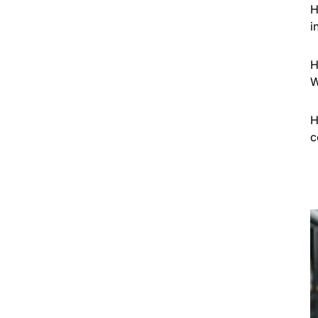
H
i
H
W
H
c