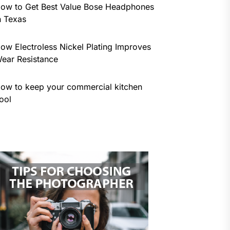
ow to Get Best Value Bose Headphones
n Texas
ow Electroless Nickel Plating Improves
ear Resistance
ow to keep your commercial kitchen
ool