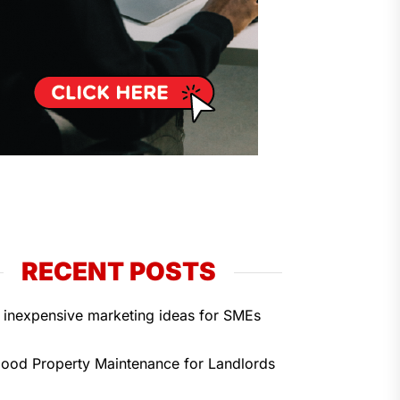
RECENT POSTS
 inexpensive marketing ideas for SMEs
ood Property Maintenance for Landlords