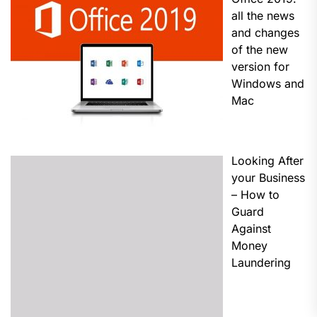
all the news
and changes
of the new
version for
Windows and
Mac
Looking After
your Business
– How to
Guard
Against
Money
Laundering