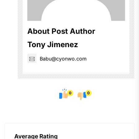
About Post Author
Tony Jimenez
Babu@cyonwo.com
0
0
Average Rating