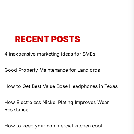
RECENT POSTS
4 inexpensive marketing ideas for SMEs
Good Property Maintenance for Landlords
How to Get Best Value Bose Headphones in Texas
How Electroless Nickel Plating Improves Wear
Resistance
How to keep your commercial kitchen cool