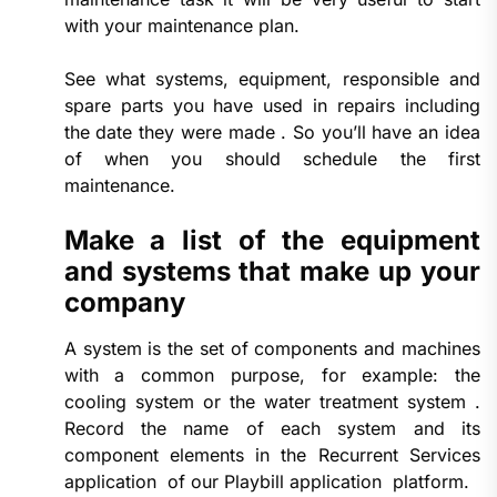
with your maintenance plan.
See what systems, equipment, responsible and
spare parts you have used in repairs including
the date they were made . So you’ll have an idea
of ​​when you should schedule the first
maintenance.
Make a list of the equipment
and systems that make up your
company
A system is the set of components and machines
with a common purpose, for example: the
cooling system or the water treatment system .
Record the name of each system and its
component elements in the Recurrent Services
application of our Playbill application platform.