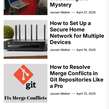
Mystery
Jaxson Walker
April 27, 2025
How to Set Up a
Secure Home
Network for Multiple
Devices
Jaxson Walker
April 19, 2025
How to Resolve
Merge Conflicts in
Git Repositories Like
a Pro
Jaxson Walker
April 13, 2025