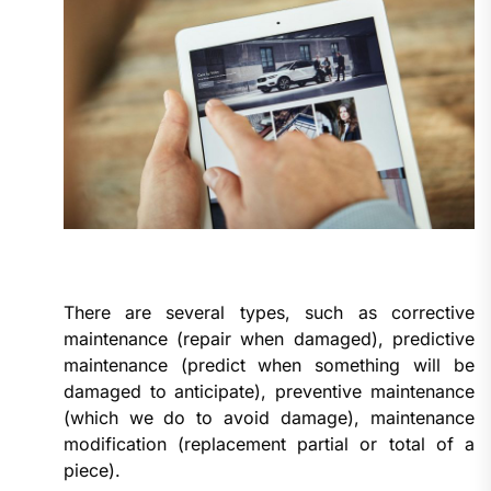
There are several types, such as corrective
maintenance (repair when damaged), predictive
maintenance (predict when something will be
damaged to anticipate), preventive maintenance
(which we do to avoid damage), maintenance
modification (replacement partial or total of a
piece).