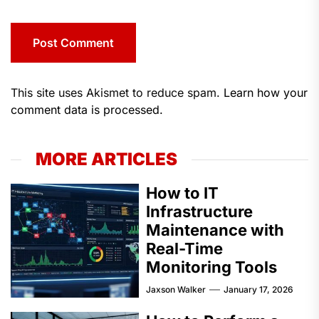
This site uses Akismet to reduce spam.
Learn how your
comment data is processed.
MORE ARTICLES
How to IT
Infrastructure
Maintenance with
Real-Time
Monitoring Tools
Jaxson Walker
January 17, 2026