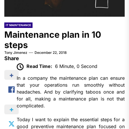
IT MAINTENANCE
Maintenance plan in 10
steps
Tony Jimenez
December 22, 2018
Share
Read Time:
6 Minute, 0 Second
In a company the maintenance plan can ensure
that your operations run smoothly without
headaches. And by clarifying taboos once and
for all, making a maintenance plan is not that
complicated.
Today I want to explain the essential steps for a
good preventive maintenance plan focused on