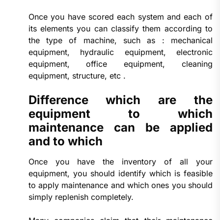
Once you have scored each system and each of
its elements you can classify them according to
the type of machine, such as : mechanical
equipment, hydraulic equipment, electronic
equipment, office equipment, cleaning
equipment, structure, etc .
Difference which are the
equipment to which
maintenance can be applied
and to which
Once you have the inventory of all your
equipment, you should identify which is feasible
to apply maintenance and which ones you should
simply replenish completely.