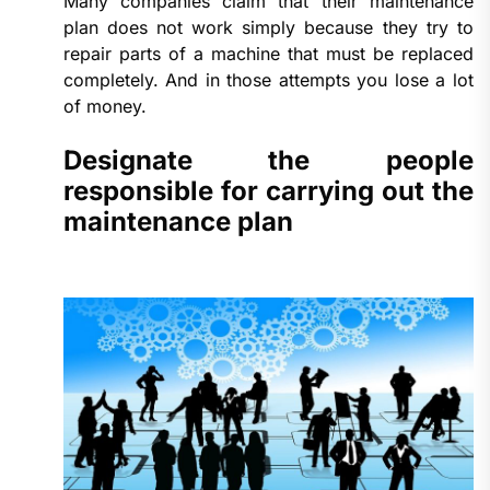
Many companies claim that their maintenance
plan does not work simply because they try to
repair parts of a machine that must be replaced
completely. And in those attempts you lose a lot
of money.
Designate the people
responsible for carrying out the
maintenance plan