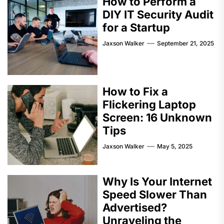
How to Perform a
DIY IT Security Audit
for a Startup
Jaxson Walker
September 21, 2025
How to Fix a
Flickering Laptop
Screen: 16 Unknown
Tips
Jaxson Walker
May 5, 2025
Why Is Your Internet
Speed Slower Than
Advertised?
Unraveling the