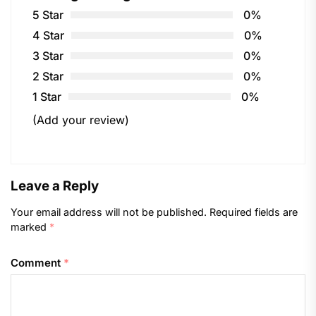
5 Star
0%
4 Star
0%
3 Star
0%
2 Star
0%
1 Star
0%
(Add your review)
Leave a Reply
Your email address will not be published.
Required fields are
marked
*
Comment
*