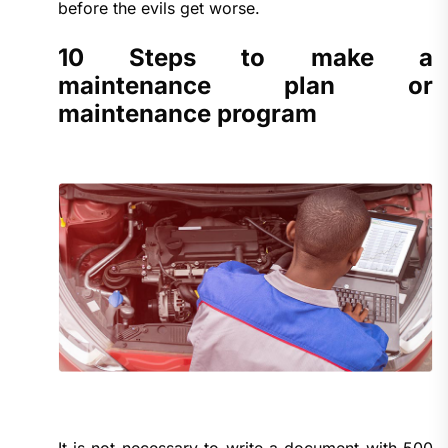
before the evils get worse.
10 Steps to make a
maintenance plan or
maintenance program