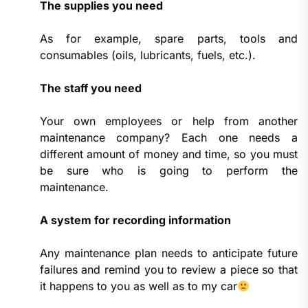
The supplies you need
As for example, spare parts, tools and
consumables (oils, lubricants, fuels, etc.).
The staff you need
Your own employees or help from another
maintenance company? Each one needs a
different amount of money and time, so you must
be sure who is going to perform the
maintenance.
A system for recording information
Any maintenance plan needs to anticipate future
failures and remind you to review a piece so that
it happens to you as well as to my car