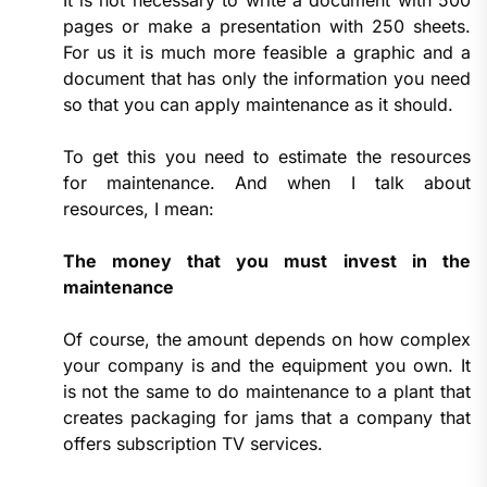
It is not necessary to write a document with 500
pages or make a presentation with 250 sheets.
For us it is much more feasible a graphic and a
document that has only the information you need
so that you can apply maintenance as it should.
To get this you need to estimate the resources
for maintenance. And when I talk about
resources, I mean:
The money that you must invest in the
maintenance
Of course, the amount depends on how complex
your company is and the equipment you own. It
is not the same to do maintenance to a plant that
creates packaging for jams that a company that
offers subscription TV services.