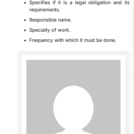
Specifies if it is a legal obligation and its
requirements.
Responsible name.
Specialty of work.
Frequency with which it must be done.