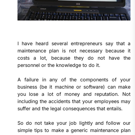
I have heard several entrepreneurs say that a
maintenance plan is not necessary because it
costs a lot, because they do not have the
personnel or the knowledge to do it.
A failure in any of the components of your
business (be it machine or software) can make
you lose a lot of money and reputation. Not
including the accidents that your employees may
suffer and the legal consequences that entails.
So do not take your job lightly and follow our
simple tips to make a generic maintenance plan