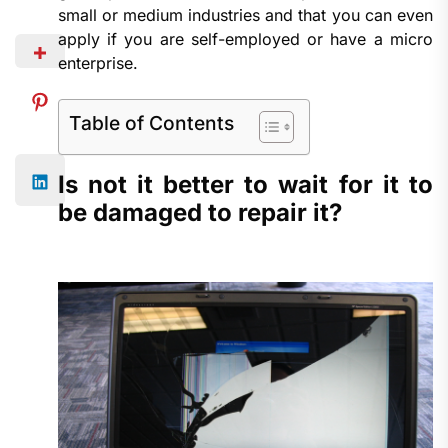
small or medium industries and that you can even
apply if you are self-employed or have a micro
enterprise.
Table of Contents
Is not it better to wait for it to
be damaged to repair it?