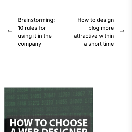
Post
Brainstorming:
How to design
navigation
10 rules for
blog more
Previous
Ne
using it in the
attractive within
post:
pos
company
a short time