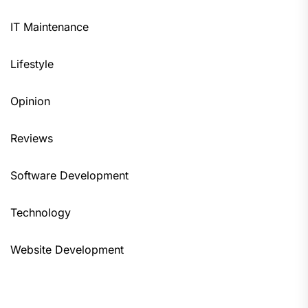
IT Maintenance
Lifestyle
Opinion
Reviews
Software Development
Technology
Website Development