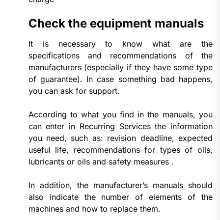
Check the equipment manuals
It is necessary to know what are the
specifications and recommendations of the
manufacturers (especially if they have some type
of guarantee). In case something bad happens,
you can ask for support.
According to what you find in the manuals, you
can enter in Recurring Services the information
you need, such as: revision deadline, expected
useful life, recommendations for types of oils,
lubricants or oils and safety measures .
In addition, the manufacturer’s manuals should
also indicate the number of elements of the
machines and how to replace them.