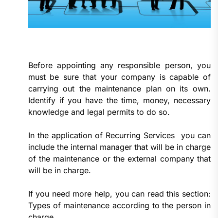
Before appointing any responsible person, you
must be sure that your company is capable of
carrying out the maintenance plan on its own.
Identify if you have the time, money, necessary
knowledge and legal permits to do so.
In the application of Recurring Services you can
include the internal manager that will be in charge
of the maintenance or the external company that
will be in charge.
If you need more help, you can read this section:
Types of maintenance according to the person in
charge