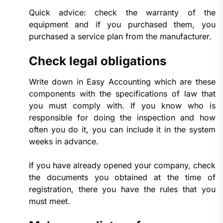
Quick advice: check the warranty of the
equipment and if you purchased them, you
purchased a service plan from the manufacturer.
Check legal obligations
Write down in Easy Accounting which are these
components with the specifications of law that
you must comply with. If you know who is
responsible for doing the inspection and how
often you do it, you can include it in the system
weeks in advance.
If you have already opened your company, check
the documents you obtained at the time of
registration, there you have the rules that you
must meet.