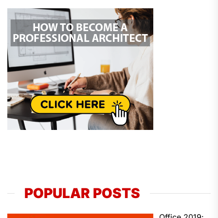
POPULAR POSTS
Office 2019: