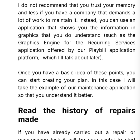
I do not recommend that you trust your memory
and less if you have a company that demands a
lot of work to maintain it. Instead, you can use an
application that shows you the information in
graphics that you do understand (such as the
Graphics Engine for the Recurring Services
application offered by our Playbill application
platform, which I’ll talk about later).
Once you have a basic idea of ​​these points, you
can start creating your plan. In this case I will
take the example of our maintenance application
so that you understand it better.
Read the history of repairs
made
If you have already carried out a repair or
maintenance task it will be very useful to start