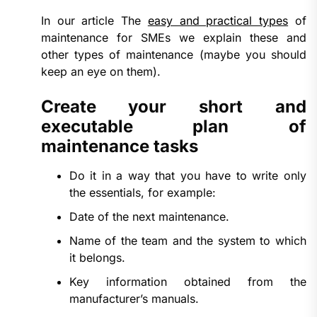
In our article The
easy and practical types
of
maintenance for SMEs we explain these and
other types of maintenance (maybe you should
keep an eye on them).
Create your short and
executable plan of
maintenance tasks
Do it in a way that you have to write only
the essentials, for example:
Date of the next maintenance.
Name of the team and the system to which
it belongs.
Key information obtained from the
manufacturer’s manuals.