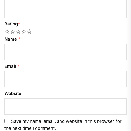
Rating
*
1
2
3
4
5
Name
*
Email
*
Website
Save my name, email, and website in this browser for
the next time I comment.