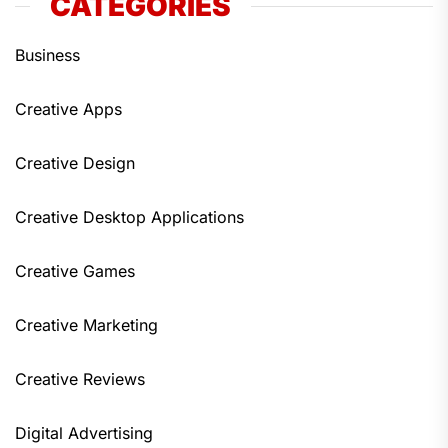
CATEGORIES
Business
Creative Apps
Creative Design
Creative Desktop Applications
Creative Games
Creative Marketing
Creative Reviews
Digital Advertising