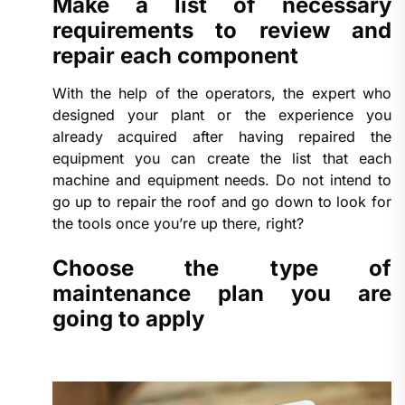
Make a list of necessary
requirements to review and
repair each component
With the help of the operators, the expert who
designed your plant or the experience you
already acquired after having repaired the
equipment you can create the list that each
machine and equipment needs. Do not intend to
go up to repair the roof and go down to look for
the tools once you’re up there, right?
Choose the type of
maintenance plan you are
going to apply