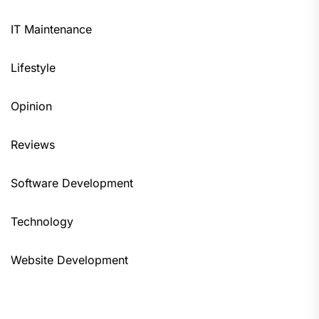
IT Maintenance
Lifestyle
Opinion
Reviews
Software Development
Technology
Website Development