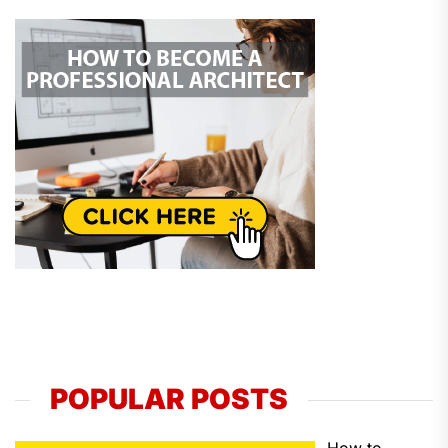
POPULAR POSTS