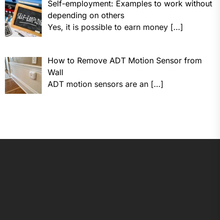
Self-employment: Examples to work without
depending on others
Yes, it is possible to earn money
[…]
How to Remove ADT Motion Sensor from
Wall
ADT motion sensors are an
[…]