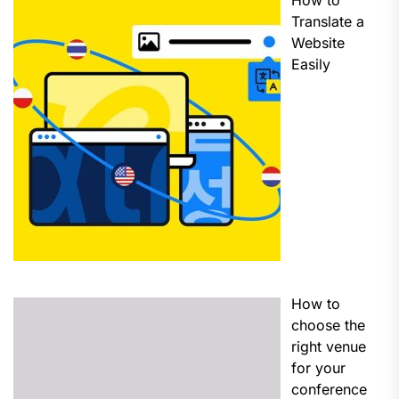
How to
Translate a
Website
Easily
How to
choose the
right venue
for your
conference