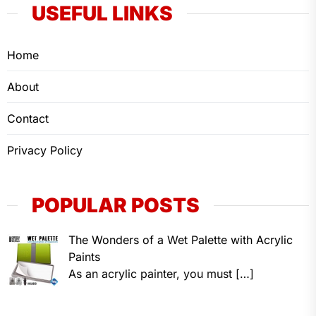
USEFUL LINKS
Home
About
Contact
Privacy Policy
POPULAR POSTS
The Wonders of a Wet Palette with Acrylic
Paints
As an acrylic painter, you must
[…]