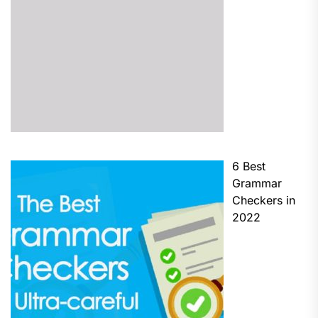
6 Best
Grammar
Checkers in
2022