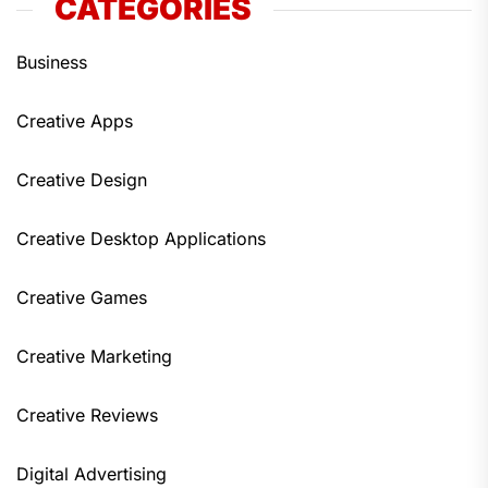
CATEGORIES
Business
Creative Apps
Creative Design
Creative Desktop Applications
Creative Games
Creative Marketing
Creative Reviews
Digital Advertising