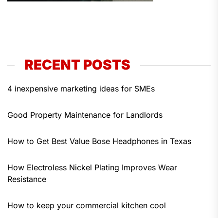
RECENT POSTS
4 inexpensive marketing ideas for SMEs
Good Property Maintenance for Landlords
How to Get Best Value Bose Headphones in Texas
How Electroless Nickel Plating Improves Wear
Resistance
How to keep your commercial kitchen cool