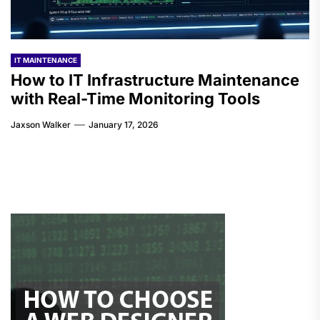
IT MAINTENANCE
How to IT Infrastructure Maintenance
with Real-Time Monitoring Tools
Jaxson Walker
January 17, 2026