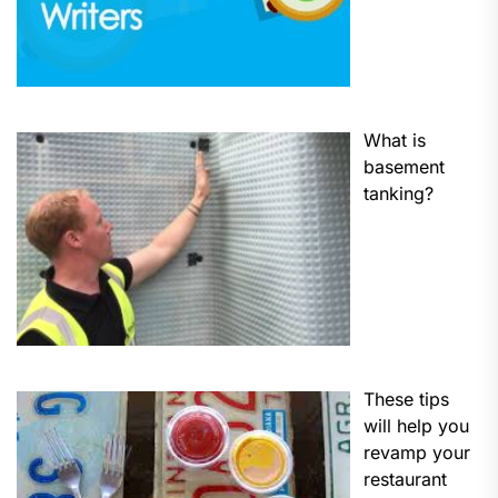
What is
basement
tanking?
These tips
will help you
revamp your
restaurant