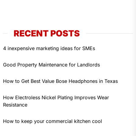
RECENT POSTS
4 inexpensive marketing ideas for SMEs
Good Property Maintenance for Landlords
How to Get Best Value Bose Headphones in Texas
How Electroless Nickel Plating Improves Wear
Resistance
How to keep your commercial kitchen cool