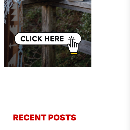
RECENT POSTS