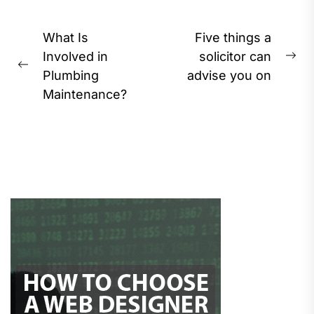
Post
What Is
Five things a
navigation
Involved in
solicitor can
Ne
Previous
Plumbing
advise you on
pos
post:
Maintenance?