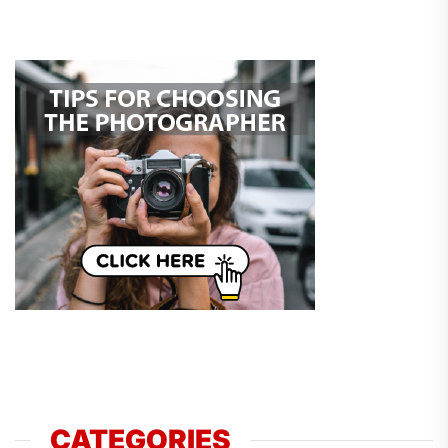
CATEGORIES