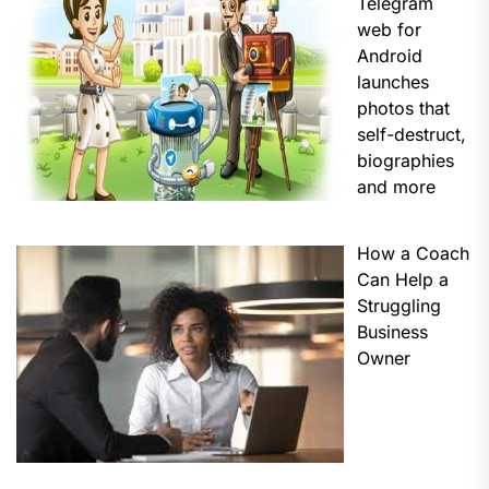
Telegram
web for
Android
launches
photos that
self-destruct,
biographies
and more
How a Coach
Can Help a
Struggling
Business
Owner