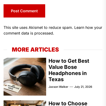
This site uses Akismet to reduce spam.
Learn how your
comment data is processed.
MORE ARTICLES
How to Get Best
Value Bose
Headphones in
Texas
Jaxson Walker
July 21, 2026
How to Choose