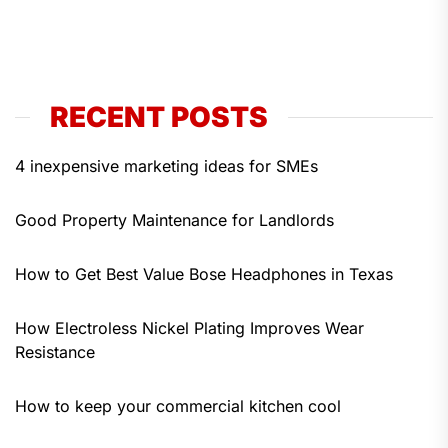
RECENT POSTS
4 inexpensive marketing ideas for SMEs
Good Property Maintenance for Landlords
How to Get Best Value Bose Headphones in Texas
How Electroless Nickel Plating Improves Wear
Resistance
How to keep your commercial kitchen cool