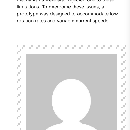
limitations. To overcome these issues, a
prototype was designed to accommodate low
rotation rates and variable current speeds.