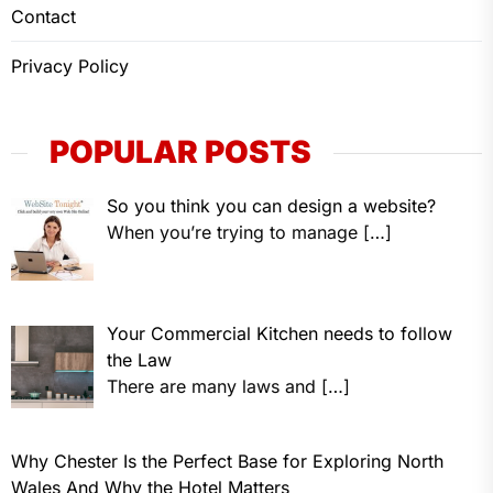
Contact
Privacy Policy
POPULAR POSTS
So you think you can design a website?
When you’re trying to manage
[…]
Your Commercial Kitchen needs to follow
the Law
There are many laws and
[…]
Why Chester Is the Perfect Base for Exploring North
Wales And Why the Hotel Matters