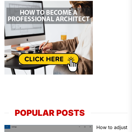
POPULAR POSTS
How to adjust