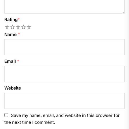
Rating
*
1
2
3
4
5
Name
*
Email
*
Website
Save my name, email, and website in this browser for
the next time I comment.