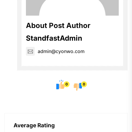
About Post Author
StandfastAdmin
admin@cyonwo.com
0
0
Average Rating