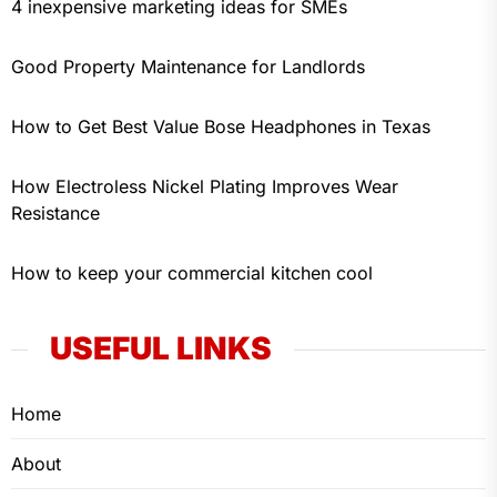
4 inexpensive marketing ideas for SMEs
Good Property Maintenance for Landlords
How to Get Best Value Bose Headphones in Texas
How Electroless Nickel Plating Improves Wear
Resistance
How to keep your commercial kitchen cool
USEFUL LINKS
Home
About