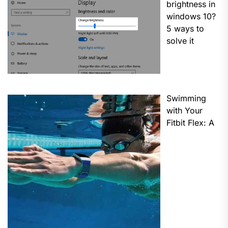
brightness in
windows 10?
5 ways to
solve it
Swimming
with Your
Fitbit Flex: A