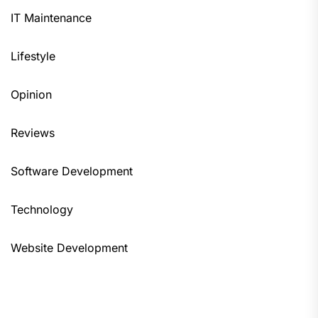
IT Maintenance
Lifestyle
Opinion
Reviews
Software Development
Technology
Website Development