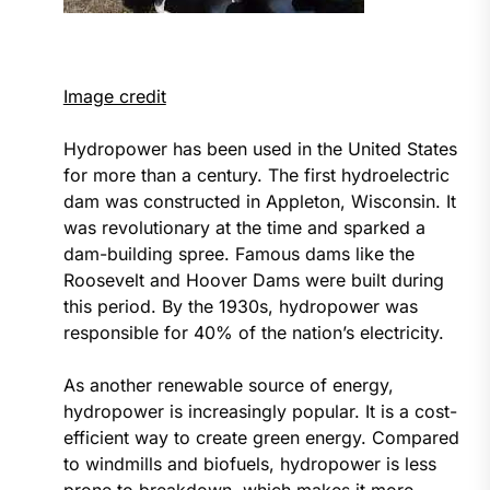
Image credit
Hydropower has been used in the United States
for more than a century. The first hydroelectric
dam was constructed in Appleton, Wisconsin. It
was revolutionary at the time and sparked a
dam-building spree. Famous dams like the
Roosevelt and Hoover Dams were built during
this period. By the 1930s, hydropower was
responsible for 40% of the nation’s electricity.
As another renewable source of energy,
hydropower is increasingly popular. It is a cost-
efficient way to create green energy. Compared
to windmills and biofuels, hydropower is less