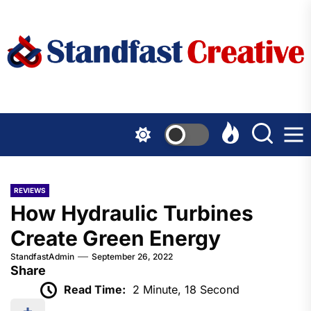
Skip
to
the
content
REVIEWS
How Hydraulic Turbines
Create Green Energy
StandfastAdmin
September 26, 2022
Share
Read Time:
2 Minute, 18 Second