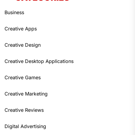
Business
Creative Apps
Creative Design
Creative Desktop Applications
Creative Games
Creative Marketing
Creative Reviews
Digital Advertising