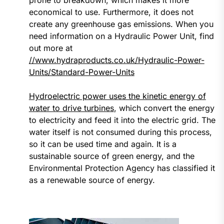
prone to breakdown, which makes it more
economical to use. Furthermore, it does not
create any greenhouse gas emissions. When you
need information on a Hydraulic Power Unit, find
out more at
//www.hydraproducts.co.uk/Hydraulic-Power-
Units/Standard-Power-Units
Hydroelectric power uses the kinetic energy of
water to drive turbines
, which convert the energy
to electricity and feed it into the electric grid. The
water itself is not consumed during this process,
so it can be used time and again. It is a
sustainable source of green energy, and the
Environmental Protection Agency has classified it
as a renewable source of energy.