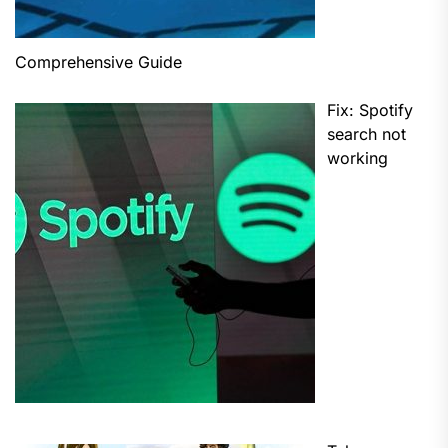
Comprehensive Guide
Fix: Spotify
search not
working