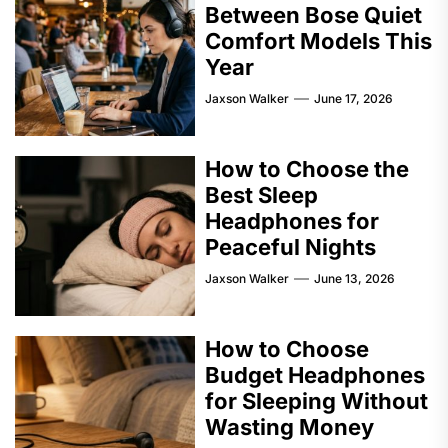
Between Bose Quiet
Comfort Models This
Year
Jaxson Walker
June 17, 2026
How to Choose the
Best Sleep
Headphones for
Peaceful Nights
Jaxson Walker
June 13, 2026
How to Choose
Budget Headphones
for Sleeping Without
Wasting Money