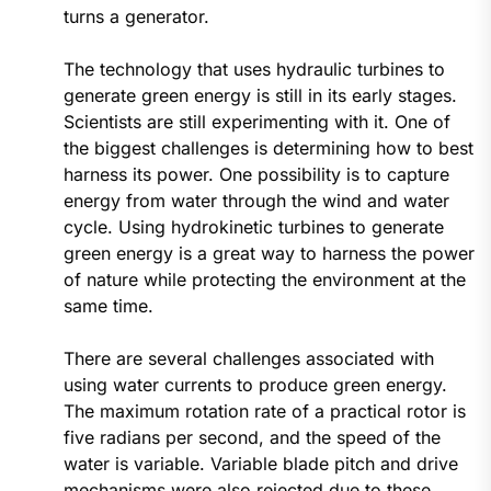
turns a generator.
The technology that uses hydraulic turbines to
generate green energy is still in its early stages.
Scientists are still experimenting with it. One of
the biggest challenges is determining how to best
harness its power. One possibility is to capture
energy from water through the wind and water
cycle. Using hydrokinetic turbines to generate
green energy is a great way to harness the power
of nature while protecting the environment at the
same time.
There are several challenges associated with
using water currents to produce green energy.
The maximum rotation rate of a practical rotor is
five radians per second, and the speed of the
water is variable. Variable blade pitch and drive
mechanisms were also rejected due to these