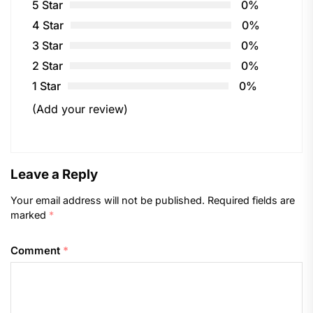
5 Star
0%
4 Star
0%
3 Star
0%
2 Star
0%
1 Star
0%
(Add your review)
Leave a Reply
Your email address will not be published.
Required fields are
marked
*
Comment
*