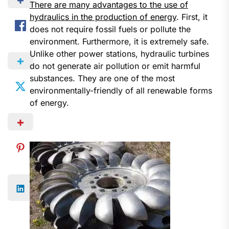
There are many advantages to the use of
hydraulics in the production of energy
. First, it
does not require fossil fuels or pollute the
environment. Furthermore, it is extremely safe.
Unlike other power stations, hydraulic turbines
do not generate air pollution or emit harmful
substances. They are one of the most
environmentally-friendly of all renewable forms
of energy.