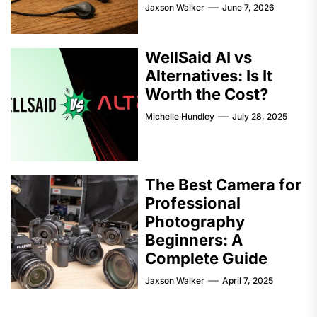
Jaxson Walker
June 7, 2026
WellSaid AI vs
Alternatives: Is It
Worth the Cost?
Michelle Hundley
July 28, 2025
The Best Camera for
Professional
Photography
Beginners: A
Complete Guide
Jaxson Walker
April 7, 2025