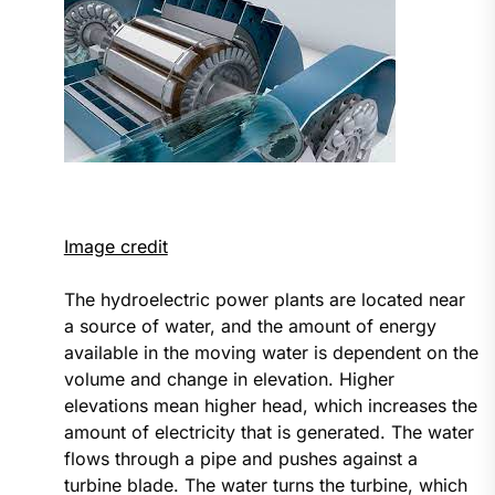
Image credit
The hydroelectric power plants are located near
a source of water, and the amount of energy
available in the moving water is dependent on the
volume and change in elevation. Higher
elevations mean higher head, which increases the
amount of electricity that is generated. The water
flows through a pipe and pushes against a
turbine blade. The water turns the turbine, which