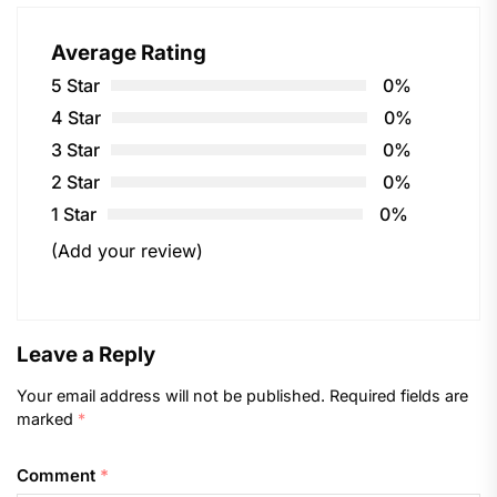
Average Rating
5 Star
0%
4 Star
0%
3 Star
0%
2 Star
0%
1 Star
0%
(Add your review)
Leave a Reply
Your email address will not be published.
Required fields are
marked
*
Comment
*