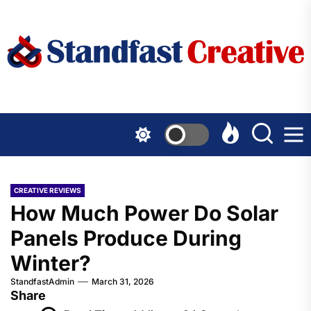
Skip
to
the
content
CREATIVE REVIEWS
How Much Power Do Solar
Panels Produce During
Winter?
StandfastAdmin
March 31, 2026
Share