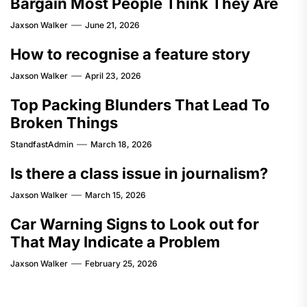
Bargain Most People Think They Are
Jaxson Walker
June 21, 2026
How to recognise a feature story
Jaxson Walker
April 23, 2026
Top Packing Blunders That Lead To
Broken Things
StandfastAdmin
March 18, 2026
Is there a class issue in journalism?
Jaxson Walker
March 15, 2026
Car Warning Signs to Look out for
That May Indicate a Problem
Jaxson Walker
February 25, 2026