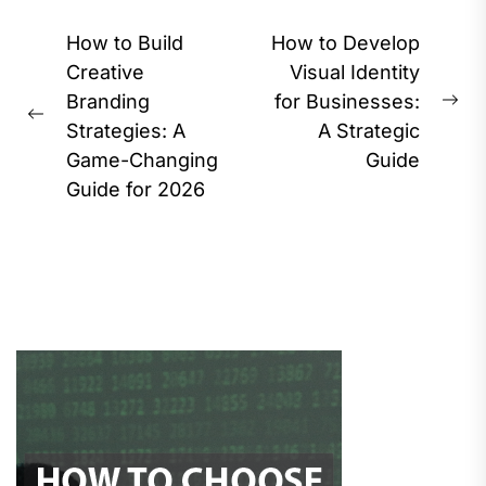
Post
How to Build
How to Develop
navigation
Creative
Visual Identity
Branding
for Businesses:
Ne
Previous
Strategies: A
A Strategic
pos
post:
Game-Changing
Guide
Guide for 2026