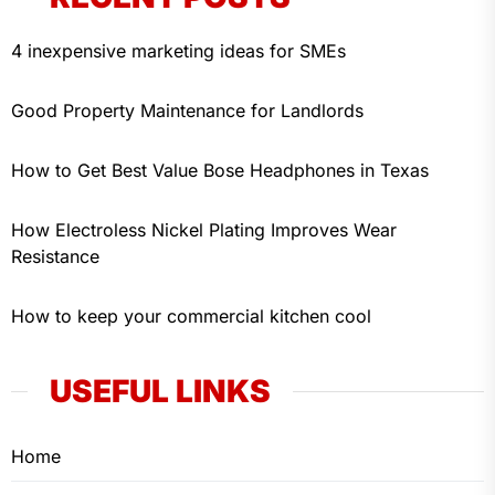
4 inexpensive marketing ideas for SMEs
Good Property Maintenance for Landlords
How to Get Best Value Bose Headphones in Texas
How Electroless Nickel Plating Improves Wear
Resistance
How to keep your commercial kitchen cool
USEFUL LINKS
Home