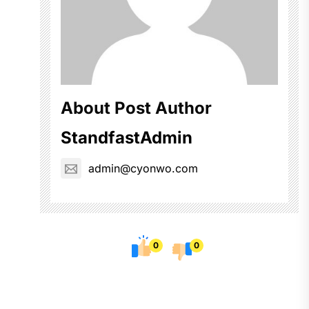
About Post Author
StandfastAdmin
admin@cyonwo.com
0
0