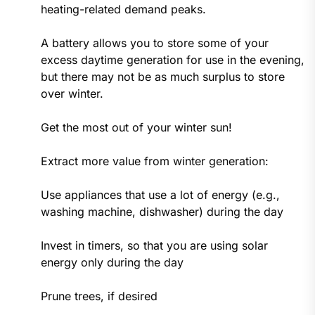
heating-related demand peaks.
A battery allows you to store some of your
excess daytime generation for use in the evening,
but there may not be as much surplus to store
over winter.
Get the most out of your winter sun!
Extract more value from winter generation:
Use appliances that use a lot of energy (e.g.,
washing machine, dishwasher) during the day
Invest in timers, so that you are using solar
energy only during the day
Prune trees, if desired