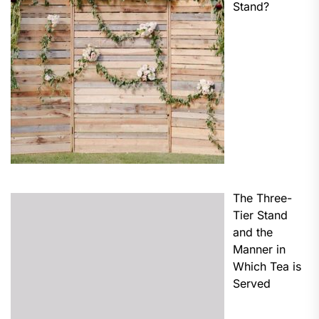
Stand?
The Three-
Tier Stand
and the
Manner in
Which Tea is
Served