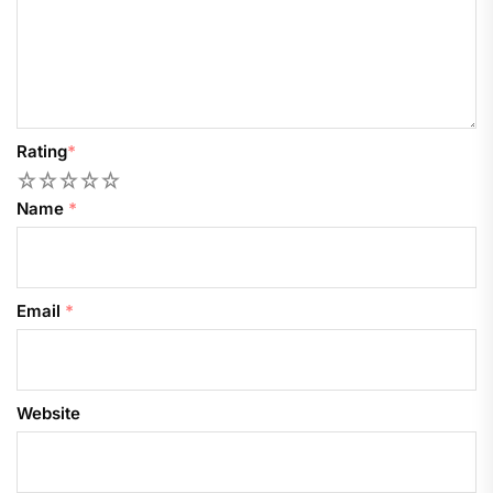
Rating
*
1
2
3
4
5
Name
*
Email
*
Website