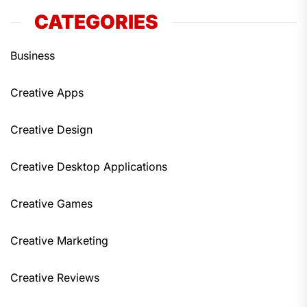
CATEGORIES
Business
Creative Apps
Creative Design
Creative Desktop Applications
Creative Games
Creative Marketing
Creative Reviews