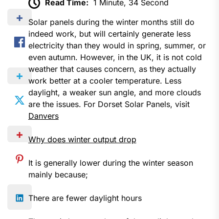
Read Time:
1 Minute, 34 Second
Solar panels during the winter months still do
indeed work, but will certainly generate less
electricity than they would in spring, summer, or
even autumn. However, in the UK, it is not cold
weather that causes concern, as they actually
work better at a cooler temperature. Less
daylight, a weaker sun angle, and more clouds
are the issues. For Dorset Solar Panels, visit
Danvers
Why does winter output drop
It is generally lower during the winter season
mainly because;
There are fewer daylight hours