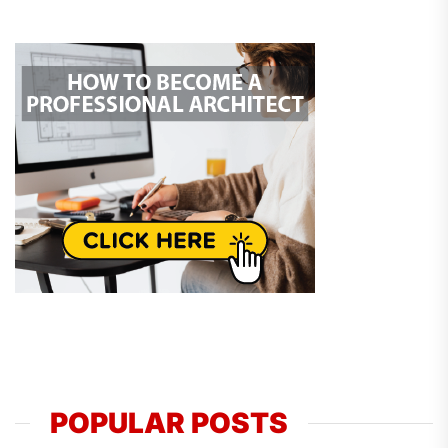
POPULAR POSTS