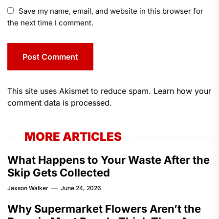
Save my name, email, and website in this browser for
the next time I comment.
This site uses Akismet to reduce spam.
Learn how your
comment data is processed.
MORE ARTICLES
What Happens to Your Waste After the
Skip Gets Collected
Jaxson Walker
June 24, 2026
Why Supermarket Flowers Aren’t the