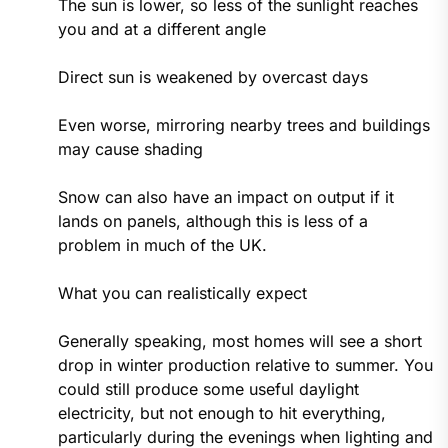
The sun is lower, so less of the sunlight reaches
you and at a different angle
Direct sun is weakened by overcast days
Even worse, mirroring nearby trees and buildings
may cause shading
Snow can also have an impact on output if it
lands on panels, although this is less of a
problem in much of the UK.
What you can realistically expect
Generally speaking, most homes will see a short
drop in winter production relative to summer. You
could still produce some useful daylight
electricity, but not enough to hit everything,
particularly during the evenings when lighting and