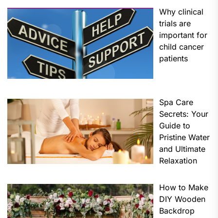
Why clinical
trials are
important for
child cancer
patients
Spa Care
Secrets: Your
Guide to
Pristine Water
and Ultimate
Relaxation
How to Make
DIY Wooden
Backdrop