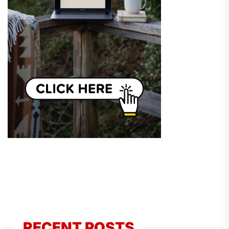
RECENT POSTS