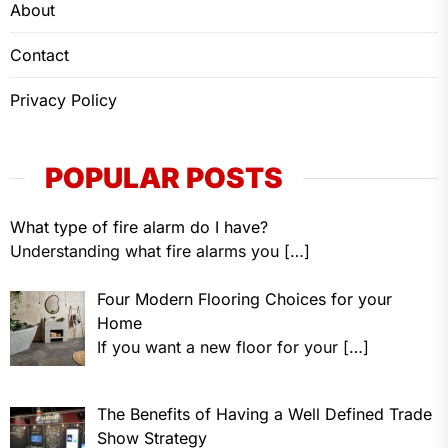
About
Contact
Privacy Policy
POPULAR POSTS
What type of fire alarm do I have?
Understanding what fire alarms you
[…]
Four Modern Flooring Choices for your
Home
If you want a new floor for your
[…]
The Benefits of Having a Well Defined Trade
Show Strategy