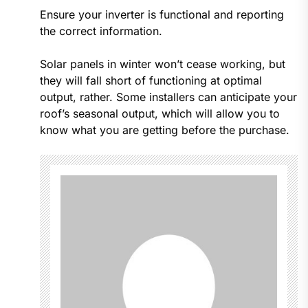
Ensure your inverter is functional and reporting
the correct information.
Solar panels in winter won’t cease working, but
they will fall short of functioning at optimal
output, rather. Some installers can anticipate your
roof’s seasonal output, which will allow you to
know what you are getting before the purchase.