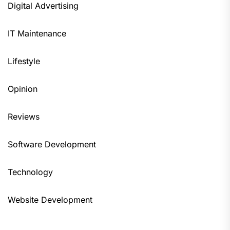
Digital Advertising
IT Maintenance
Lifestyle
Opinion
Reviews
Software Development
Technology
Website Development