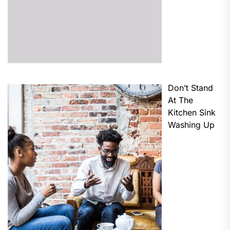
Don’t Stand
At The
Kitchen Sink
Washing Up