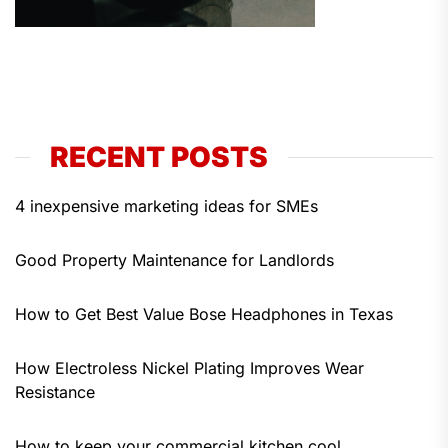
RECENT POSTS
4 inexpensive marketing ideas for SMEs
Good Property Maintenance for Landlords
How to Get Best Value Bose Headphones in Texas
How Electroless Nickel Plating Improves Wear
Resistance
How to keep your commercial kitchen cool