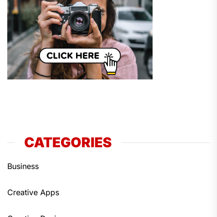
CATEGORIES
Business
Creative Apps