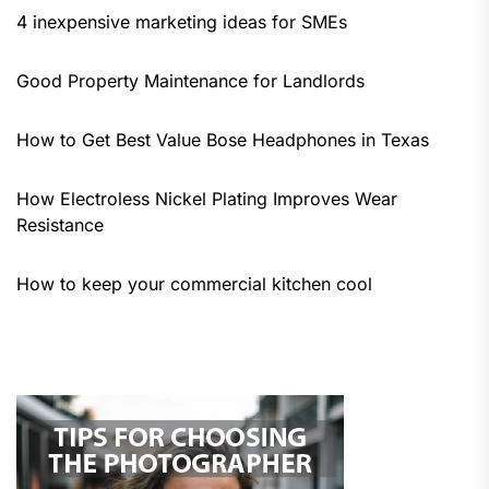
4 inexpensive marketing ideas for SMEs
Good Property Maintenance for Landlords
How to Get Best Value Bose Headphones in Texas
How Electroless Nickel Plating Improves Wear
Resistance
How to keep your commercial kitchen cool