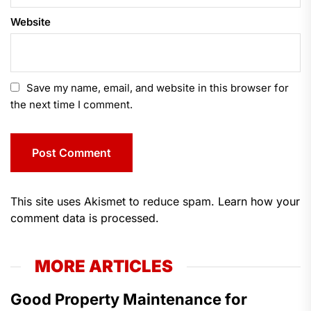
Website
Save my name, email, and website in this browser for
the next time I comment.
This site uses Akismet to reduce spam.
Learn how your
comment data is processed.
MORE ARTICLES
Good Property Maintenance for