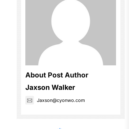
About Post Author
Jaxson Walker
Jaxson@cyonwo.com