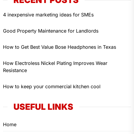
4 inexpensive marketing ideas for SMEs
Good Property Maintenance for Landlords
How to Get Best Value Bose Headphones in Texas
How Electroless Nickel Plating Improves Wear
Resistance
How to keep your commercial kitchen cool
USEFUL LINKS
Home