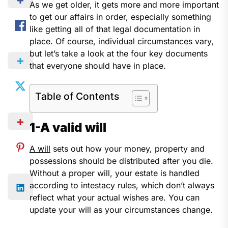
As we get older, it gets more and more important
to get our affairs in order, especially something
like getting all of that legal documentation in
place. Of course, individual circumstances vary,
but let’s take a look at the four key documents
that everyone should have in place.
Table of Contents
1-A valid will
A will
sets out how your money, property and
possessions should be distributed after you die.
Without a proper will, your estate is handled
according to intestacy rules, which don’t always
reflect what your actual wishes are. You can
update your will as your circumstances change.