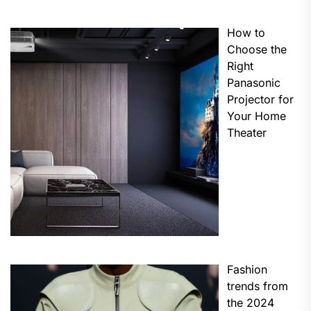
How to
Choose the
Right
Panasonic
Projector for
Your Home
Theater
Fashion
trends from
the 2024