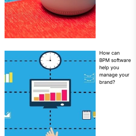
How can
BPM software
help you
manage your
brand?