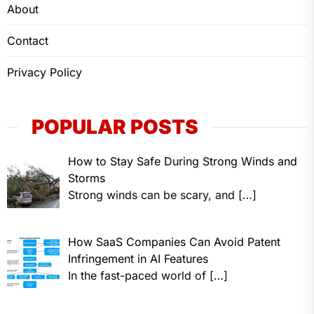
About
Contact
Privacy Policy
POPULAR POSTS
How to Stay Safe During Strong Winds and
Storms
Strong winds can be scary, and
[…]
How SaaS Companies Can Avoid Patent
Infringement in AI Features
In the fast-paced world of
[…]