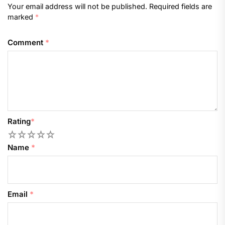
Your email address will not be published.
Required fields are
marked
*
Comment
*
Rating
*
1
2
3
4
5
Name
*
Email
*