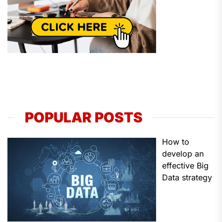
POPULAR POSTS
How to
develop an
effective Big
Data strategy