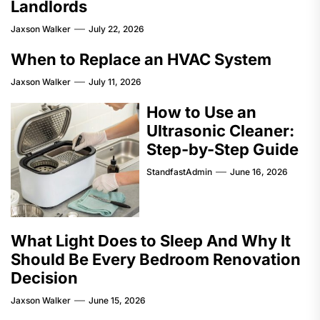
Landlords
Jaxson Walker
July 22, 2026
When to Replace an HVAC System
Jaxson Walker
July 11, 2026
How to Use an
Ultrasonic Cleaner:
Step-by-Step Guide
StandfastAdmin
June 16, 2026
What Light Does to Sleep And Why It
Should Be Every Bedroom Renovation
Decision
Jaxson Walker
June 15, 2026