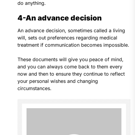
do anything.
4-An advance decision
An advance decision, sometimes called a living
will, sets out preferences regarding medical
treatment if communication becomes impossible.
These documents will give you peace of mind,
and you can always come back to them every
now and then to ensure they continue to reflect
your personal wishes and changing
circumstances.