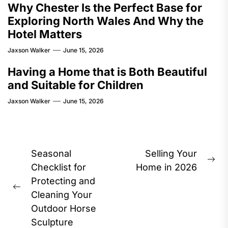
Why Chester Is the Perfect Base for
Exploring North Wales And Why the
Hotel Matters
Jaxson Walker
June 15, 2026
Having a Home that is Both Beautiful
and Suitable for Children
Jaxson Walker
June 15, 2026
Post
Seasonal
Selling Your
Ne
navigation
Checklist for
Home in 2026
pos
Protecting and
Previous
Cleaning Your
post:
Outdoor Horse
Sculpture