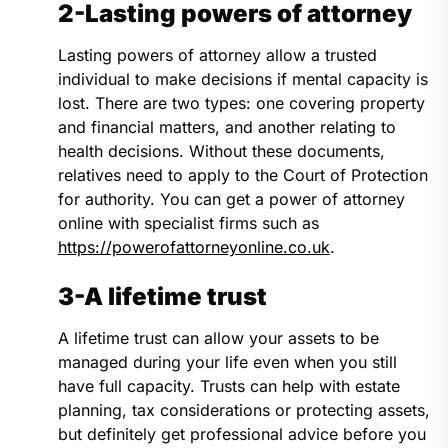
2-Lasting powers of attorney
Lasting powers of attorney allow a trusted
individual to make decisions if mental capacity is
lost. There are two types: one covering property
and financial matters, and another relating to
health decisions. Without these documents,
relatives need to apply to the Court of Protection
for authority. You can get a power of attorney
online with specialist firms such as
https://powerofattorneyonline.co.uk
.
3-A lifetime trust
A lifetime trust can allow your assets to be
managed during your life even when you still
have full capacity. Trusts can help with estate
planning, tax considerations or protecting assets,
but definitely get professional advice before you