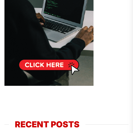
RECENT POSTS