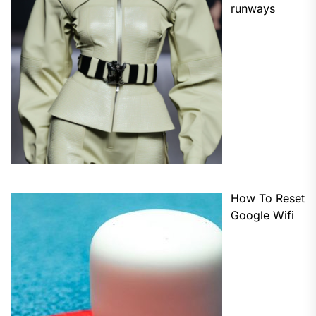
runways
How To Reset
Google Wifi