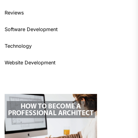
Reviews
Software Development
Technology
Website Development