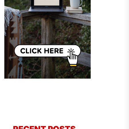
RECENT POSTS