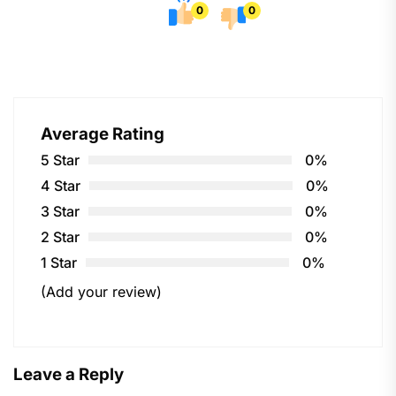
0
0
Average Rating
5 Star
0%
4 Star
0%
3 Star
0%
2 Star
0%
1 Star
0%
(Add your review)
Leave a Reply