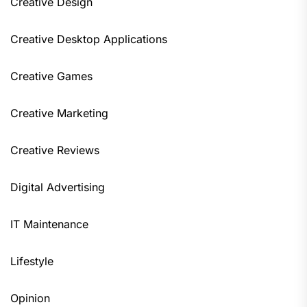
Creative Design
Creative Desktop Applications
Creative Games
Creative Marketing
Creative Reviews
Digital Advertising
IT Maintenance
Lifestyle
Opinion