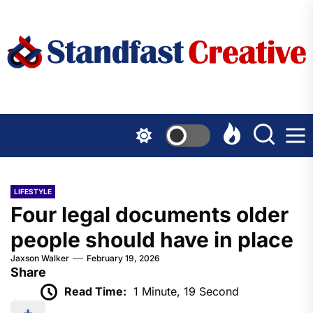
Skip
to
the
content
LIFESTYLE
Four legal documents older
people should have in place
Jaxson Walker
February 19, 2026
Share
Read Time:
1 Minute, 19 Second