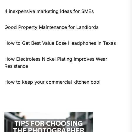
4 inexpensive marketing ideas for SMEs
Good Property Maintenance for Landlords
How to Get Best Value Bose Headphones in Texas
How Electroless Nickel Plating Improves Wear
Resistance
How to keep your commercial kitchen cool