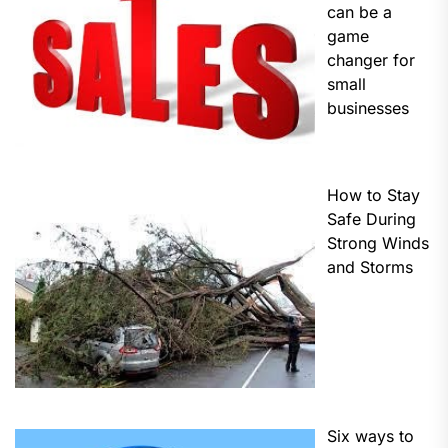
can be a
game
changer for
small
businesses
How to Stay
Safe During
Strong Winds
and Storms
Six ways to