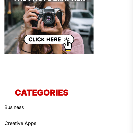
CATEGORIES
Business
Creative Apps