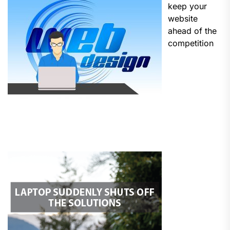
keep your
website
ahead of the
competition