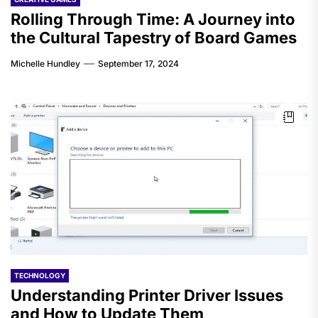
Rolling Through Time: A Journey into
the Cultural Tapestry of Board Games
Michelle Hundley
September 17, 2024
TECHNOLOGY
Understanding Printer Driver Issues
and How to Update Them