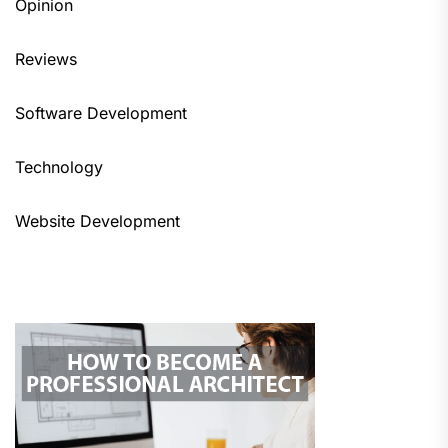
Opinion
Reviews
Software Development
Technology
Website Development