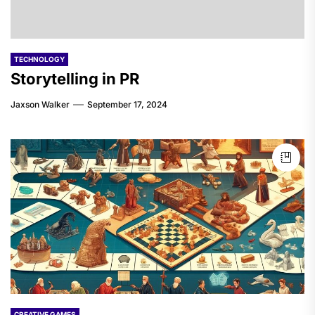
TECHNOLOGY
Storytelling in PR
Jaxson Walker
September 17, 2024
CREATIVE GAMES