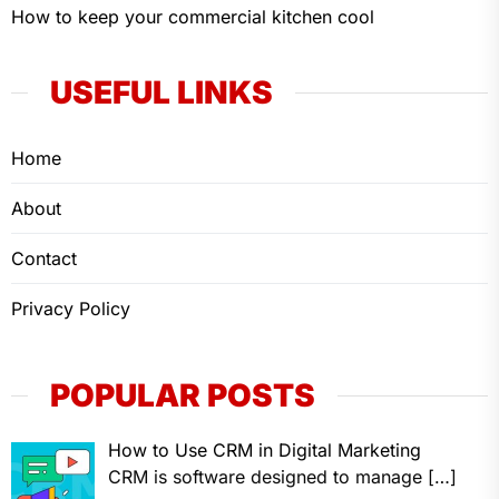
How to keep your commercial kitchen cool
USEFUL LINKS
Home
About
Contact
Privacy Policy
POPULAR POSTS
How to Use CRM in Digital Marketing
CRM is software designed to manage
[…]