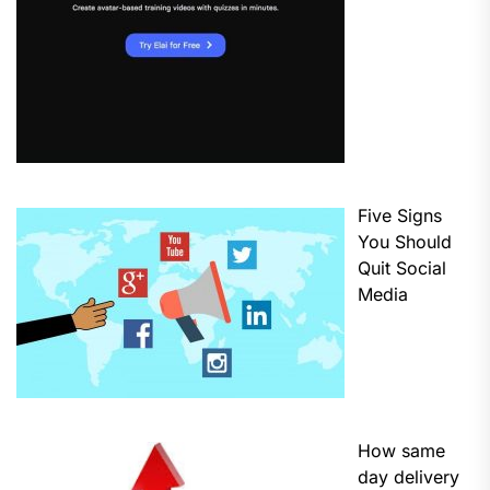
Five Signs
You Should
Quit Social
Media
How same
day delivery