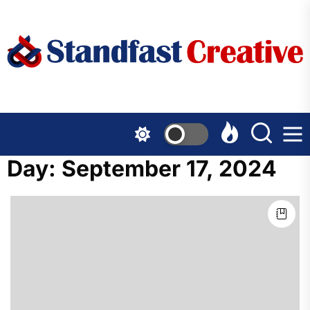
Skip
to
the
content
Day:
September 17, 2024