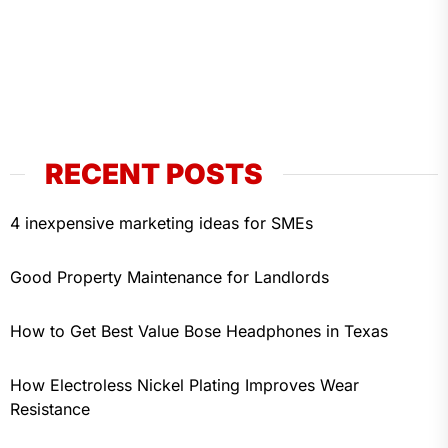
RECENT POSTS
4 inexpensive marketing ideas for SMEs
Good Property Maintenance for Landlords
How to Get Best Value Bose Headphones in Texas
How Electroless Nickel Plating Improves Wear
Resistance