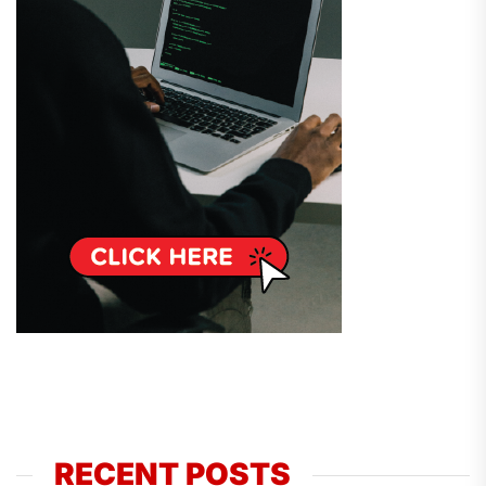
RECENT POSTS