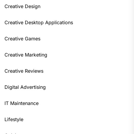
Creative Design
Creative Desktop Applications
Creative Games
Creative Marketing
Creative Reviews
Digital Advertising
IT Maintenance
Lifestyle