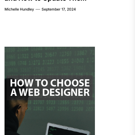
Michelle Hundley
September 17, 2024