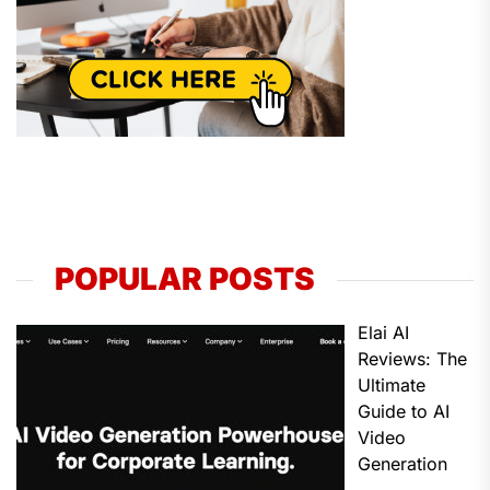
POPULAR POSTS
Elai AI
Reviews: The
Ultimate
Guide to AI
Video
Generation