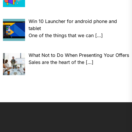
Win 10 Launcher for android phone and
tablet
One of the things that we can
[…]
What Not to Do When Presenting Your Offers
Sales are the heart of the
[…]