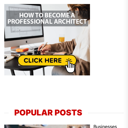
POPULAR POSTS
Businesses