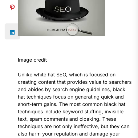
Image credit
Unlike white hat SEO, which is focused on
creating content that provides value to searchers
and abides by search engine guidelines, black
hat techniques focus on generating quick and
short-term gains. The most common black hat
techniques include keyword stuffing, invisible
text, spam comments and cloaking. These
techniques are not only ineffective, but they can
also harm your reputation and damage your