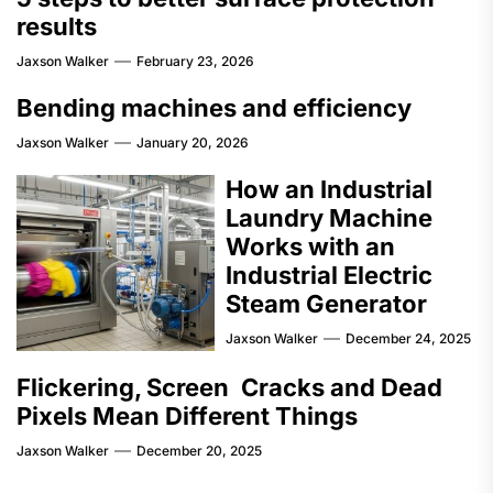
results
Jaxson Walker
February 23, 2026
Bending machines and efficiency
Jaxson Walker
January 20, 2026
How an Industrial
Laundry Machine
Works with an
Industrial Electric
Steam Generator
Jaxson Walker
December 24, 2025
Flickering, Screen Cracks and Dead
Pixels Mean Different Things
Jaxson Walker
December 20, 2025