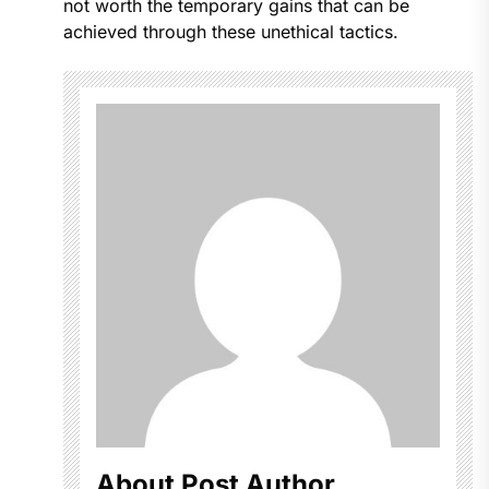
not worth the temporary gains that can be
achieved through these unethical tactics.
About Post Author