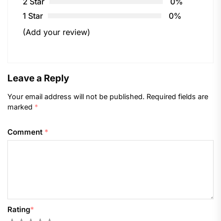
2 Star
0%
1 Star
0%
(Add your review)
Leave a Reply
Your email address will not be published.
Required fields are
marked
*
Comment
*
Rating
*