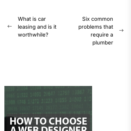
Post
What is car
Six common
navigation
leasing and is it
problems that
Previous
Ne
worthwhile?
require a
post:
pos
plumber