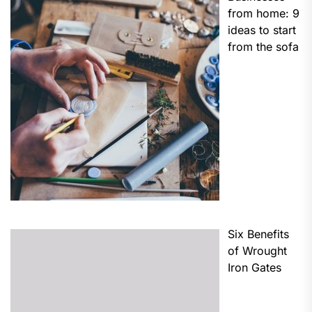
from home: 9
ideas to start
from the sofa
Six Benefits
of Wrought
Iron Gates