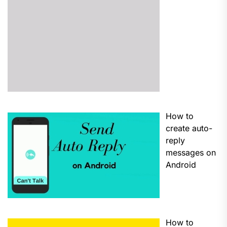
How to
create auto-
reply
messages on
Android
How to