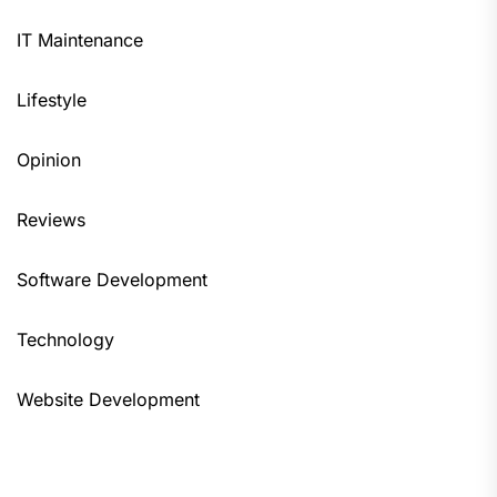
IT Maintenance
Lifestyle
Opinion
Reviews
Software Development
Technology
Website Development