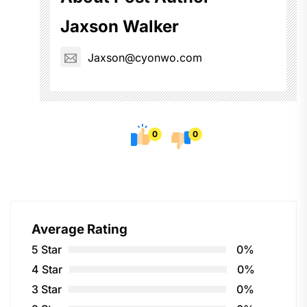
Jaxson Walker
Jaxson@cyonwo.com
0
0
Average Rating
5 Star
0%
4 Star
0%
3 Star
0%