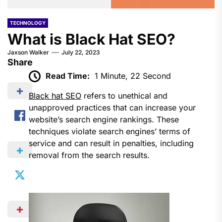
TECHNOLOGY
What is Black Hat SEO?
Jaxson Walker
July 22, 2023
Share
Read Time:
1 Minute, 22 Second
Black hat SEO
refers to unethical and
unapproved practices that can increase your
website’s search engine rankings. These
techniques violate search engines’ terms of
service and can result in penalties, including
removal from the search results.