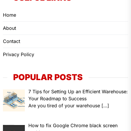
Home
About
Contact
Privacy Policy
POPULAR POSTS
7 Tips for Setting Up an Efficient Warehouse:
Your Roadmap to Success
Are you tired of your warehouse
[…]
How to fix Google Chrome black screen