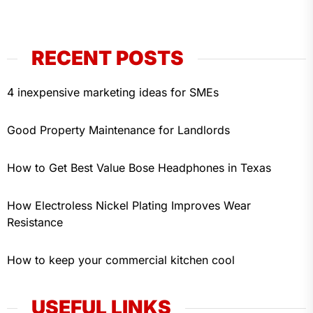
RECENT POSTS
4 inexpensive marketing ideas for SMEs
Good Property Maintenance for Landlords
How to Get Best Value Bose Headphones in Texas
How Electroless Nickel Plating Improves Wear
Resistance
How to keep your commercial kitchen cool
USEFUL LINKS