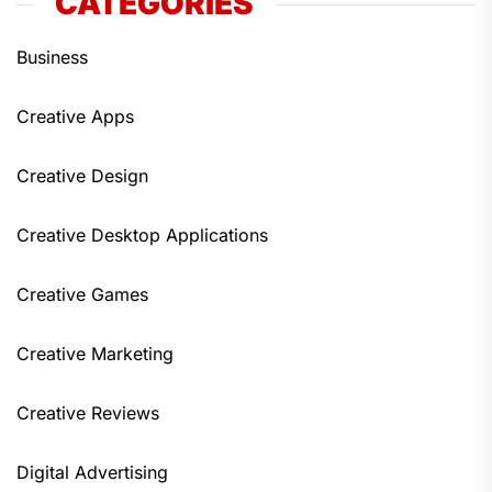
CATEGORIES
Business
Creative Apps
Creative Design
Creative Desktop Applications
Creative Games
Creative Marketing
Creative Reviews
Digital Advertising