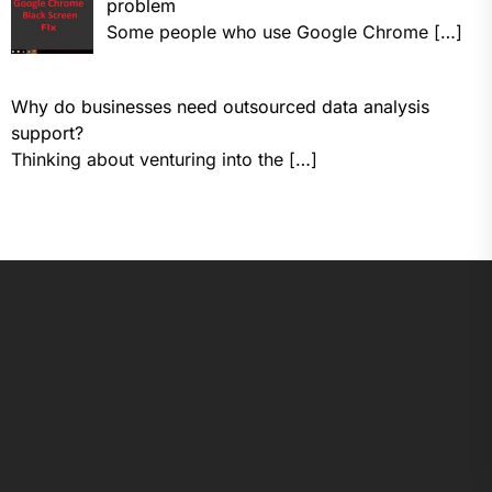
problem
Some people who use Google Chrome
[…]
Why do businesses need outsourced data analysis
support?
Thinking about venturing into the
[…]