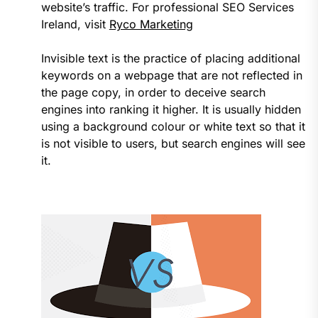
website’s traffic. For professional SEO Services
Ireland, visit
Ryco Marketing
Invisible text is the practice of placing additional
keywords on a webpage that are not reflected in
the page copy, in order to deceive search
engines into ranking it higher. It is usually hidden
using a background colour or white text so that it
is not visible to users, but search engines will see
it.