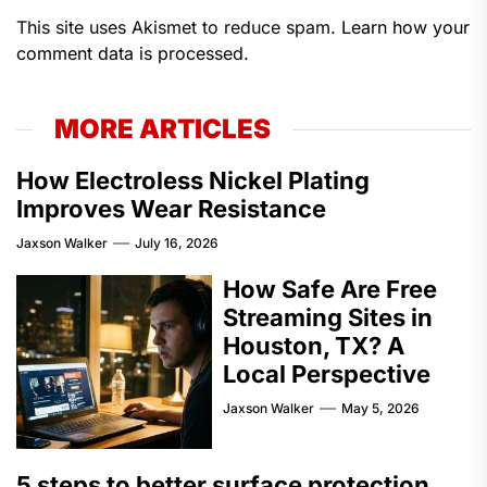
This site uses Akismet to reduce spam.
Learn how your
comment data is processed.
MORE ARTICLES
How Electroless Nickel Plating
Improves Wear Resistance
Jaxson Walker
July 16, 2026
How Safe Are Free
Streaming Sites in
Houston, TX? A
Local Perspective
Jaxson Walker
May 5, 2026
5 steps to better surface protection