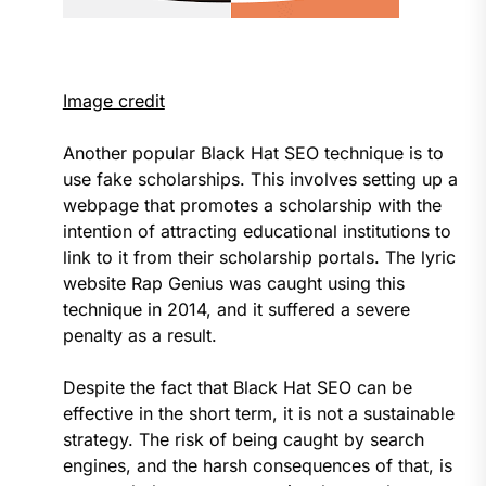
Image credit
Another popular Black Hat SEO technique is to
use fake scholarships. This involves setting up a
webpage that promotes a scholarship with the
intention of attracting educational institutions to
link to it from their scholarship portals. The lyric
website Rap Genius was caught using this
technique in 2014, and it suffered a severe
penalty as a result.
Despite the fact that Black Hat SEO can be
effective in the short term, it is not a sustainable
strategy. The risk of being caught by search
engines, and the harsh consequences of that, is