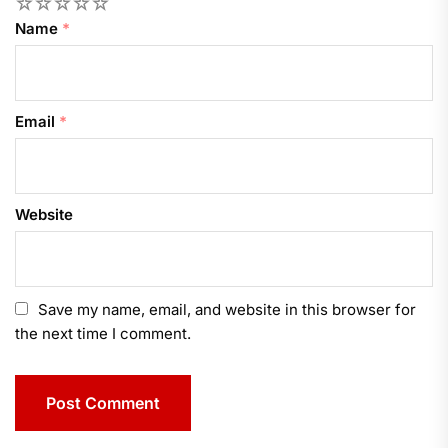
1
2
3
4
5
Name
*
Email
*
Website
Save my name, email, and website in this browser for
the next time I comment.