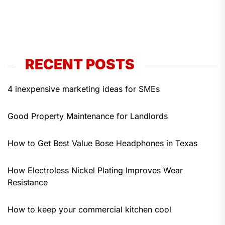
RECENT POSTS
4 inexpensive marketing ideas for SMEs
Good Property Maintenance for Landlords
How to Get Best Value Bose Headphones in Texas
How Electroless Nickel Plating Improves Wear
Resistance
How to keep your commercial kitchen cool