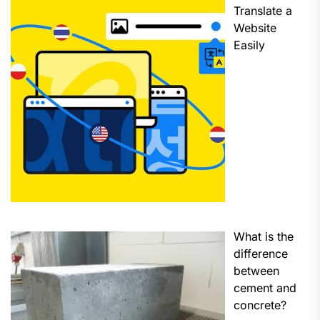
Translate a
Website
Easily
What is the
difference
between
cement and
concrete?