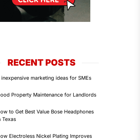
RECENT POSTS
 inexpensive marketing ideas for SMEs
ood Property Maintenance for Landlords
ow to Get Best Value Bose Headphones
n Texas
ow Electroless Nickel Plating Improves