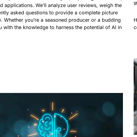
W
rld applications. We’ll analyze user reviews, weigh the
ntly asked questions to provide a complete picture
y. Whether you’re a seasoned producer or a budding
H
ou with the knowledge to harness the potential of AI in
c