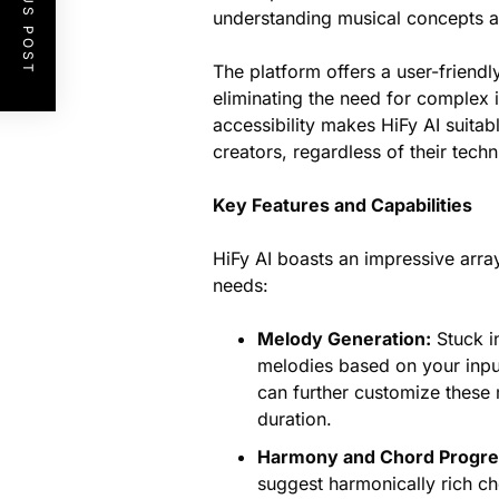
PREVIOUS POST
understanding musical concepts and
The platform offers a user-friend
eliminating the need for complex i
accessibility makes HiFy AI suitab
creators, regardless of their techn
Key Features and Capabilities
HiFy AI boasts an impressive arra
needs:
Melody Generation:
Stuck in
melodies based on your inp
can further customize these 
duration.
Harmony and Chord Progre
suggest harmonically rich c