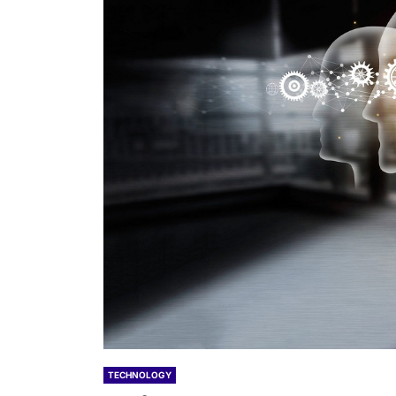
TECHNOLOGY