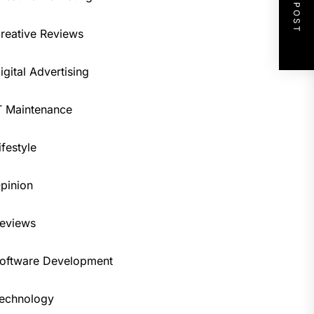
NEXT POST
reative Reviews
igital Advertising
T Maintenance
ifestyle
pinion
eviews
oftware Development
echnology