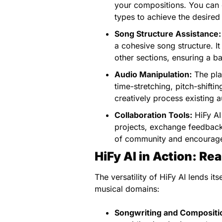
your compositions. You can e
types to achieve the desired 
Song Structure Assistance:
a cohesive song structure. It
other sections, ensuring a b
Audio Manipulation:
The pla
time-stretching, pitch-shifti
creatively process existing 
Collaboration Tools:
HiFy AI 
projects, exchange feedback
of community and encourage
HiFy AI in Action: Re
The versatility of HiFy AI lends it
musical domains:
Songwriting and Compositi