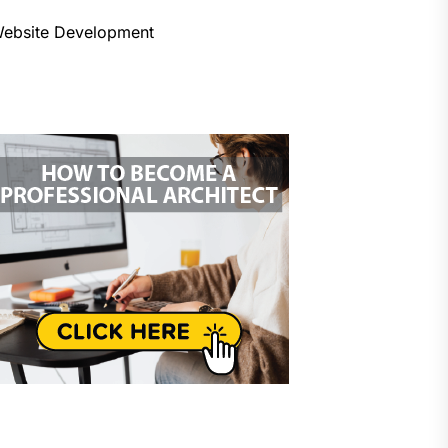
ebsite Development