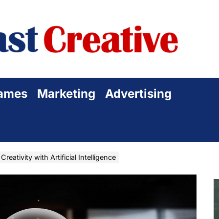
Sta
Cre
ames
Marketing
Advertising
reativity with Artificial Intelligence