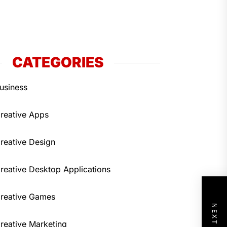
CATEGORIES
usiness
reative Apps
reative Design
reative Desktop Applications
reative Games
reative Marketing