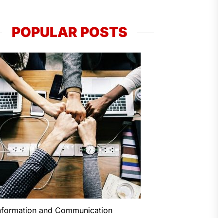
POPULAR POSTS
nformation and Communication