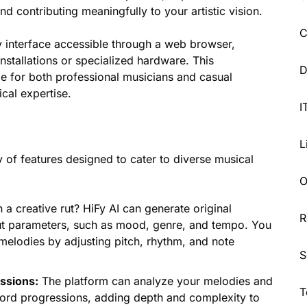
 contributing meaningfully to your artistic vision.
C
ly interface accessible through a web browser,
nstallations or specialized hardware. This
D
le for both professional musicians and casual
ical expertise.
I
L
y of features designed to cater to diverse musical
O
 a creative rut? HiFy AI can generate original
R
ut parameters, such as mood, genre, and tempo. You
melodies by adjusting pitch, rhythm, and note
S
ssions:
The platform can analyze your melodies and
T
hord progressions, adding depth and complexity to