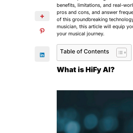
benefits, limitations, and real-wo
pros and cons, and answer freque
of this groundbreaking technolog
musician, this article will equip y
your musical journey.
Table of Contents
What is HiFy AI?