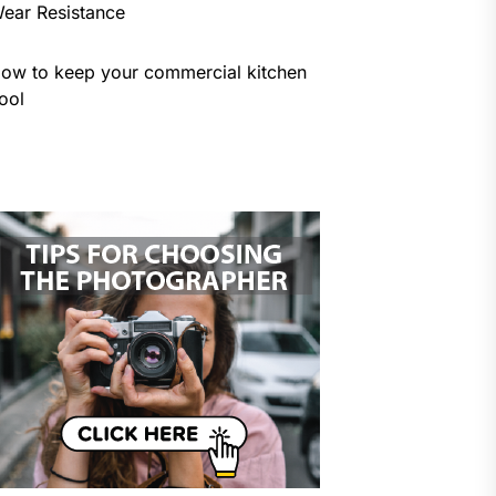
ear Resistance
ow to keep your commercial kitchen
ool