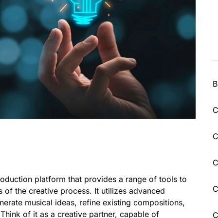
B
C
C
C
oduction platform that provides a range of tools to
C
s of the creative process. It utilizes advanced
nerate musical ideas, refine existing compositions,
Think of it as a creative partner, capable of
C