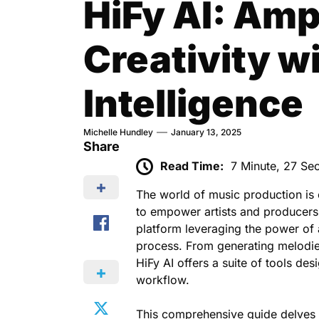
HiFy AI: Amp
Creativity wi
Intelligence
Michelle Hundley
January 13, 2025
Share
Read Time:
7 Minute, 27 Se
The world of music production is
to empower artists and producer
platform leveraging the power of ar
process. From generating melodies
HiFy AI offers a suite of tools d
workflow.
This comprehensive guide delves d