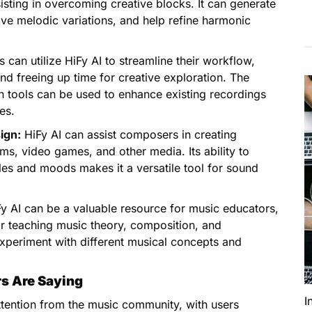
sisting in overcoming creative blocks. It can generate
ative melodic variations, and help refine harmonic
 can utilize HiFy AI to streamline their workflow,
nd freeing up time for creative exploration. The
n tools can be used to enhance existing recordings
es.
ign:
HiFy AI can assist composers in creating
ms, video games, and other media. Its ability to
les and moods makes it a versatile tool for sound
y AI can be a valuable resource for music educators,
for teaching music theory, composition, and
xperiment with different musical concepts and
rs Are Saying
I
attention from the music community, with users