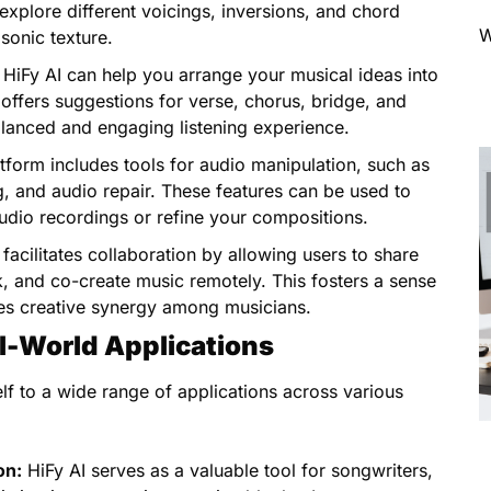
xplore different voicings, inversions, and chord
W
sonic texture.
HiFy AI can help you arrange your musical ideas into
 offers suggestions for verse, chorus, bridge, and
alanced and engaging listening experience.
tform includes tools for audio manipulation, such as
ng, and audio repair. These features can be used to
audio recordings or refine your compositions.
facilitates collaboration by allowing users to share
, and co-create music remotely. This fosters a sense
s creative synergy among musicians.
al-World Applications
self to a wide range of applications across various
on:
HiFy AI serves as a valuable tool for songwriters,