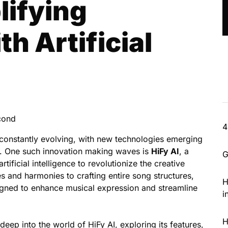
lifying
th Artificial
cond
4
 constantly evolving, with new technologies emerging
s. One such innovation making waves is
HiFy AI
, a
G
tificial intelligence to revolutionize the creative
 and harmonies to crafting entire song structures,
H
esigned to enhance musical expression and streamline
i
H
eep into the world of HiFy AI, exploring its features,