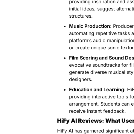
providing inspiration and as
initial ideas, suggest altern
structures.
Music Production:
Producers
automating repetitive tasks a
platform’s audio manipulatio
or create unique sonic textur
Film Scoring and Sound Des
evocative soundtracks for fil
generate diverse musical sty
designers.
Education and Learning:
HiF
providing interactive tools 
arrangement. Students can e
receive instant feedback.
HiFy AI Reviews: What Use
HiFy AI has garnered significant 