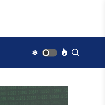
ndfast
ative