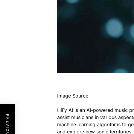
Image Source
HiFy AI is an AI-powered music pr
assist musicians in various aspect
machine learning algorithms to ge
and explore new sonic territories. 