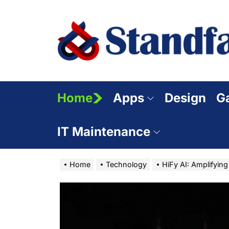
Skip
to
the
content
Home
Apps
Design
G
IT Maintenance
Home
Technology
HiFy AI: Amplifying C