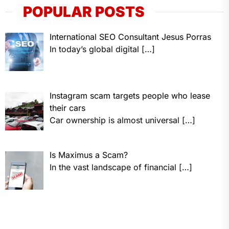
POPULAR POSTS
International SEO Consultant Jesus Porras
In today’s global digital
[…]
Instagram scam targets people who lease
their cars
Car ownership is almost universal
[…]
Is Maximus a Scam?
In the vast landscape of financial
[…]