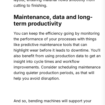
cutting to finishing.
Maintenance, data and long-
term productivity
You can keep the efficiency going by monitoring
the performance of your processes with things
like predictive maintenance tools that can
highlight wear before it leads to downtime. You’ll
also benefit from using production data to get an
insight into cycle times and workflow
improvements. Consider scheduling maintenance
during quieter production periods, as that will
help you avoid disruption.
And so, bending machines will support your