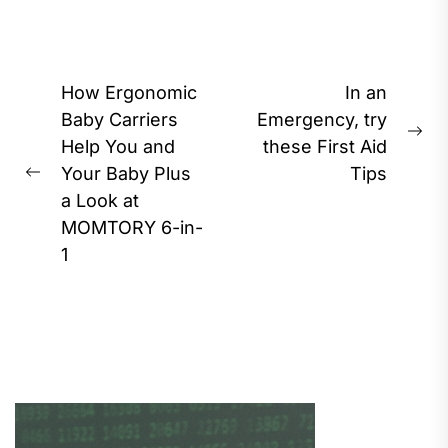
Post
How Ergonomic
In an
navigation
Baby Carriers
Emergency, try
Ne
Help You and
these First Aid
pos
Your Baby Plus
Tips
Previous
a Look at
post:
MOMTORY 6-in-
1