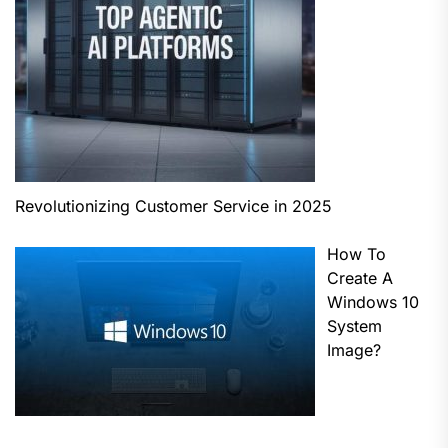
Revolutionizing Customer Service in 2025
How To
Create A
Windows 10
System
Image?