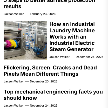
results
Jaxson Walker
February 23, 2026
How an Industrial
Laundry Machine
Works with an
Industrial Electric
Steam Generator
Jaxson Walker
December 24, 2025
Flickering, Screen Cracks and Dead
Pixels Mean Different Things
Jaxson Walker
December 20, 2025
Top mechanical engineering facts you
should know
Jaxson Walker
November 24, 2025