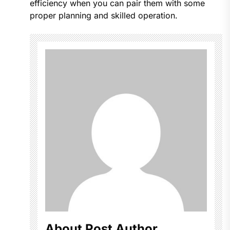
efficiency when you can pair them with some
proper planning and skilled operation.
About Post Author