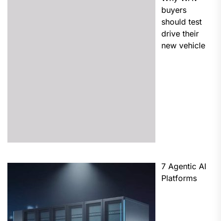
buyers
should test
drive their
new vehicle
7 Agentic AI
Platforms