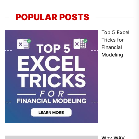
POPULAR POSTS
Top 5 Excel
Tricks for
Financial
Modeling
Why WAV