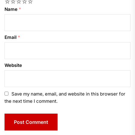
1
2
3
4
5
Name
*
Email
*
Website
Save my name, email, and website in this browser for
the next time I comment.