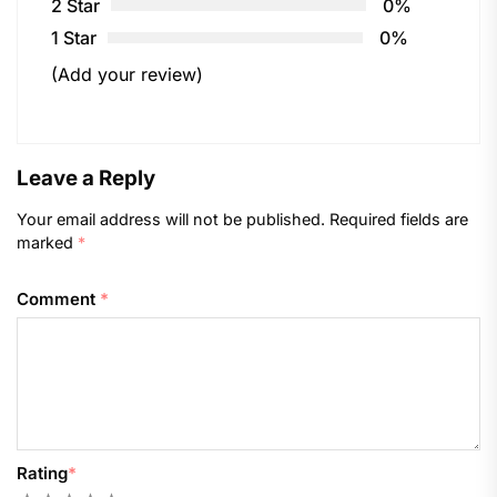
2 Star
0%
1 Star
0%
(Add your review)
Leave a Reply
Your email address will not be published.
Required fields are
marked
*
Comment
*
Rating
*