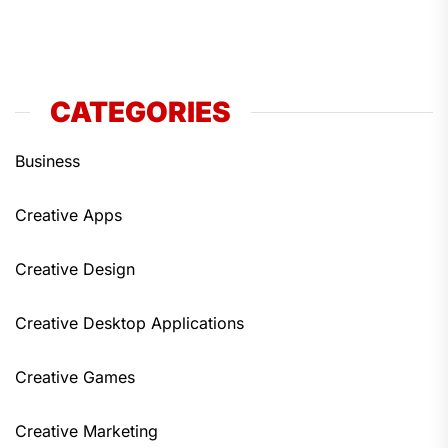
CATEGORIES
Business
Creative Apps
Creative Design
Creative Desktop Applications
Creative Games
Creative Marketing