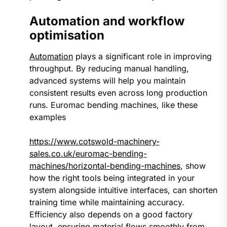
Automation and workflow
optimisation
Automation
plays a significant role in improving
throughput. By reducing manual handling,
advanced systems will help you maintain
consistent results even across long production
runs. Euromac bending machines, like these
examples
https://www.cotswold-machinery-
sales.co.uk/euromac-bending-
machines/horizontal-bending-machines
, show
how the right tools being integrated in your
system alongside intuitive interfaces, can shorten
training time while maintaining accuracy.
Efficiency also depends on a good factory
layout, ensuring material flows smoothly from