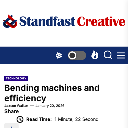
Skip
to
the
content
TECHNOLOGY
Bending machines and
efficiency
Jaxson Walker
January 20, 2026
Share
Read Time:
1 Minute, 22 Second