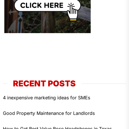
RECENT POSTS
4 inexpensive marketing ideas for SMEs
Good Property Maintenance for Landlords
How to Get Best Value Bose Headphones in Texas