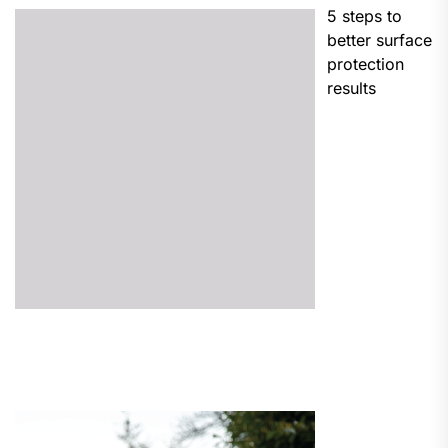
5 steps to
better surface
protection
results