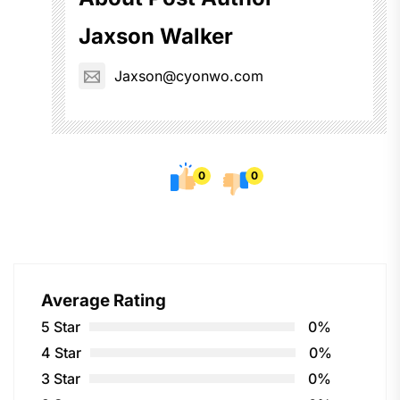
Jaxson Walker
Jaxson@cyonwo.com
0
0
Average Rating
5 Star
0%
4 Star
0%
3 Star
0%