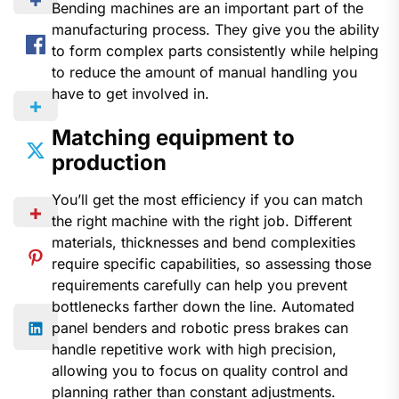
Bending machines are an important part of the
manufacturing process. They give you the ability
to form complex parts consistently while helping
to reduce the amount of manual handling you
have to get involved in.
Matching equipment to
production
You’ll get the most efficiency if you can match
the right machine with the right job. Different
materials, thicknesses and bend complexities
require specific capabilities, so assessing those
requirements carefully can help you prevent
bottlenecks farther down the line. Automated
panel benders and robotic press brakes can
handle repetitive work with high precision,
allowing you to focus on quality control and
planning rather than constant adjustments.