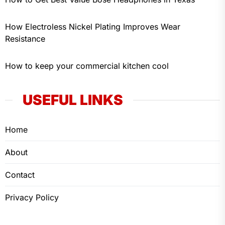
How Electroless Nickel Plating Improves Wear
Resistance
How to keep your commercial kitchen cool
USEFUL LINKS
Home
About
Contact
Privacy Policy