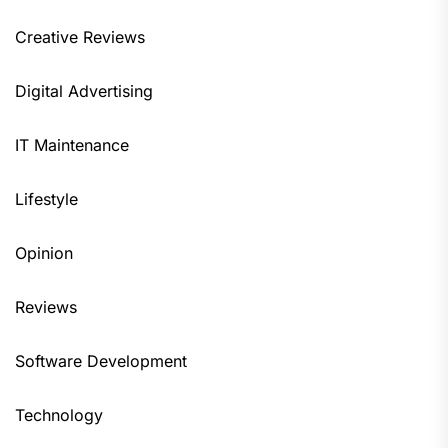
Creative Reviews
Digital Advertising
IT Maintenance
Lifestyle
Opinion
Reviews
Software Development
Technology