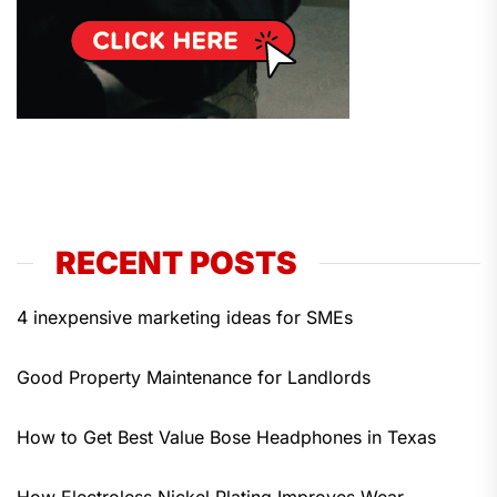
RECENT POSTS
4 inexpensive marketing ideas for SMEs
Good Property Maintenance for Landlords
How to Get Best Value Bose Headphones in Texas
How Electroless Nickel Plating Improves Wear