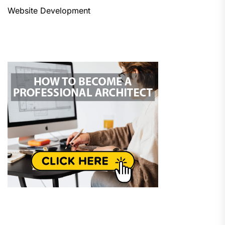
Website Development