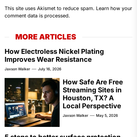
This site uses Akismet to reduce spam.
Learn how your
comment data is processed.
MORE ARTICLES
How Electroless Nickel Plating
Improves Wear Resistance
Jaxson Walker
July 16, 2026
How Safe Are Free
Streaming Sites in
Houston, TX? A
Local Perspective
Jaxson Walker
May 5, 2026
5 steps to better surface protection