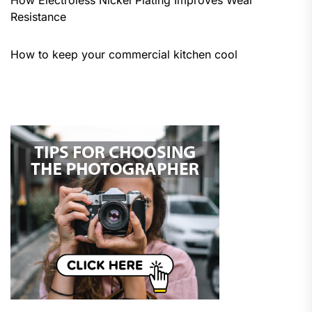
Resistance
How to keep your commercial kitchen cool