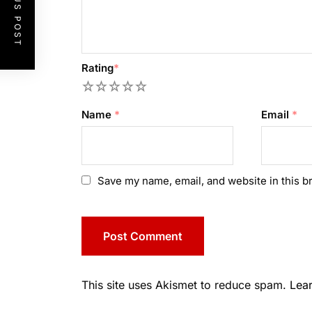
PREVIOUS POST
Rating
*
1
2
3
4
5
Name
*
Email
*
Save my name, email, and website in this b
This site uses Akismet to reduce spam.
Lea