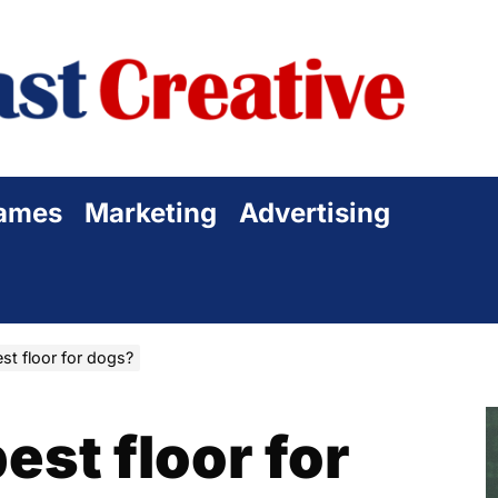
Sta
Cre
ames
Marketing
Advertising
st floor for dogs?
est floor for