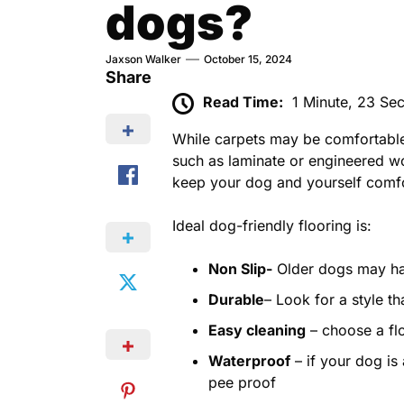
dogs?
Jaxson Walker
October 15, 2024
Share
Read Time:
1 Minute, 23 Se
While carpets may be comfortable
such as laminate or engineered wo
keep your dog and yourself comfo
Ideal dog-friendly flooring is:
Non Slip-
Older dogs may hav
Durable
– Look for a style th
Easy cleaning
– choose a flo
Waterproof
– if your dog is
pee proof