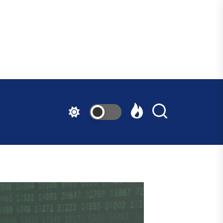
ndfast
ative