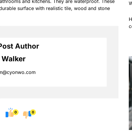
 bathrooms and kitchens. They are waterproof. These
W
durable surface with realistic tile, wood and stone
H
c
Post Author
 Walker
on@cyonwo.com
0
0