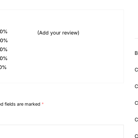
0%
(Add your review)
0%
0%
B
0%
0%
C
C
C
ed fields are marked
*
C
C