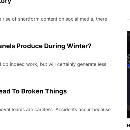
tory
 rise of shortform content on social media, there
nels Produce During Winter?
l do indeed work, but will certainly generate less
ead To Broken Things
emoval teams are careless. Accidents occur because
H