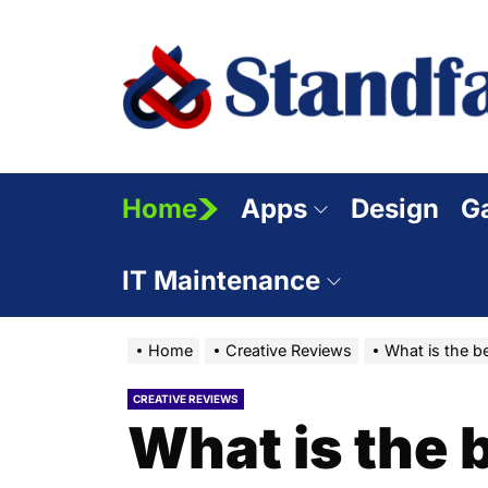
Skip
to
the
content
Home
Apps
Design
G
IT Maintenance
Home
Creative Reviews
What is the be
CREATIVE REVIEWS
What is the b