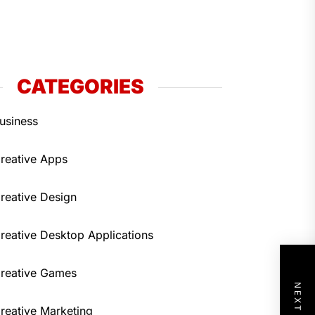
CATEGORIES
usiness
reative Apps
reative Design
reative Desktop Applications
reative Games
reative Marketing