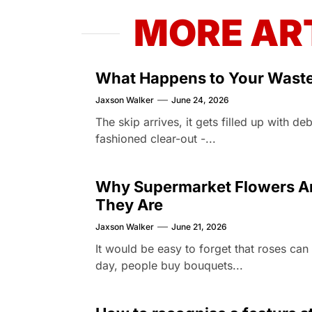
MORE AR
What Happens to Your Waste 
Jaxson Walker
June 24, 2026
The skip arrives, it gets filled up with d
fashioned clear-out -...
Why Supermarket Flowers Are
They Are
Jaxson Walker
June 21, 2026
It would be easy to forget that roses ca
day, people buy bouquets...