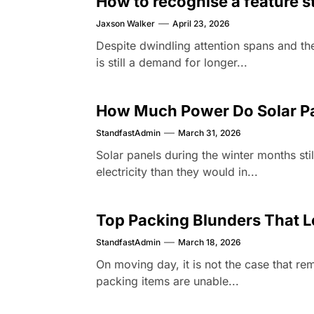
How to recognise a feature s
Jaxson Walker
April 23, 2026
Despite dwindling attention spans and the
is still a demand for longer...
How Much Power Do Solar Pa
StandfastAdmin
March 31, 2026
Solar panels during the winter months stil
electricity than they would in...
Top Packing Blunders That L
StandfastAdmin
March 18, 2026
On moving day, it is not the case that r
packing items are unable...