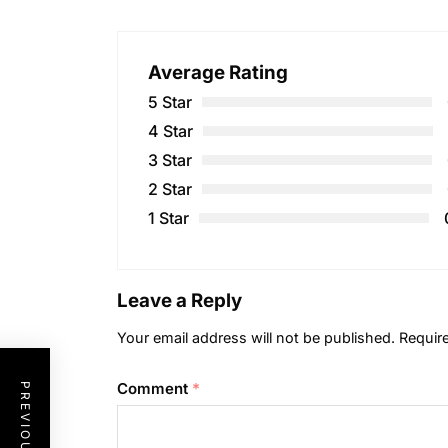
Average Rating
5 Star
4 Star
3 Star
2 Star
1 Star
Leave a Reply
Your email address will not be published.
Requir
Comment
*