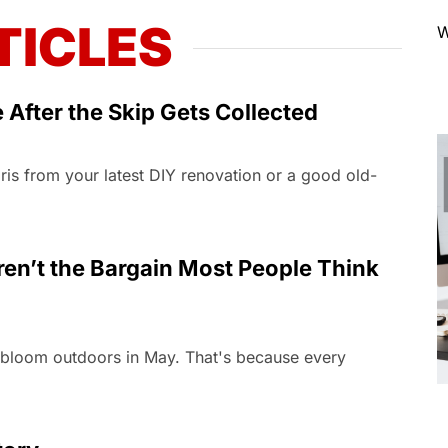
TICLES
W
After the Skip Gets Collected
ebris from your latest DIY renovation or a good old-
n’t the Bargain Most People Think
n bloom outdoors in May. That's because every