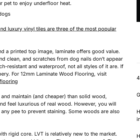
r pet to enjoy underfloor heat.
 dogs
 luxury vinyl tiles are three of the most popular
d a printed top image, laminate offers good value.
and clean, and scratches from dog nails don’t appear
h-resistant and waterproof, not all styles of it are. If
ppery. For 12mm Laminate Wood Flooring, visit
4
flooring
G
ll and maintain (and cheaper) than solid wood,
d feel luxurious of real wood. However, you will
up any pee to prevent staining. Some woods are also
H
i
ith rigid core. LVT is relatively new to the market.
H