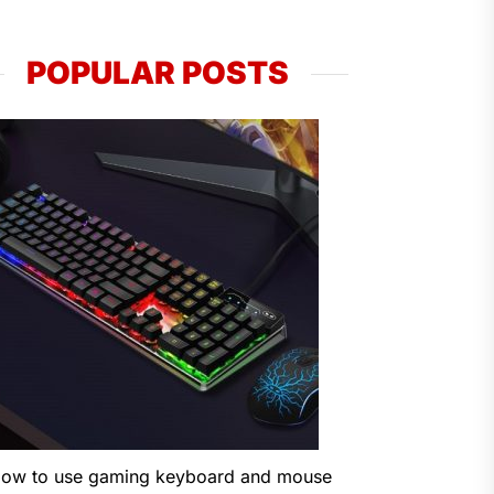
POPULAR POSTS
ow to use gaming keyboard and mouse