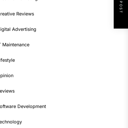
NEXT POST
reative Reviews
igital Advertising
T Maintenance
ifestyle
pinion
eviews
oftware Development
echnology