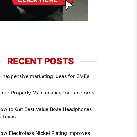
RECENT POSTS
 inexpensive marketing ideas for SMEs
ood Property Maintenance for Landlords
ow to Get Best Value Bose Headphones
n Texas
ow Electroless Nickel Plating Improves