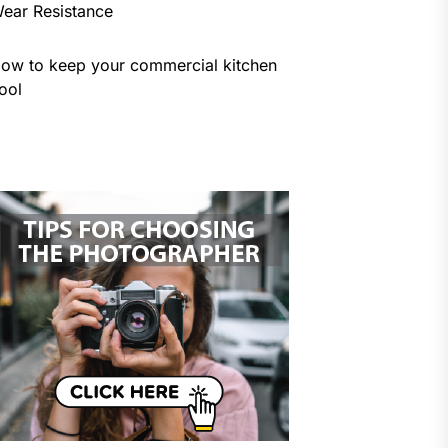
ear Resistance
ow to keep your commercial kitchen
ool