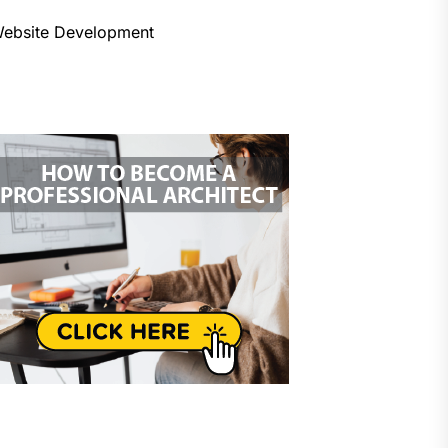
ebsite Development