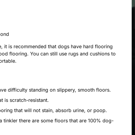
cond
, it is recommended that dogs have hard flooring
od flooring. You can still use rugs and cushions to
rtable.
e difficulty standing on slippery, smooth floors.
at is scratch-resistant.
oring that will not stain, absorb urine, or poop.
 a tinkler there are some floors that are 100% dog-