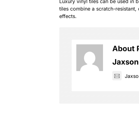
Luxury vinyl tiles can be used in
tiles combine a scratch-resistant, 
effects.
About 
Jaxson
Jaxs