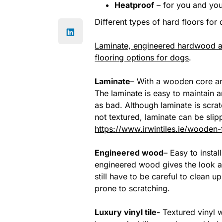
Heatproof
– for you and you
Different types of hard floors for
Laminate, engineered hardwood and
flooring options for dogs
.
Laminate
– With a wooden core an
The laminate is easy to maintain 
as bad. Although laminate is scratc
not textured, laminate can be sli
https://www.irwintiles.ie/wooden-
Engineered wood
– Easy to insta
engineered wood gives the look an
still have to be careful to clean 
prone to scratching.
Luxury vinyl tile-
Textured vinyl w