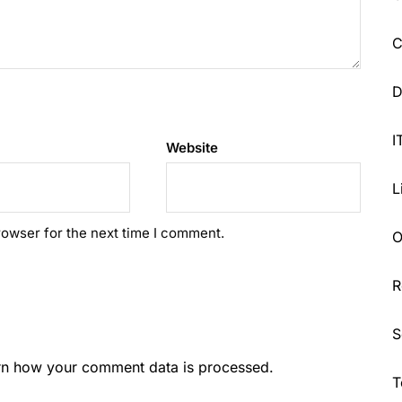
C
D
I
Website
L
rowser for the next time I comment.
O
R
S
rn how your comment data is processed.
T