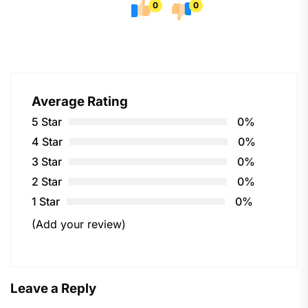
0
0
Average Rating
5 Star
0%
4 Star
0%
3 Star
0%
2 Star
0%
1 Star
0%
(Add your review)
Leave a Reply