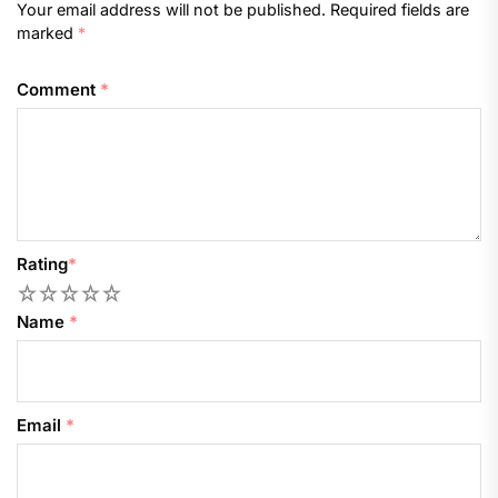
Your email address will not be published.
Required fields are
marked
*
Comment
*
Rating
*
1
2
3
4
5
Name
*
Email
*