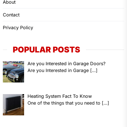
About
Contact
Privacy Policy
POPULAR POSTS
Are you Interested in Garage Doors?
Are you Interested in Garage
[…]
Heating System Fact To Know
One of the things that you need to
[…]