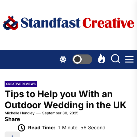
Skip
to
the
content
CREATIVE REVIEWS
Tips to Help you With an
Outdoor Wedding in the UK
Michelle Hundley
September 30, 2025
Share
Read Time:
1 Minute, 56 Second