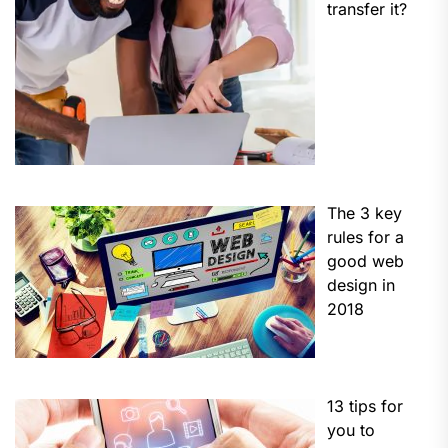
transfer it?
The 3 key
rules for a
good web
design in
2018
13 tips for
you to