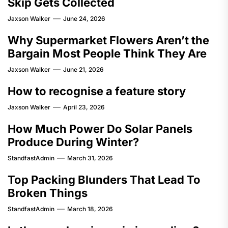
Skip Gets Collected
Jaxson Walker
June 24, 2026
Why Supermarket Flowers Aren’t the
Bargain Most People Think They Are
Jaxson Walker
June 21, 2026
How to recognise a feature story
Jaxson Walker
April 23, 2026
How Much Power Do Solar Panels
Produce During Winter?
StandfastAdmin
March 31, 2026
Top Packing Blunders That Lead To
Broken Things
StandfastAdmin
March 18, 2026