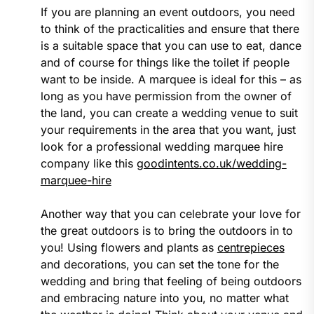
If you are planning an event outdoors, you need
to think of the practicalities and ensure that there
is a suitable space that you can use to eat, dance
and of course for things like the toilet if people
want to be inside. A marquee is ideal for this – as
long as you have permission from the owner of
the land, you can create a wedding venue to suit
your requirements in the area that you want, just
look for a professional wedding marquee hire
company like this
goodintents.co.uk/wedding-
marquee-hire
Another way that you can celebrate your love for
the great outdoors is to bring the outdoors in to
you! Using flowers and plants as
centrepieces
and decorations, you can set the tone for the
wedding and bring that feeling of being outdoors
and embracing nature into you, no matter what