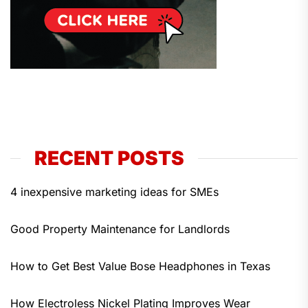
RECENT POSTS
4 inexpensive marketing ideas for SMEs
Good Property Maintenance for Landlords
How to Get Best Value Bose Headphones in Texas
How Electroless Nickel Plating Improves Wear