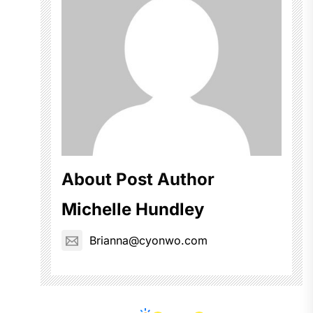
About Post Author
Michelle Hundley
Brianna@cyonwo.com