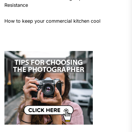
Resistance
How to keep your commercial kitchen cool