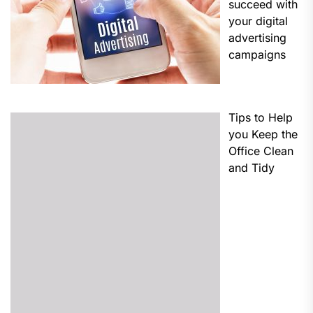
succeed with
your digital
advertising
campaigns
Tips to Help
you Keep the
Office Clean
and Tidy