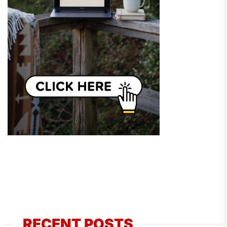
RECENT POSTS