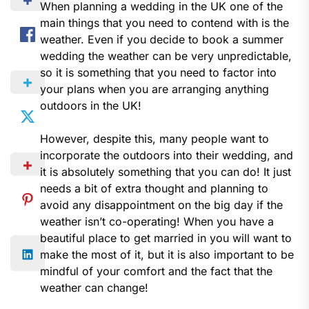
When planning a wedding in the UK one of the
main things that you need to contend with is the
weather. Even if you decide to book a summer
wedding the weather can be very unpredictable,
so it is something that you need to factor into
your plans when you are arranging anything
outdoors in the UK!
However, despite this, many people want to
incorporate the outdoors into their wedding, and
it is absolutely something that you can do! It just
needs a bit of extra thought and planning to
avoid any disappointment on the big day if the
weather isn’t co-operating! When you have a
beautiful place to get married in you will want to
make the most of it, but it is also important to be
mindful of your comfort and the fact that the
weather can change!