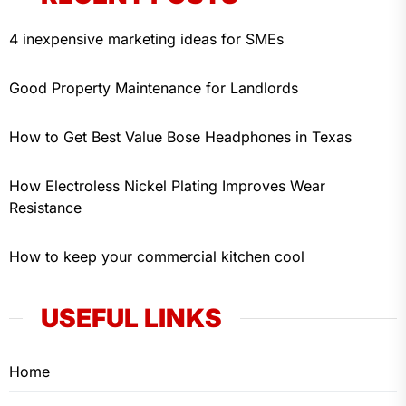
4 inexpensive marketing ideas for SMEs
Good Property Maintenance for Landlords
How to Get Best Value Bose Headphones in Texas
How Electroless Nickel Plating Improves Wear
Resistance
How to keep your commercial kitchen cool
USEFUL LINKS
Home