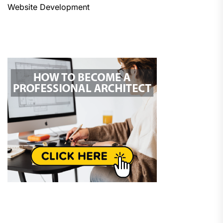
Website Development