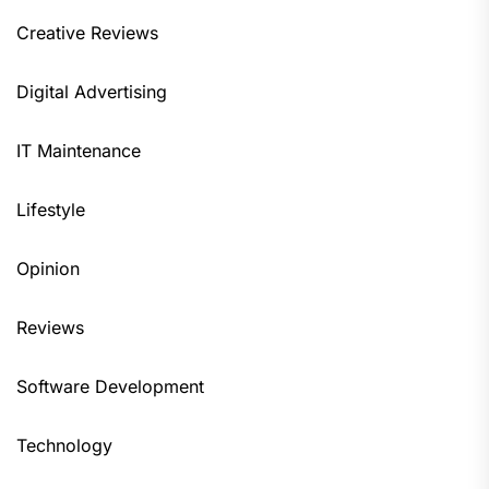
Creative Reviews
Digital Advertising
IT Maintenance
Lifestyle
Opinion
Reviews
Software Development
Technology