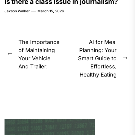
Is there a class issue in journalism?
Jaxson Walker
March 15, 2026
Post
The Importance
AI for Meal
navigation
of Maintaining
Planning: Your
Previous
Your Vehicle
Smart Guide to
Ne
post:
And Trailer.
Effortless,
pos
Healthy Eating