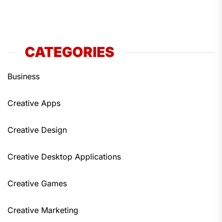
CATEGORIES
Business
Creative Apps
Creative Design
Creative Desktop Applications
Creative Games
Creative Marketing