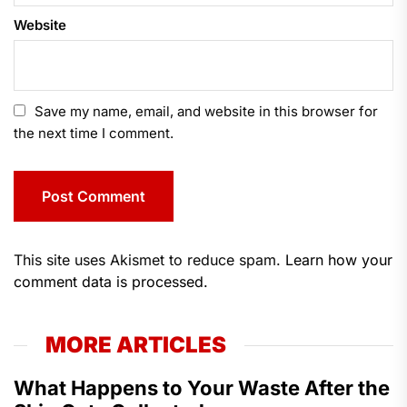
Website
Save my name, email, and website in this browser for
the next time I comment.
This site uses Akismet to reduce spam.
Learn how your
comment data is processed.
MORE ARTICLES
What Happens to Your Waste After the