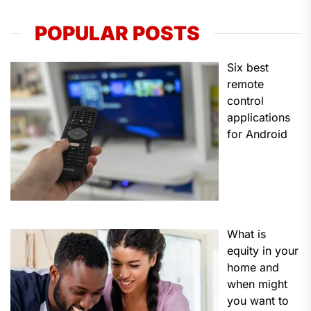
POPULAR POSTS
Six best
remote
control
applications
for Android
What is
equity in your
home and
when might
you want to