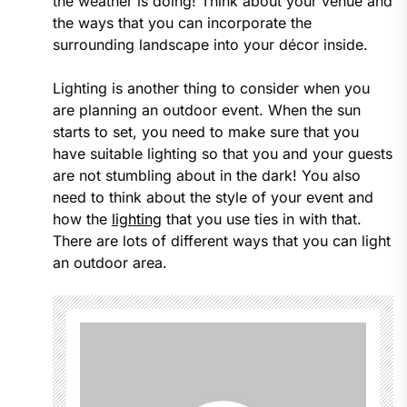
the weather is doing! Think about your venue and
the ways that you can incorporate the
surrounding landscape into your décor inside.
Lighting is another thing to consider when you
are planning an outdoor event. When the sun
starts to set, you need to make sure that you
have suitable lighting so that you and your guests
are not stumbling about in the dark! You also
need to think about the style of your event and
how the
lighting
that you use ties in with that.
There are lots of different ways that you can light
an outdoor area.