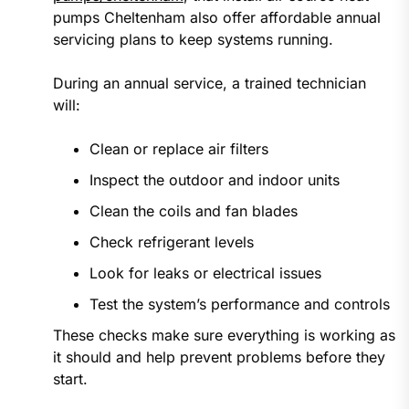
pumps Cheltenham also offer affordable annual
servicing plans to keep systems running.
During an annual service, a trained technician
will:
Clean or replace air filters
Inspect the outdoor and indoor units
Clean the coils and fan blades
Check refrigerant levels
Look for leaks or electrical issues
Test the system’s performance and controls
These checks make sure everything is working as
it should and help prevent problems before they
start.