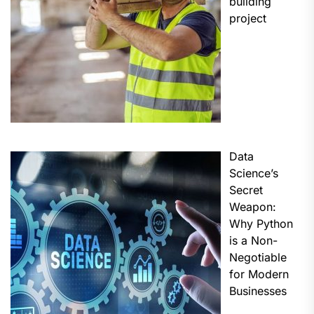
building
project
Data
Science’s
Secret
Weapon:
Why Python
is a Non-
Negotiable
for Modern
Businesses