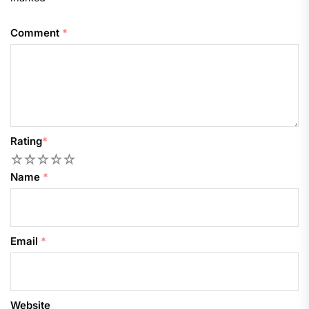
Comment
*
Rating
*
1
2
3
4
5
Name
*
Email
*
Website