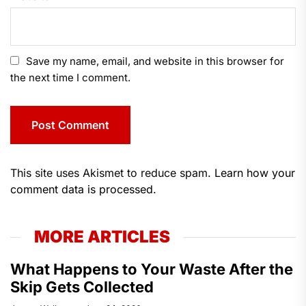
Save my name, email, and website in this browser for
the next time I comment.
This site uses Akismet to reduce spam.
Learn how your
comment data is processed.
MORE ARTICLES
What Happens to Your Waste After the
Skip Gets Collected