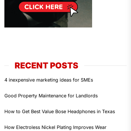
RECENT POSTS
4 inexpensive marketing ideas for SMEs
Good Property Maintenance for Landlords
How to Get Best Value Bose Headphones in Texas
How Electroless Nickel Plating Improves Wear