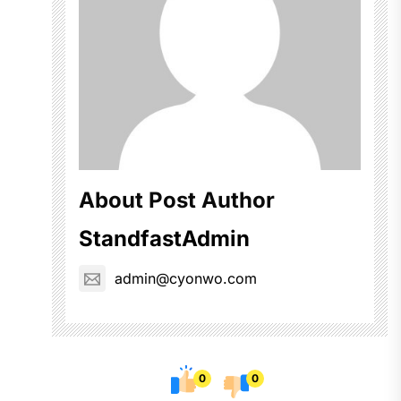
About Post Author
StandfastAdmin
admin@cyonwo.com
0
0