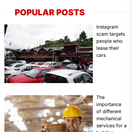
POPULAR POSTS
Instagram
scam targets
people who
lease their
cars
The
importance
of different
mechanical
services for a