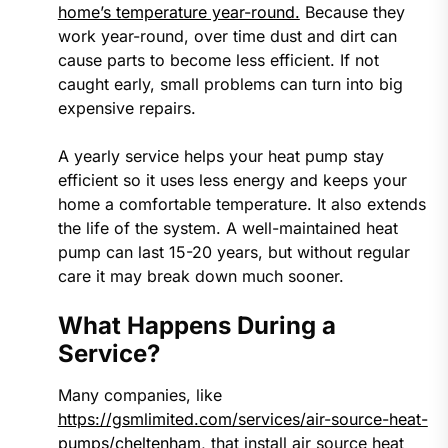
home’s temperature year-round.
Because they
work year-round, over time dust and dirt can
cause parts to become less efficient. If not
caught early, small problems can turn into big
expensive repairs.
A yearly service helps your heat pump stay
efficient so it uses less energy and keeps your
home a comfortable temperature. It also extends
the life of the system. A well-maintained heat
pump can last 15-20 years, but without regular
care it may break down much sooner.
What Happens During a
Service?
Many companies, like
https://gsmlimited.com/services/air-source-heat-
pumps/cheltenham
, that install air source heat