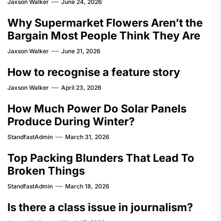
Jaxson Walker
June 24, 2026
Why Supermarket Flowers Aren’t the
Bargain Most People Think They Are
Jaxson Walker
June 21, 2026
How to recognise a feature story
Jaxson Walker
April 23, 2026
How Much Power Do Solar Panels
Produce During Winter?
StandfastAdmin
March 31, 2026
Top Packing Blunders That Lead To
Broken Things
StandfastAdmin
March 18, 2026
Is there a class issue in journalism?