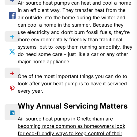
Air source heat pumps can heat and cool a home
in an efficient way. They transfer heat from the
air outside into the home during the winter and
can cool a home in the summer. Because they
use electricity and don’t burn fossil fuels, they’re
more environmentally friendly than traditional
systems, but to keep them running smoothly, they
do need some care – just like a car or any other
major home appliance.
One of the most important things you can do to
look after your heat pump is to have it serviced
every year.
Why Annual Servicing Matters
Air source heat pumps in Cheltenham are
becoming more common as homeowners look
for eco-friendly ways to keep control of their