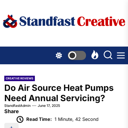
Skip
to
the
content
CREATIVE REVIEWS
Do Air Source Heat Pumps
Need Annual Servicing?
StandfastAdmin
June 17, 2025
Share
Read Time:
1 Minute, 42 Second