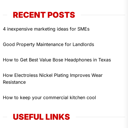
RECENT POSTS
4 inexpensive marketing ideas for SMEs
Good Property Maintenance for Landlords
How to Get Best Value Bose Headphones in Texas
How Electroless Nickel Plating Improves Wear
Resistance
How to keep your commercial kitchen cool
USEFUL LINKS