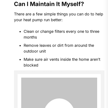
Can I Maintain It Myself?
There are a few simple things you can do to help
your heat pump run better:
Clean or change filters every one to three
months
Remove leaves or dirt from around the
outdoor unit
Make sure air vents inside the home aren’t
blocked