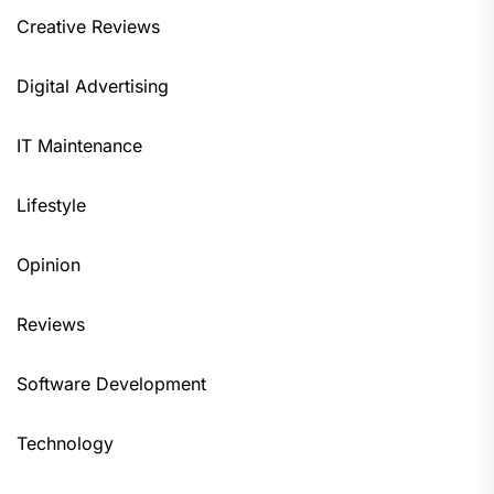
Creative Reviews
Digital Advertising
IT Maintenance
Lifestyle
Opinion
Reviews
Software Development
Technology