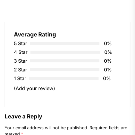
Average Rating
5 Star
0%
4 Star
0%
3 Star
0%
2 Star
0%
1 Star
0%
(Add your review)
Leave a Reply
Your email address will not be published.
Required fields are
marked
*