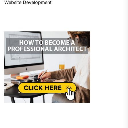
Website Development