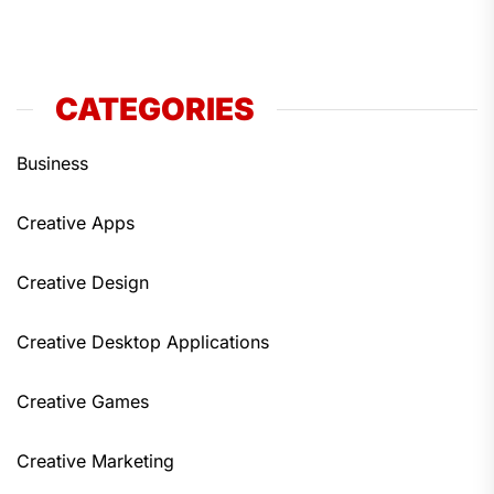
CATEGORIES
Business
Creative Apps
Creative Design
Creative Desktop Applications
Creative Games
Creative Marketing