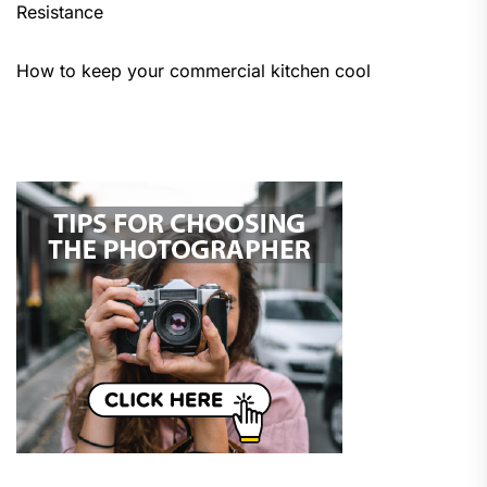
Resistance
How to keep your commercial kitchen cool