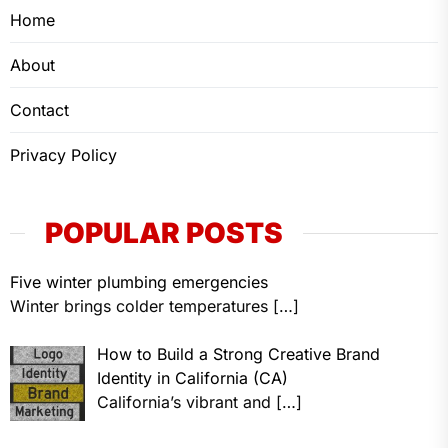
Home
About
Contact
Privacy Policy
POPULAR POSTS
Five winter plumbing emergencies
Winter brings colder temperatures
[…]
How to Build a Strong Creative Brand
Identity in California (CA)
California’s vibrant and
[…]