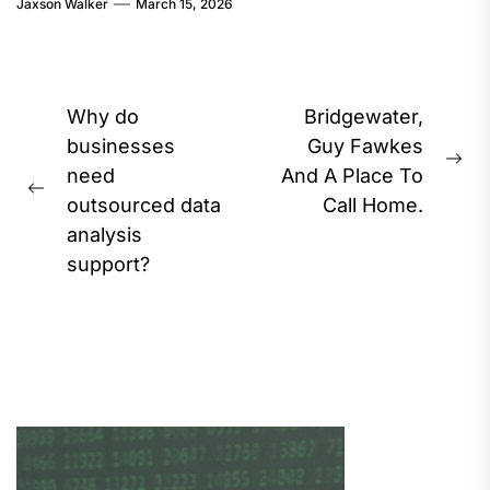
Jaxson Walker
March 15, 2026
Post
Why do
Bridgewater,
navigation
businesses
Guy Fawkes
Ne
need
And A Place To
Previous
pos
outsourced data
Call Home.
post:
analysis
support?