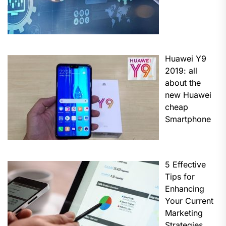
Huawei Y9
2019: all
about the
new Huawei
cheap
Smartphone
5 Effective
Tips for
Enhancing
Your Current
Marketing
Strategies