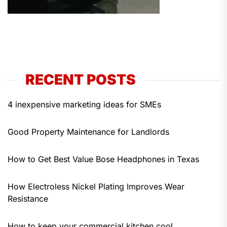
RECENT POSTS
4 inexpensive marketing ideas for SMEs
Good Property Maintenance for Landlords
How to Get Best Value Bose Headphones in Texas
How Electroless Nickel Plating Improves Wear
Resistance
How to keep your commercial kitchen cool