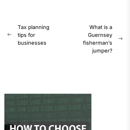
Post
Tax planning
What is a
navigation
tips for
Guernsey
Previous
Ne
businesses
fisherman’s
post:
pos
jumper?