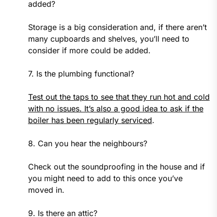
added?
Storage is a big consideration and, if there aren’t
many cupboards and shelves, you’ll need to
consider if more could be added.
7. Is the plumbing functional?
Test out the taps to see that they run hot and cold
with no issues. It’s also a good idea to ask if the
boiler has been regularly serviced
.
8. Can you hear the neighbours?
Check out the soundproofing in the house and if
you might need to add to this once you’ve
moved in.
9. Is there an attic?