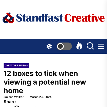
Skip
to
the
content
CREATIVE REVIEWS
12 boxes to tick when
viewing a potential new
home
Jaxson Walker
March 23, 2024
Share