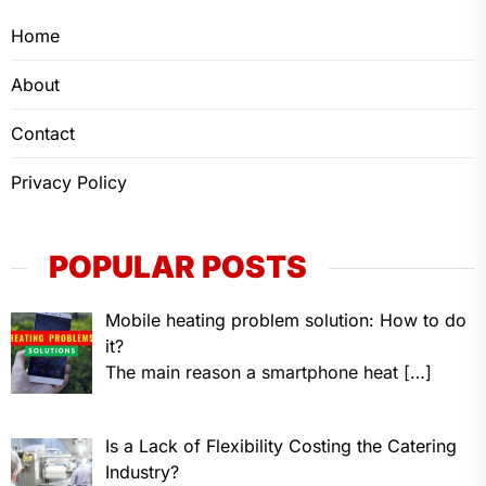
Home
About
Contact
Privacy Policy
POPULAR POSTS
Mobile heating problem solution: How to do
it?
The main reason a smartphone heat
[…]
Is a Lack of Flexibility Costing the Catering
Industry?