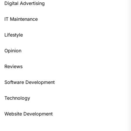
Digital Advertising
IT Maintenance
Lifestyle
Opinion
Reviews
Software Development
Technology
Website Development