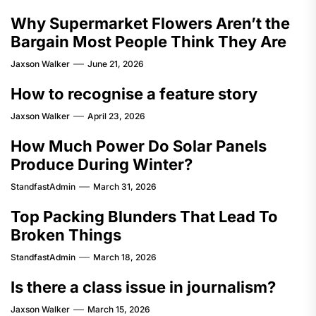
Why Supermarket Flowers Aren’t the
Bargain Most People Think They Are
Jaxson Walker
June 21, 2026
How to recognise a feature story
Jaxson Walker
April 23, 2026
How Much Power Do Solar Panels
Produce During Winter?
StandfastAdmin
March 31, 2026
Top Packing Blunders That Lead To
Broken Things
StandfastAdmin
March 18, 2026
Is there a class issue in journalism?
Jaxson Walker
March 15, 2026