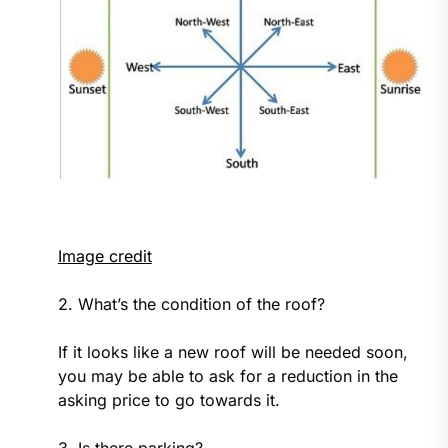
Image credit
2. What’s the condition of the roof?
If it looks like a new roof will be needed soon,
you may be able to ask for a reduction in the
asking price to go towards it.
3. Is there parking?