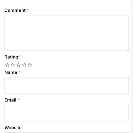
Comment
*
Rating
*
1
2
3
4
5
Name
*
Email
*
Website