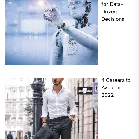
for Data-
Driven
Decisions
4 Careers to
Avoid in
2022