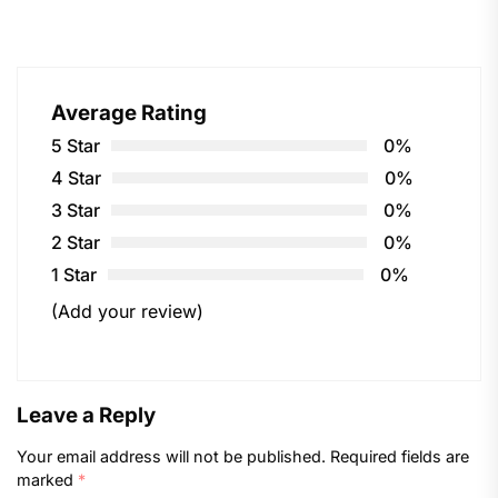
Average Rating
5 Star
0%
4 Star
0%
3 Star
0%
2 Star
0%
1 Star
0%
(Add your review)
Leave a Reply
Your email address will not be published.
Required fields are
marked
*