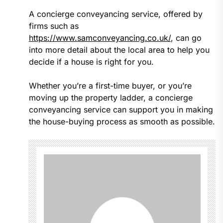
A concierge conveyancing service, offered by
firms such as
https://www.samconveyancing.co.uk/
, can go
into more detail about the local area to help you
decide if a house is right for you.
Whether you’re a first-time buyer, or you’re
moving up the property ladder, a concierge
conveyancing service can support you in making
the house-buying process as smooth as possible.