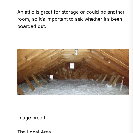
An attic is great for storage or could be another
room, so it’s important to ask whether it’s been
boarded out.
Image credit
The Local Area