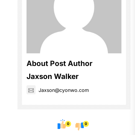
About Post Author
Jaxson Walker
Jaxson@cyonwo.com
0
0