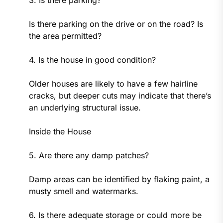
Is there parking on the drive or on the road? Is
the area permitted?
4. Is the house in good condition?
Older houses are likely to have a few hairline
cracks, but deeper cuts may indicate that there’s
an underlying structural issue.
Inside the House
5. Are there any damp patches?
Damp areas can be identified by flaking paint, a
musty smell and watermarks.
6. Is there adequate storage or could more be