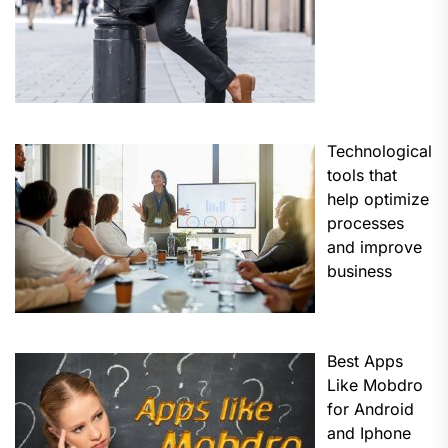
Technological
tools that
help optimize
processes
and improve
business
Best Apps
Like Mobdro
for Android
and Iphone