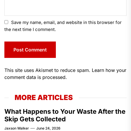
Save my name, email, and website in this browser for
the next time I comment.
This site uses Akismet to reduce spam.
Learn how your
comment data is processed.
MORE ARTICLES
What Happens to Your Waste After the
Skip Gets Collected
Jaxson Walker
June 24, 2026