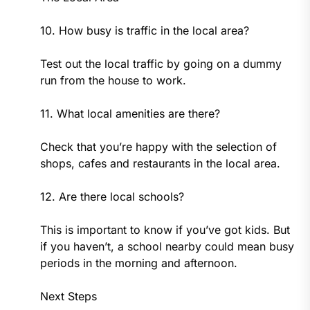
10. How busy is traffic in the local area?
Test out the local traffic by going on a dummy
run from the house to work.
11. What local amenities are there?
Check that you’re happy with the selection of
shops, cafes and restaurants in the local area.
12. Are there local schools?
This is important to know if you’ve got kids. But
if you haven’t, a school nearby could mean busy
periods in the morning and afternoon.
Next Steps