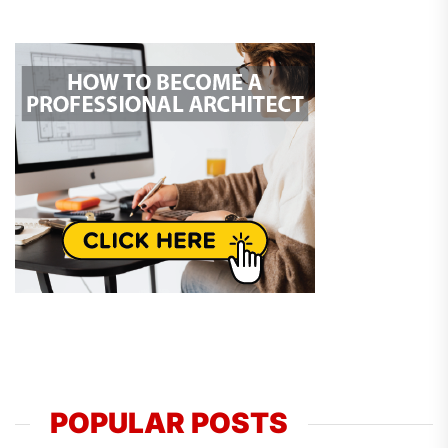
POPULAR POSTS