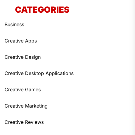
CATEGORIES
Business
Creative Apps
Creative Design
Creative Desktop Applications
Creative Games
Creative Marketing
Creative Reviews