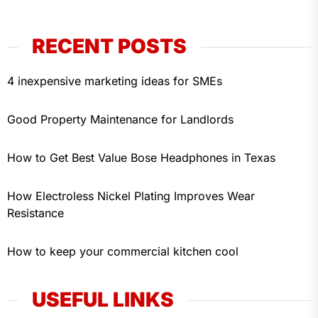
RECENT POSTS
4 inexpensive marketing ideas for SMEs
Good Property Maintenance for Landlords
How to Get Best Value Bose Headphones in Texas
How Electroless Nickel Plating Improves Wear
Resistance
How to keep your commercial kitchen cool
USEFUL LINKS