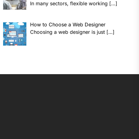
In many sectors, flexible working
[…]
How to Choose a Web Designer
Choosing a web designer is just
[…]