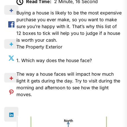
Read Time:
2 Minute, 16 Second
Buying a house is likely to be the most expensive
purchase you ever make, so you want to make
sure you’re happy with it. That’s why this list of
12 boxes to tick will help you to judge if a house
is worth your cash.
The Property Exterior
1. Which way does the house face?
The way a house faces will impact how much
light it gets during the day. Try to visit during the
morning and afternoon to see how the light
moves.