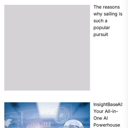
The reasons
why sailing is
such a
popular
pursuit
InsightBaseAI:
Your All-in-
One AI
Powerhouse