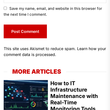
Save my name, email, and website in this browser for
the next time I comment.
This site uses Akismet to reduce spam.
Learn how your
comment data is processed.
MORE ARTICLES
How to IT
Infrastructure
Maintenance with
Real-Time
Monitoring Tools