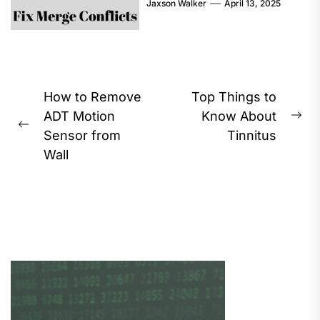
Jaxson Walker
April 13, 2025
Post
How to Remove
Top Things to
navigation
ADT Motion
Know About
Ne
Previous
Sensor from
Tinnitus
pos
post:
Wall