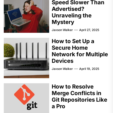
Speed Slower Than
Advertised?
Unraveling the
Mystery
Jaxson Walker
April 27, 2025
How to Set Up a
Secure Home
Network for Multiple
Devices
Jaxson Walker
April 19, 2025
How to Resolve
Merge Conflicts in
Git Repositories Like
a Pro