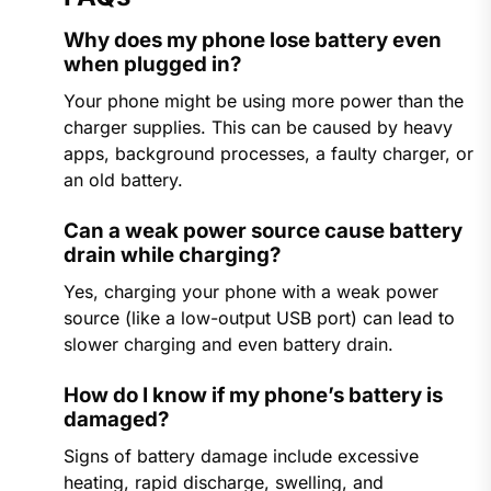
Why does my phone lose battery even
when plugged in?
Your phone might be using more power than the
charger supplies. This can be caused by heavy
apps, background processes, a faulty charger, or
an old battery.
Can a weak power source cause battery
drain while charging?
Yes, charging your phone with a weak power
source (like a low-output USB port) can lead to
slower charging and even battery drain.
How do I know if my phone’s battery is
damaged?
Signs of battery damage include excessive
heating, rapid discharge, swelling, and