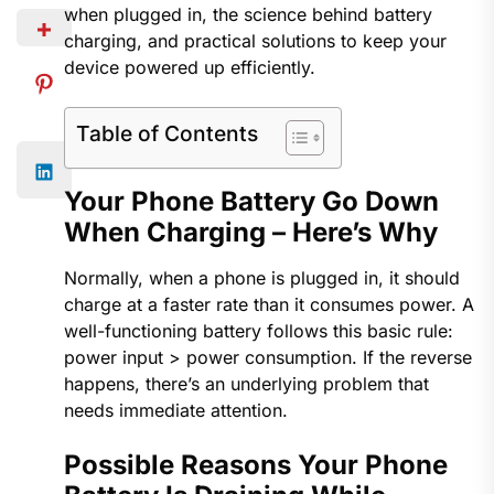
when plugged in, the science behind battery
charging, and practical solutions to keep your
device powered up efficiently.
Table of Contents
Your Phone Battery Go Down
When Charging​ – Here’s Why
Normally, when a phone is plugged in, it should
charge at a faster rate than it consumes power. A
well-functioning battery follows this basic rule:
power input > power consumption. If the reverse
happens, there’s an underlying problem that
needs immediate attention.
Possible Reasons Your Phone