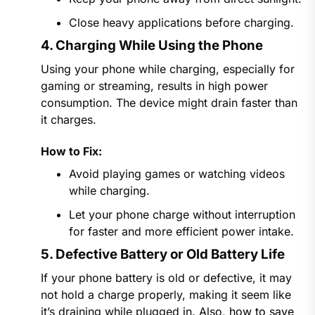
Close heavy applications before charging.
4. Charging While Using the Phone
Using your phone while charging, especially for
gaming or streaming, results in high power
consumption. The device might drain faster than
it charges.
How to Fix:
Avoid playing games or watching videos
while charging.
Let your phone charge without interruption
for faster and more efficient power intake.
5. Defective Battery or Old Battery Life
If your phone battery is old or defective, it may
not hold a charge properly, making it seem like
it’s draining while plugged in. Also,
how to save