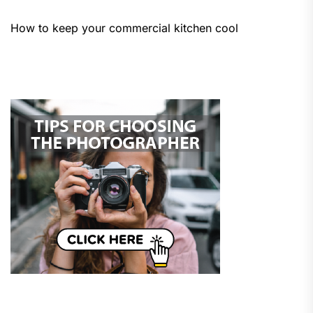
How to keep your commercial kitchen cool