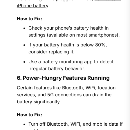
iPhone battery
.
How to Fix:
Check your phone’s battery health in
settings (available on most smartphones).
If your battery health is below 80%,
consider replacing it.
Use a battery monitoring app to detect
irregular battery behavior.
6. Power-Hungry Features Running
Certain features like Bluetooth, WiFi, location
services, and 5G connections can drain the
battery significantly.
How to Fix:
Turn off Bluetooth, WiFi, and mobile data if