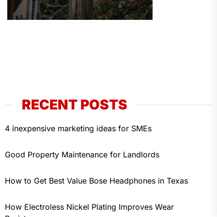
RECENT POSTS
4 inexpensive marketing ideas for SMEs
Good Property Maintenance for Landlords
How to Get Best Value Bose Headphones in Texas
How Electroless Nickel Plating Improves Wear