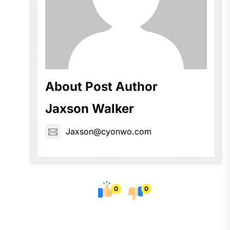
About Post Author
Jaxson Walker
Jaxson@cyonwo.com
0
0