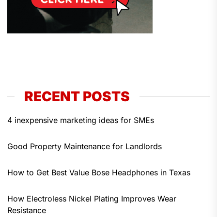
RECENT POSTS
4 inexpensive marketing ideas for SMEs
Good Property Maintenance for Landlords
How to Get Best Value Bose Headphones in Texas
How Electroless Nickel Plating Improves Wear
Resistance