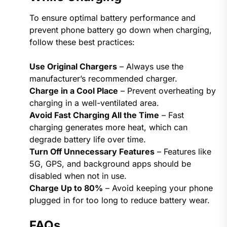
To ensure optimal battery performance and
prevent phone battery go down when charging​,
follow these best practices:
Use Original Chargers
– Always use the
manufacturer’s recommended charger.
Charge in a Cool Place
– Prevent overheating by
charging in a well-ventilated area.
Avoid Fast Charging All the Time
– Fast
charging generates more heat, which can
degrade battery life over time.
Turn Off Unnecessary Features
– Features like
5G, GPS, and background apps should be
disabled when not in use.
Charge Up to 80%
– Avoid keeping your phone
plugged in for too long to reduce battery wear.
FAQs