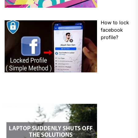
How to lock
facebook
profile?