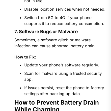
not in use.
Disable location services when not needed.
Switch from 5G to 4G if your phone
supports it to reduce battery consumption.
7. Software Bugs or Malware
Sometimes, a software glitch or malware
infection can cause abnormal battery drain.
How to Fix:
Update your phone’s software regularly.
Scan for malware using a trusted security
app.
If issues persist, reset the phone to factory
settings after backing up data.
How to Prevent Battery Drain
While Charging