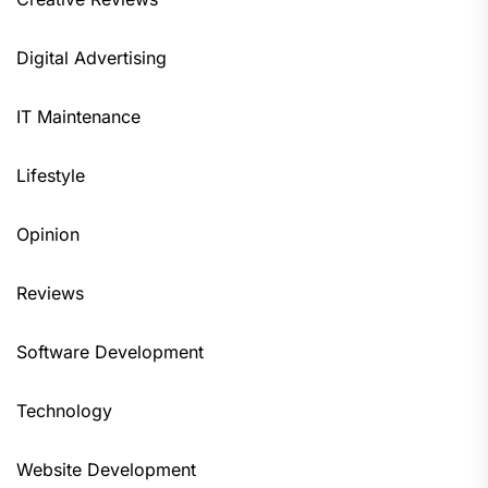
Digital Advertising
IT Maintenance
Lifestyle
Opinion
Reviews
Software Development
Technology
Website Development