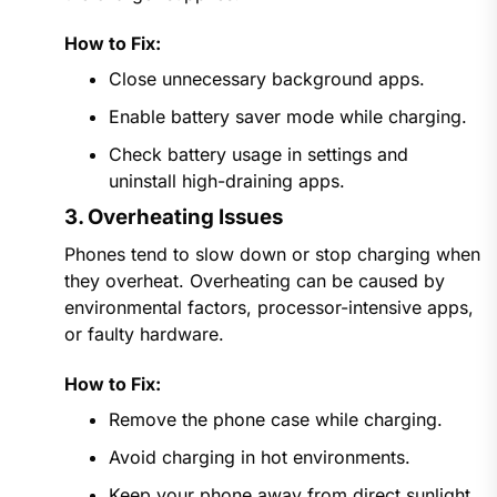
How to Fix:
Close unnecessary background apps.
Enable battery saver mode while charging.
Check battery usage in settings and
uninstall high-draining apps.
3. Overheating Issues
Phones tend to slow down or stop charging when
they overheat. Overheating can be caused by
environmental factors, processor-intensive apps,
or faulty hardware.
How to Fix:
Remove the phone case while charging.
Avoid charging in hot environments.
Keep your phone away from direct sunlight.