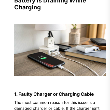
Battery Is Draining While
Charging
1. Faulty Charger or Charging Cable
The most common reason for this issue is a
damaged charger or cable. If the charger isn’t