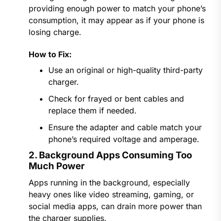
providing enough power to match your phone’s
consumption, it may appear as if your phone is
losing charge.
How to Fix:
Use an original or high-quality third-party
charger.
Check for frayed or bent cables and
replace them if needed.
Ensure the adapter and cable match your
phone’s required voltage and amperage.
2. Background Apps Consuming Too
Much Power
Apps running in the background, especially
heavy ones like video streaming, gaming, or
social media apps, can drain more power than
the charger supplies.