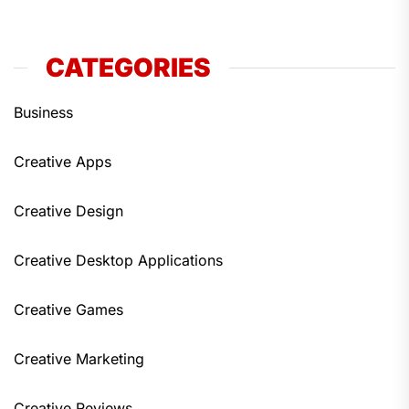
CATEGORIES
Business
Creative Apps
Creative Design
Creative Desktop Applications
Creative Games
Creative Marketing
Creative Reviews