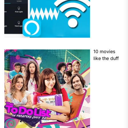
10 movies
like the duff