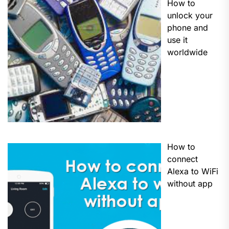
How to
unlock your
phone and
use it
worldwide
How to
connect
Alexa to WiFi
without app