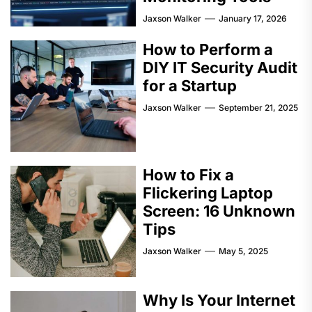
Jaxson Walker
January 17, 2026
How to Perform a
DIY IT Security Audit
for a Startup
Jaxson Walker
September 21, 2025
How to Fix a
Flickering Laptop
Screen: 16 Unknown
Tips
Jaxson Walker
May 5, 2025
Why Is Your Internet