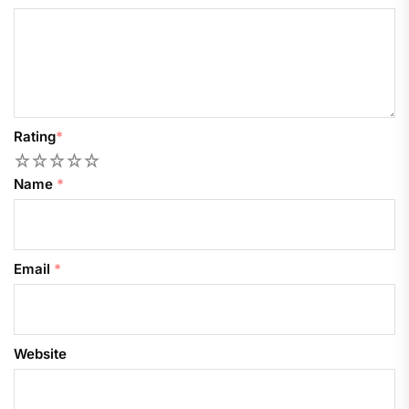
Rating
*
1
2
3
4
5
Name
*
Email
*
Website