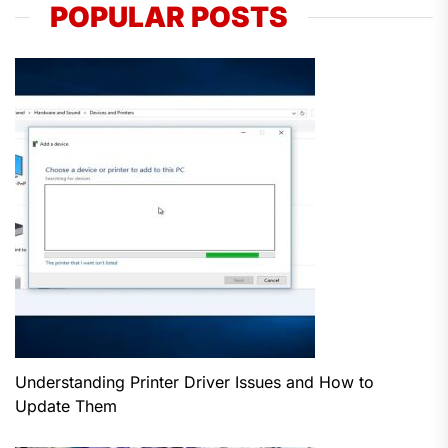
POPULAR POSTS
Understanding Printer Driver Issues and How to
Update Them