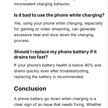
inconsistent charging behavior.
Is it bad to use the phone while charging?
Yes, using your phone while charging, especially
for gaming or video streaming, can generate
excessive heat and slow down the charging
process.
Should I replace my phone battery if it
drains too fast?
If your phone’s battery health is below 80% and
drains quickly even after troubleshooting,
replacing the battery is recommended.
Conclusion
A phone battery go down when charging​ is a
clear sign of an issue that needs fixing. Whether