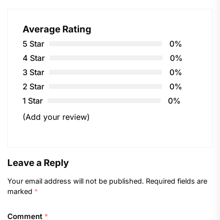
Average Rating
5 Star
0%
4 Star
0%
3 Star
0%
2 Star
0%
1 Star
0%
(Add your review)
Leave a Reply
Your email address will not be published.
Required fields are
marked
*
Comment
*