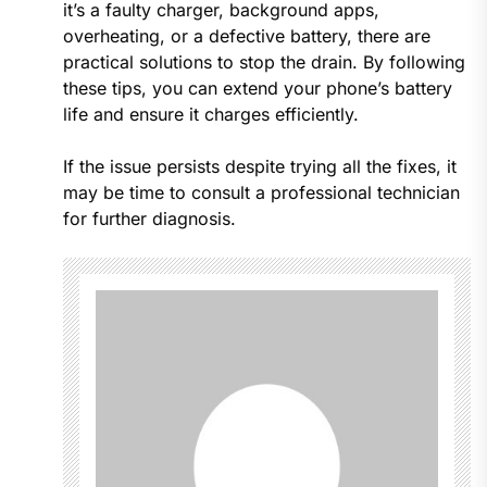
it’s a faulty charger, background apps,
overheating, or a defective battery, there are
practical solutions to stop the drain. By following
these tips, you can extend your phone’s battery
life and ensure it charges efficiently.
If the issue persists despite trying all the fixes, it
may be time to consult a professional technician
for further diagnosis.