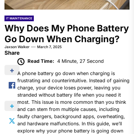
IT MAINTENANCE
Why Does My Phone Battery
Go Down When Charging?
Jaxson Walker
March 7, 2025
Share
Read Time:
4 Minute, 27 Second
A phone battery go down when charging​ is
frustrating and counterintuitive. Instead of gaining
charge, your device loses power, leaving you
stranded without battery life when you need it
most. This issue is more common than you think
and can stem from multiple causes, including
faulty chargers, background apps, overheating,
and hardware malfunctions. In this guide, we’ll
explore why your phone battery is going down