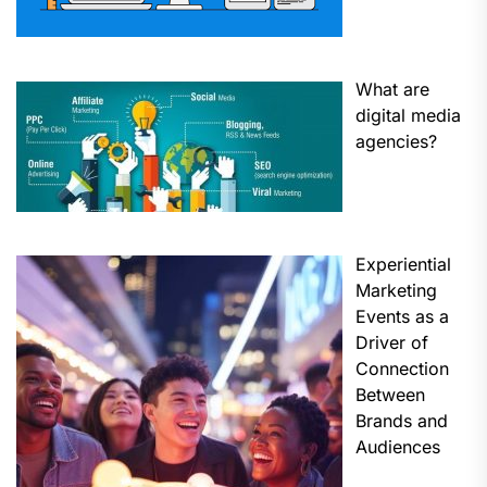
What are
digital media
agencies?
Experiential
Marketing
Events as a
Driver of
Connection
Between
Brands and
Audiences