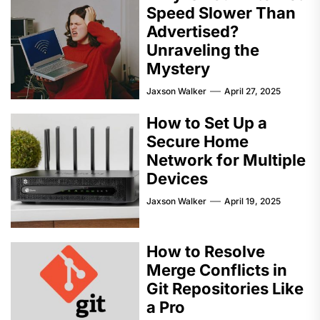
Speed Slower Than
Advertised?
Unraveling the
Mystery
Jaxson Walker
April 27, 2025
How to Set Up a
Secure Home
Network for Multiple
Devices
Jaxson Walker
April 19, 2025
How to Resolve
Merge Conflicts in
Git Repositories Like
a Pro