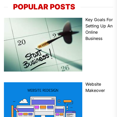
POPULAR POSTS
Key Goals For
Setting Up An
Online
Business
Website
Makeover