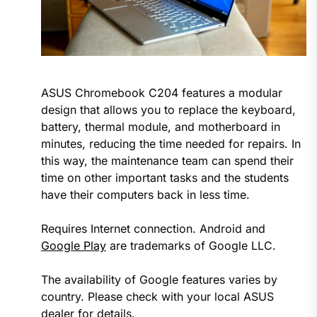
ASUS Chromebook C204 features a modular
design that allows you to replace the keyboard,
battery, thermal module, and motherboard in
minutes, reducing the time needed for repairs. In
this way, the maintenance team can spend their
time on other important tasks and the students
have their computers back in less time.
Requires Internet connection. Android and
Google Play
are trademarks of Google LLC.
The availability of Google features varies by
country. Please check with your local ASUS
dealer for details.