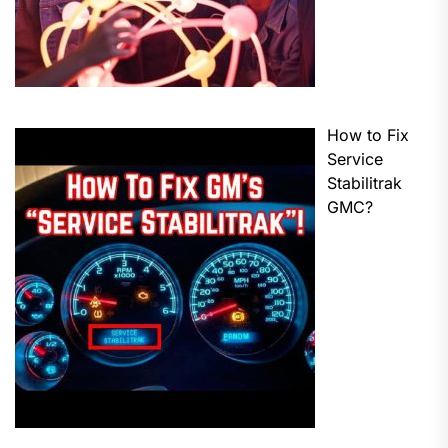
How to Fix
Service
Stabilitrak
GMC?