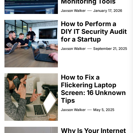
Monitoring Tools
Jaxson Walker
January 17, 2026
How to Perform a
DIY IT Security Audit
for a Startup
Jaxson Walker
September 21, 2025
How to Fix a
Flickering Laptop
Screen: 16 Unknown
Tips
Jaxson Walker
May 5, 2025
Why Is Your Internet