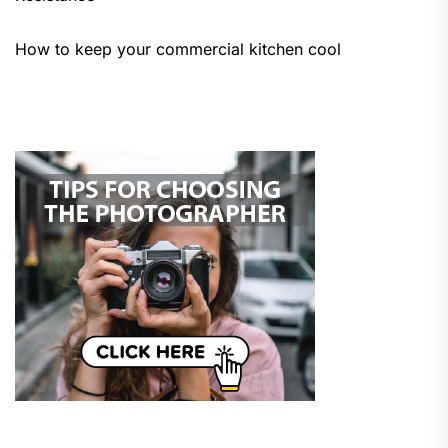
How to keep your commercial kitchen cool