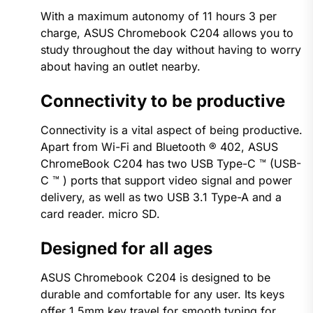
With a maximum autonomy of 11 hours 3 per
charge, ASUS Chromebook C204 allows you to
study throughout the day without having to worry
about having an outlet nearby.
Connectivity to be productive
Connectivity is a vital aspect of being productive.
Apart from Wi-Fi and Bluetooth ® 402, ASUS
ChromeBook C204 has two USB Type-C ™ (USB-
C ™ ) ports that support video signal and power
delivery, as well as two USB 3.1 Type-A and a
card reader. micro SD.
Designed for all ages
ASUS Chromebook C204 is designed to be
durable and comfortable for any user. Its keys
offer 1.5mm key travel for smooth typing for