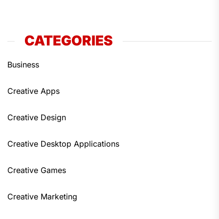
CATEGORIES
Business
Creative Apps
Creative Design
Creative Desktop Applications
Creative Games
Creative Marketing