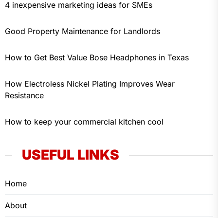
4 inexpensive marketing ideas for SMEs
Good Property Maintenance for Landlords
How to Get Best Value Bose Headphones in Texas
How Electroless Nickel Plating Improves Wear
Resistance
How to keep your commercial kitchen cool
USEFUL LINKS
Home
About