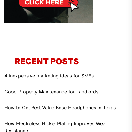
RECENT POSTS
4 inexpensive marketing ideas for SMEs
Good Property Maintenance for Landlords
How to Get Best Value Bose Headphones in Texas
How Electroless Nickel Plating Improves Wear
Resistance