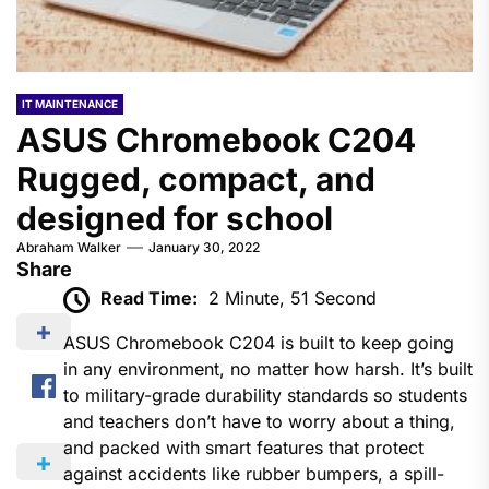
IT MAINTENANCE
ASUS Chromebook C204
Rugged, compact, and
designed for school
Abraham Walker
January 30, 2022
Share
Read Time:
2 Minute, 51 Second
ASUS Chromebook C204 is built to keep going
in any environment, no matter how harsh. It’s built
to military-grade durability standards so students
and teachers don’t have to worry about a thing,
and packed with smart features that protect
against accidents like rubber bumpers, a spill-