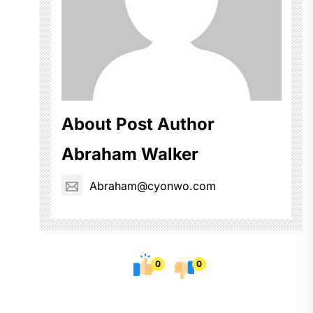
About Post Author
Abraham Walker
Abraham@cyonwo.com
0
0