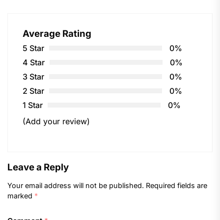
Average Rating
5 Star
0%
4 Star
0%
3 Star
0%
2 Star
0%
1 Star
0%
(Add your review)
Leave a Reply
Your email address will not be published.
Required fields are
marked
*