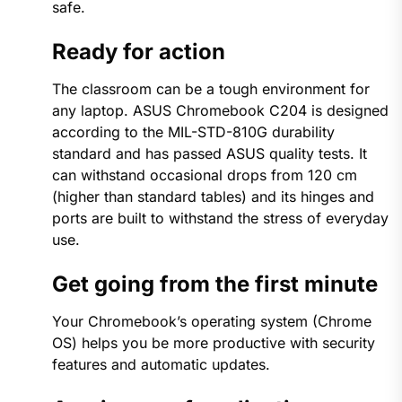
safe.
Ready for action
The classroom can be a tough environment for
any laptop. ASUS Chromebook C204 is designed
according to the MIL-STD-810G durability
standard and has passed ASUS quality tests. It
can withstand occasional drops from 120 cm
(higher than standard tables) and its hinges and
ports are built to withstand the stress of everyday
use.
Get going from the first minute
Your Chromebook’s operating system (Chrome
OS) helps you be more productive with security
features and automatic updates.