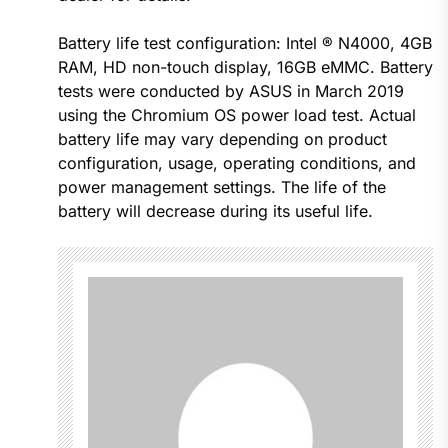
Battery life test configuration: Intel ® N4000, 4GB
RAM, HD non-touch display, 16GB eMMC. Battery
tests were conducted by ASUS in March 2019
using the Chromium OS power load test. Actual
battery life may vary depending on product
configuration, usage, operating conditions, and
power management settings. The life of the
battery will decrease during its useful life.