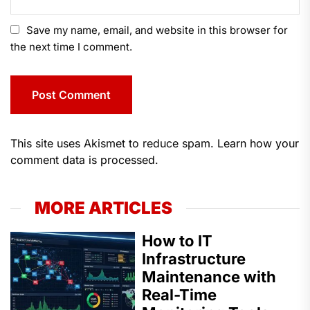
Save my name, email, and website in this browser for
the next time I comment.
This site uses Akismet to reduce spam.
Learn how your
comment data is processed.
MORE ARTICLES
How to IT
Infrastructure
Maintenance with
Real-Time