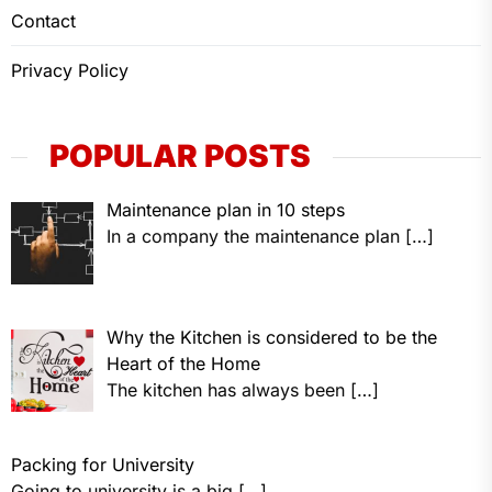
Contact
Privacy Policy
POPULAR POSTS
Maintenance plan in 10 steps
In a company the maintenance plan
[…]
Why the Kitchen is considered to be the
Heart of the Home
The kitchen has always been
[…]
Packing for University
Going to university is a big
[…]