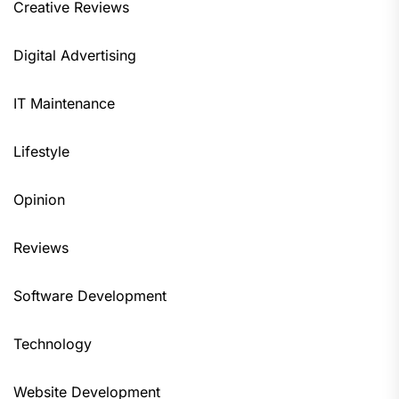
Creative Reviews
Digital Advertising
IT Maintenance
Lifestyle
Opinion
Reviews
Software Development
Technology
Website Development