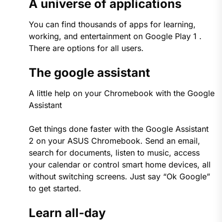
A universe of applications
You can find thousands of apps for learning,
working, and entertainment on Google Play 1 .
There are options for all users.
The google assistant
A little help on your Chromebook with the Google
Assistant
Get things done faster with the Google Assistant
2 on your ASUS Chromebook. Send an email,
search for documents, listen to music, access
your calendar or control smart home devices, all
without switching screens. Just say “Ok Google”
to get started.
Learn all-day