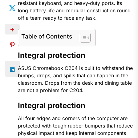
resistant keyboard, and heavy-duty ports. Its
long battery life and modular construction round
off a team ready to face any task.
Table of Contents
Integral protection
ASUS Chromebook C204 is built to withstand the
bumps, drops, and spills that can happen in the
classroom. Drops from the desk and dining table
are not a problem for C204.
Integral protection
All four edges and corners of the computer are
protected with tough rubber bumpers that reduce
physical impact and keep internal components