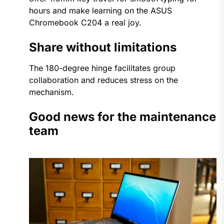
hours and make learning on the ASUS
Chromebook C204 a real joy.
Share without limitations
The 180-degree hinge facilitates group
collaboration and reduces stress on the
mechanism.
Good news for the maintenance
team