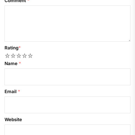
Comment
*
Rating
*
1
2
3
4
5
Name
*
Email
*
Website