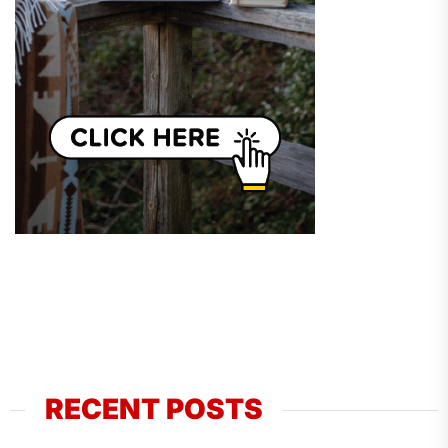
RECENT POSTS