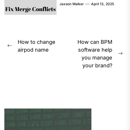
Jaxson Walker
April 13, 2025
Post
How to change
How can BPM
Previous
navigation
airpod name
software help
post:
Ne
you manage
pos
your brand?