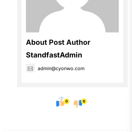
About Post Author
StandfastAdmin
admin@cyonwo.com
0
0