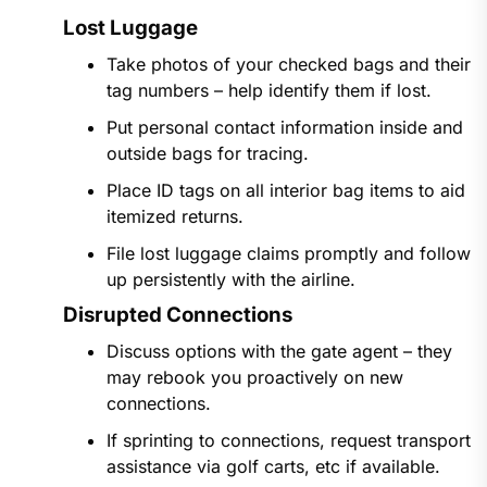
Lost Luggage
Take photos of your checked bags and their
tag numbers – help identify them if lost.
Put personal contact information inside and
outside bags for tracing.
Place ID tags on all interior bag items to aid
itemized returns.
File lost luggage claims promptly and follow
up persistently with the airline.
Disrupted Connections
Discuss options with the gate agent – they
may rebook you proactively on new
connections.
If sprinting to connections, request transport
assistance via golf carts, etc if available.