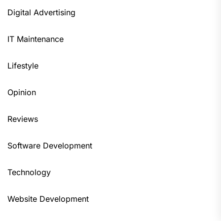
Digital Advertising
IT Maintenance
Lifestyle
Opinion
Reviews
Software Development
Technology
Website Development