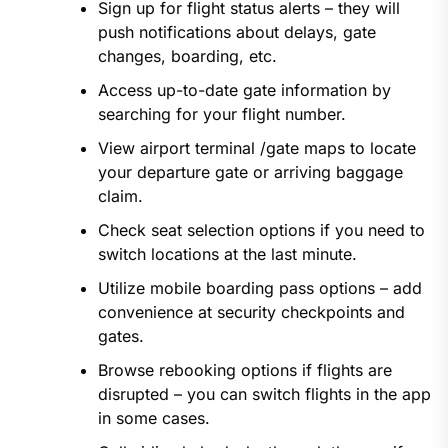
Sign up for flight status alerts – they will
push notifications about delays, gate
changes, boarding, etc.
Access up-to-date gate information by
searching for your flight number.
View airport terminal /gate maps to locate
your departure gate or arriving baggage
claim.
Check seat selection options if you need to
switch locations at the last minute.
Utilize mobile boarding pass options – add
convenience at security checkpoints and
gates.
Browse rebooking options if flights are
disrupted – you can switch flights in the app
in some cases.