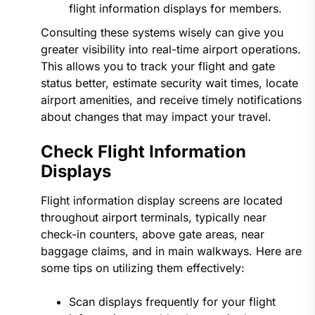
flight information displays for members.
Consulting these systems wisely can give you
greater visibility into real-time airport operations.
This allows you to track your flight and gate
status better, estimate security wait times, locate
airport amenities, and receive timely notifications
about changes that may impact your travel.
Check Flight Information
Displays
Flight information display screens are located
throughout airport terminals, typically near
check-in counters, above gate areas, near
baggage claims, and in main walkways. Here are
some tips on utilizing them effectively:
Scan displays frequently for your flight