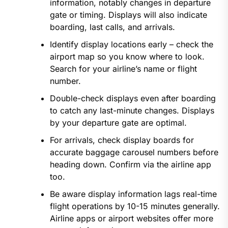
information, notably changes in departure
gate or timing. Displays will also indicate
boarding, last calls, and arrivals.
Identify display locations early – check the
airport map so you know where to look.
Search for your airline’s name or flight
number.
Double-check displays even after boarding
to catch any last-minute changes. Displays
by your departure gate are optimal.
For arrivals, check display boards for
accurate baggage carousel numbers before
heading down. Confirm via the airline app
too.
Be aware display information lags real-time
flight operations by 10-15 minutes generally.
Airline apps or airport websites offer more