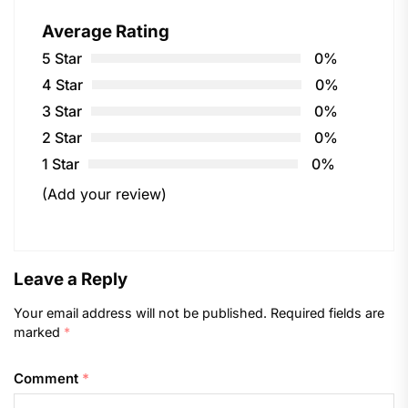
Average Rating
5 Star
0%
4 Star
0%
3 Star
0%
2 Star
0%
1 Star
0%
(Add your review)
Leave a Reply
Your email address will not be published.
Required fields are
marked
*
Comment
*