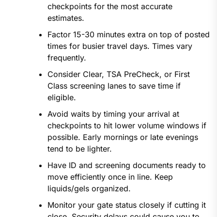
checkpoints for the most accurate
estimates.
Factor 15-30 minutes extra on top of posted
times for busier travel days. Times vary
frequently.
Consider Clear, TSA PreCheck, or First
Class screening lanes to save time if
eligible.
Avoid waits by timing your arrival at
checkpoints to hit lower volume windows if
possible. Early mornings or late evenings
tend to be lighter.
Have ID and screening documents ready to
move efficiently once in line. Keep
liquids/gels organized.
Monitor your gate status closely if cutting it
close. Security delays could cause you to