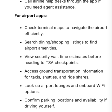
Call airline help desks through the app if
you need agent assistance.
For airport apps
:
Check terminal maps to navigate the airport
efficiently.
Search dining/shopping listings to find
airport amenities.
View security wait time estimates before
heading to TSA checkpoints.
Access ground transportation information
for taxis, shuttles, and ride shares.
Look up airport lounges and onboard WiFi
options.
Confirm parking locations and availability if
driving yourself.