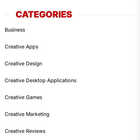
CATEGORIES
Business
Creative Apps
Creative Design
Creative Desktop Applications
Creative Games
Creative Marketing
Creative Reviews