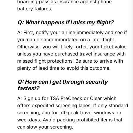
boarding pass as insurance against phone
battery failures.
Q: What happens if I miss my flight?
A: First, notify your airline immediately and see if
you can be accommodated on a later flight.
Otherwise, you will likely forfeit your ticket value
unless you have purchased travel insurance with
missed flight protections. Be sure to arrive with
plenty of lead time to avoid this outcome.
Q: How can I get through security
fastest?
A: Sign up for TSA PreCheck or Clear which
offers expedited screening lanes. If only standard
screening, aim for off-peak travel windows on
weekdays. Avoid packing prohibited items that
can slow your screening.