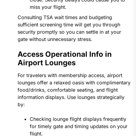
miss your flight.
Consulting TSA wait times and budgeting
sufficient screening time will get you through
security promptly so you can settle in at your
gate without unnecessary stress.
Access Operational Info in
Airport Lounges
For travelers with membership access, airport
lounges offer a relaxed oasis with complimentary
food/drinks, comfortable seating, and flight
information displays. Use lounges strategically
by:
Checking lounge flight displays frequently
for timely gate and timing updates on your
flight.