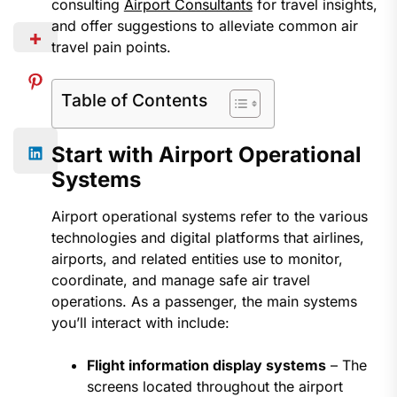
consulting
Airport Consultants
for travel insights,
and offer suggestions to alleviate common air
travel pain points.
Table of Contents
Start with Airport Operational
Systems
Airport operational systems refer to the various
technologies and digital platforms that airlines,
airports, and related entities use to monitor,
coordinate, and manage safe air travel
operations. As a passenger, the main systems
you’ll interact with include:
Flight information display systems
– The
screens located throughout the airport