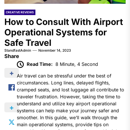
CREATIVE REVIEWS
How to Consult With Airport
Operational Systems for
Safe Travel
StandfastAdmin
November 14, 2023
Share
Read Time:
8 Minute, 4 Second
Air travel can be stressful under the best of
circumstances. Long lines, delayed flights,
cramped seats, and lost luggage all contribute to
traveler frustration. However, taking the time to
understand and utilize key airport operational
systems can help make your journey safer and
smoother. In this guide, we’ll walk through the
main operational systems, provide tips on