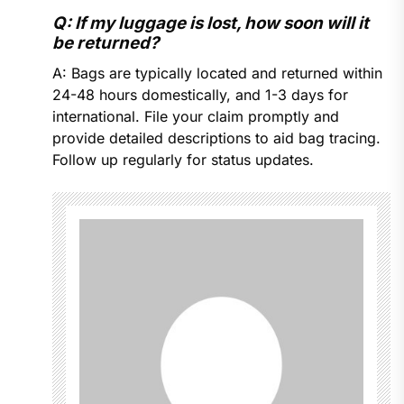
Q: If my luggage is lost, how soon will it
be returned?
A: Bags are typically located and returned within
24-48 hours domestically, and 1-3 days for
international. File your claim promptly and
provide detailed descriptions to aid bag tracing.
Follow up regularly for status updates.