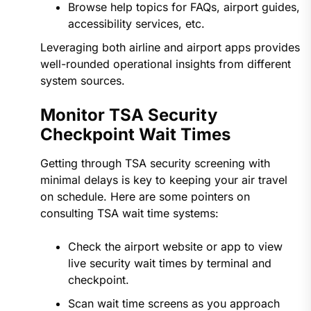
Browse help topics for FAQs, airport guides,
accessibility services, etc.
Leveraging both airline and airport apps provides
well-rounded operational insights from different
system sources.
Monitor TSA Security
Checkpoint Wait Times
Getting through TSA security screening with
minimal delays is key to keeping your air travel
on schedule. Here are some pointers on
consulting TSA wait time systems:
Check the airport website or app to view
live security wait times by terminal and
checkpoint.
Scan wait time screens as you approach