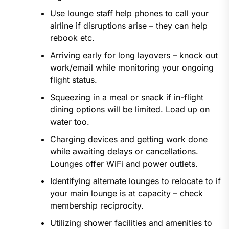
Use lounge staff help phones to call your
airline if disruptions arise – they can help
rebook etc.
Arriving early for long layovers – knock out
work/email while monitoring your ongoing
flight status.
Squeezing in a meal or snack if in-flight
dining options will be limited. Load up on
water too.
Charging devices and getting work done
while awaiting delays or cancellations.
Lounges offer WiFi and power outlets.
Identifying alternate lounges to relocate to if
your main lounge is at capacity – check
membership reciprocity.
Utilizing shower facilities and amenities to