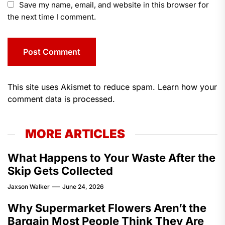
Save my name, email, and website in this browser for
the next time I comment.
This site uses Akismet to reduce spam.
Learn how your
comment data is processed.
MORE ARTICLES
What Happens to Your Waste After the
Skip Gets Collected
Jaxson Walker
June 24, 2026
Why Supermarket Flowers Aren’t the
Bargain Most People Think They Are