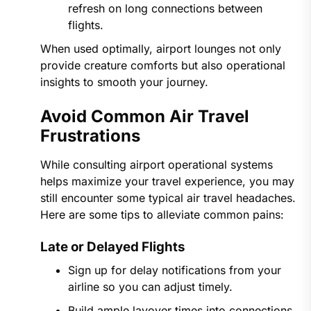
refresh on long connections between
flights.
When used optimally, airport lounges not only
provide creature comforts but also operational
insights to smooth your journey.
Avoid Common Air Travel
Frustrations
While consulting airport operational systems
helps maximize your travel experience, you may
still encounter some typical air travel headaches.
Here are some tips to alleviate common pains:
Late or Delayed Flights
Sign up for delay notifications from your
airline so you can adjust timely.
Build ample layover times into connections