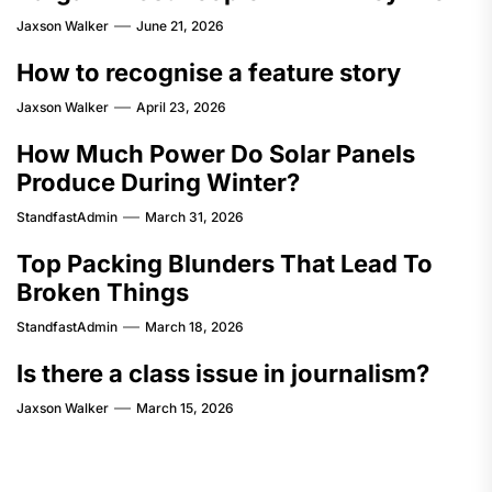
Jaxson Walker
June 21, 2026
How to recognise a feature story
Jaxson Walker
April 23, 2026
How Much Power Do Solar Panels
Produce During Winter?
StandfastAdmin
March 31, 2026
Top Packing Blunders That Lead To
Broken Things
StandfastAdmin
March 18, 2026
Is there a class issue in journalism?
Jaxson Walker
March 15, 2026