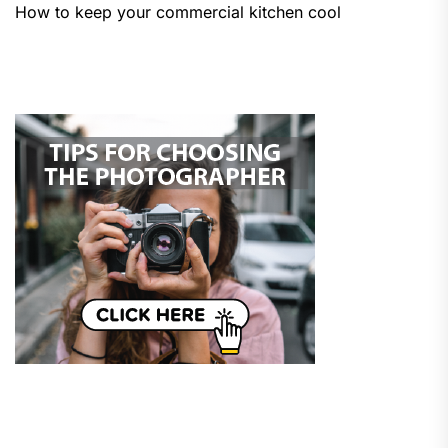
How to keep your commercial kitchen cool