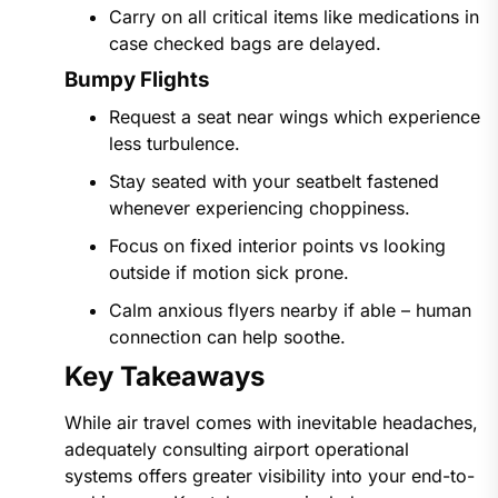
Carry on all critical items like medications in
case checked bags are delayed.
Bumpy Flights
Request a seat near wings which experience
less turbulence.
Stay seated with your seatbelt fastened
whenever experiencing choppiness.
Focus on fixed interior points vs looking
outside if motion sick prone.
Calm anxious flyers nearby if able – human
connection can help soothe.
Key Takeaways
While air travel comes with inevitable headaches,
adequately consulting airport operational
systems offers greater visibility into your end-to-