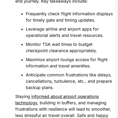
end journey. Key takeaways include:
Frequently check flight information displays
for timely gate and timing updates.
Leverage airline and airport apps for
operational alerts and travel resources.
Monitor TSA wait times to budget
checkpoint clearance appropriately.
Maximize airport lounge access for flight
information and travel amenities.
Anticipate common frustrations like delays,
cancellations, turbulence, etc., and prepare
backup plans.
Staying
informed about airport operations
technology
, building in buffers, and managing
frustrations with resilience will lead to smoother,
less stressful air travel overall. Safe and happy