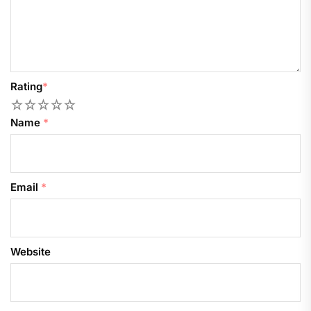
Rating
*
1
2
3
4
5
Name
*
Email
*
Website