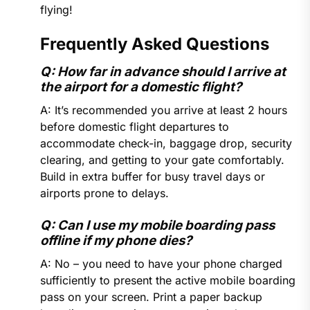
flying!
Frequently Asked Questions
Q: How far in advance should I arrive at
the airport for a domestic flight?
A: It’s recommended you arrive at least 2 hours
before domestic flight departures to
accommodate check-in, baggage drop, security
clearing, and getting to your gate comfortably.
Build in extra buffer for busy travel days or
airports prone to delays.
Q: Can I use my mobile boarding pass
offline if my phone dies?
A: No – you need to have your phone charged
sufficiently to present the active mobile boarding
pass on your screen. Print a paper backup