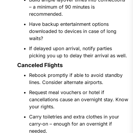
– a minimum of 90 minutes is
recommended.
Have backup entertainment options
downloaded to devices in case of long
waits?
If delayed upon arrival, notify parties
picking you up to delay their arrival as well.
Canceled Flights
Rebook promptly if able to avoid standby
lines. Consider alternate airports.
Request meal vouchers or hotel if
cancellations cause an overnight stay. Know
your rights.
Carry toiletries and extra clothes in your
carry-on – enough for an overnight if
needed.