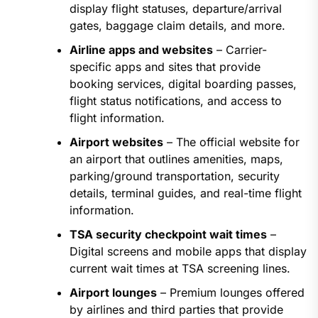
display flight statuses, departure/arrival
gates, baggage claim details, and more.
Airline apps and websites
– Carrier-
specific apps and sites that provide
booking services, digital boarding passes,
flight status notifications, and access to
flight information.
Airport websites
– The official website for
an airport that outlines amenities, maps,
parking/ground transportation, security
details, terminal guides, and real-time flight
information.
TSA security checkpoint wait times
–
Digital screens and mobile apps that display
current wait times at TSA screening lines.
Airport lounges
– Premium lounges offered
by airlines and third parties that provide