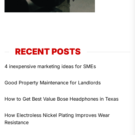
RECENT POSTS
4 inexpensive marketing ideas for SMEs
Good Property Maintenance for Landlords
How to Get Best Value Bose Headphones in Texas
How Electroless Nickel Plating Improves Wear
Resistance