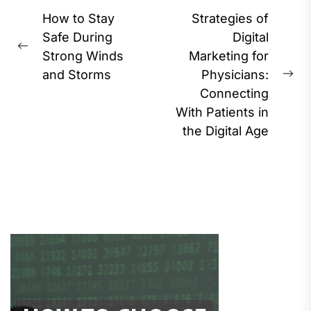
Post
How to Stay
Strategies of
navigation
Safe During
Digital
Previous
Strong Winds
Marketing for
post:
and Storms
Physicians:
Ne
Connecting
pos
With Patients in
the Digital Age