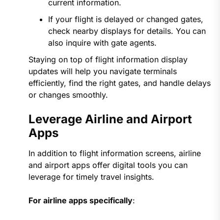
current information.
If your flight is delayed or changed gates,
check nearby displays for details. You can
also inquire with gate agents.
Staying on top of flight information display
updates will help you navigate terminals
efficiently, find the right gates, and handle delays
or changes smoothly.
Leverage Airline and Airport
Apps
In addition to flight information screens, airline
and airport apps offer digital tools you can
leverage for timely travel insights.
For airline apps specifically
: