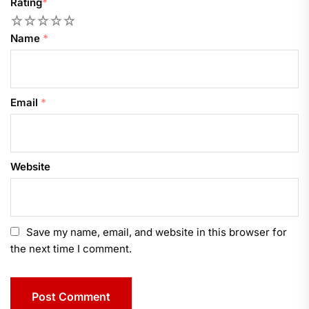
Rating
*
1
2
3
4
5
Name
*
Email
*
Website
Save my name, email, and website in this browser for
the next time I comment.