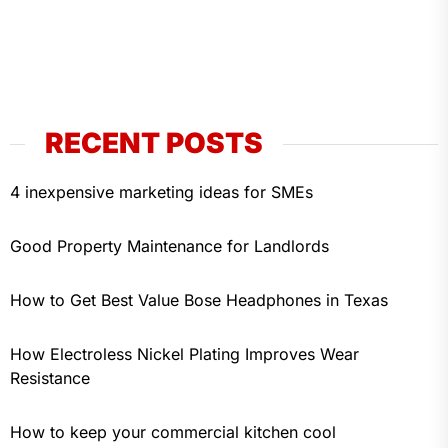
RECENT POSTS
4 inexpensive marketing ideas for SMEs
Good Property Maintenance for Landlords
How to Get Best Value Bose Headphones in Texas
How Electroless Nickel Plating Improves Wear
Resistance
How to keep your commercial kitchen cool