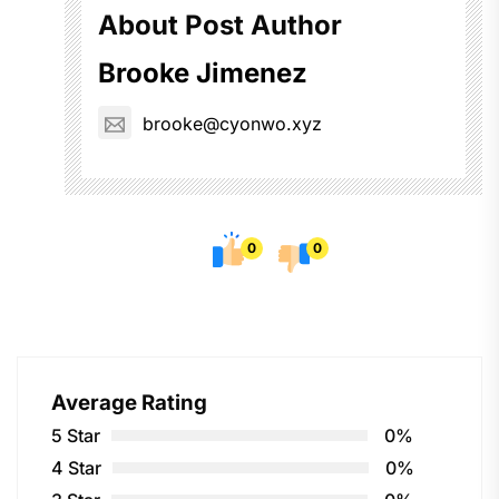
About Post Author
Brooke Jimenez
brooke@cyonwo.xyz
0
0
Average Rating
5 Star
0%
4 Star
0%