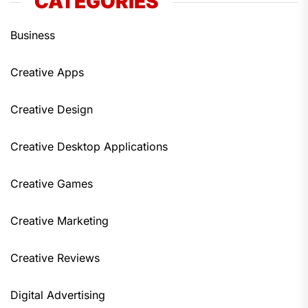
CATEGORIES
Business
Creative Apps
Creative Design
Creative Desktop Applications
Creative Games
Creative Marketing
Creative Reviews
Digital Advertising