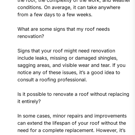
conditions. On average, it can take anywhere
from a few days to a few weeks.
What are some signs that my roof needs
renovation?
Signs that your roof might need renovation
include leaks, missing or damaged shingles,
sagging areas, and visible wear and tear. If you
notice any of these issues, it’s a good idea to
consult a roofing professional.
Is it possible to renovate a roof without replacing
it entirely?
In some cases, minor repairs and improvements
can extend the lifespan of your roof without the
need for a complete replacement. However, it’s