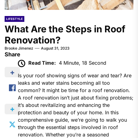
LIFESTYLE
What Are the Steps in Roof
Renovation?
Brooke Jimenez
August 31, 2023
Share
Read Time:
4 Minute, 18 Second
Is your roof showing signs of wear and tear? Are
leaks and water stains becoming all too
common? It might be time for a roof renovation.
A roof renovation isn’t just about fixing problems;
it’s about revitalizing and enhancing the
protection and beauty of your home. In this
comprehensive guide, we’re going to walk you
through the essential steps involved in roof
renovation. Whether you’re a seasoned