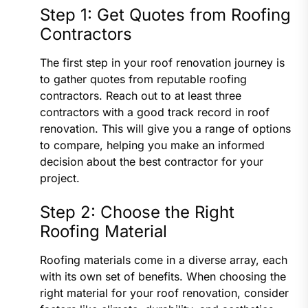
Step 1: Get Quotes from Roofing
Contractors
The first step in your roof renovation journey is
to gather quotes from reputable roofing
contractors. Reach out to at least three
contractors with a good track record in roof
renovation. This will give you a range of options
to compare, helping you make an informed
decision about the best contractor for your
project.
Step 2: Choose the Right
Roofing Material
Roofing materials come in a diverse array, each
with its own set of benefits. When choosing the
right material for your roof renovation, consider