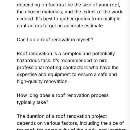
depending on factors like the size of your roof,
the chosen materials, and the extent of the work
needed. It’s best to gather quotes from multiple
contractors to get an accurate estimate.
Can I do a roof renovation myself?
Roof renovation is a complex and potentially
hazardous task. It’s recommended to hire
professional roofing contractors who have the
expertise and equipment to ensure a safe and
high-quality renovation.
How long does a roof renovation process
typically take?
The duration of a roof renovation project
depends on various factors, including the size of
the roof, the complexity of the work, and weather