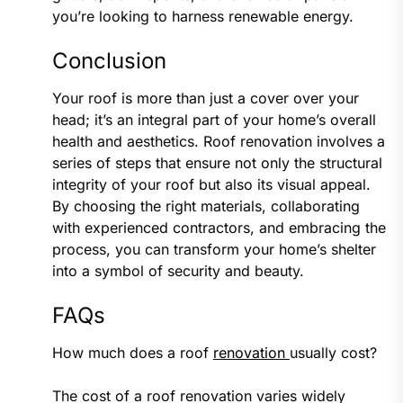
you’re looking to harness renewable energy.
Conclusion
Your roof is more than just a cover over your
head; it’s an integral part of your home’s overall
health and aesthetics. Roof renovation involves a
series of steps that ensure not only the structural
integrity of your roof but also its visual appeal.
By choosing the right materials, collaborating
with experienced contractors, and embracing the
process, you can transform your home’s shelter
into a symbol of security and beauty.
FAQs
How much does a roof
renovation
usually cost?
The cost of a roof renovation varies widely