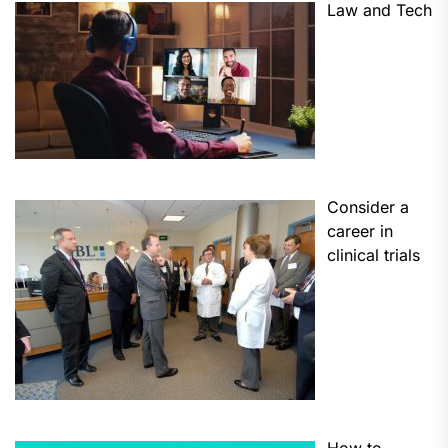
Law and Tech
Consider a
career in
clinical trials