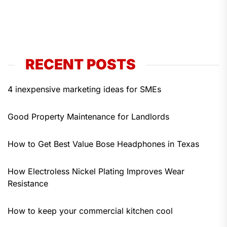
RECENT POSTS
4 inexpensive marketing ideas for SMEs
Good Property Maintenance for Landlords
How to Get Best Value Bose Headphones in Texas
How Electroless Nickel Plating Improves Wear
Resistance
How to keep your commercial kitchen cool