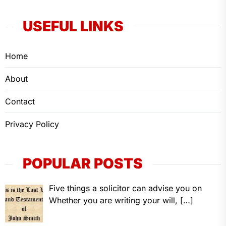
USEFUL LINKS
Home
About
Contact
Privacy Policy
POPULAR POSTS
Five things a solicitor can advise you on
Whether you are writing your will,
[…]