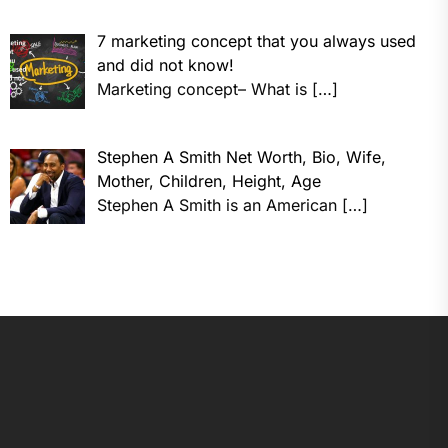
7 marketing concept that you always used
and did not know!
Marketing concept– What is
[…]
Stephen A Smith Net Worth, Bio, Wife,
Mother, Children, Height, Age
Stephen A Smith is an American
[…]