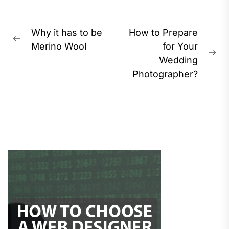
Post
Why it has to be
How to Prepare
Previous
navigation
Merino Wool
for Your
post:
Ne
Wedding
pos
Photographer?