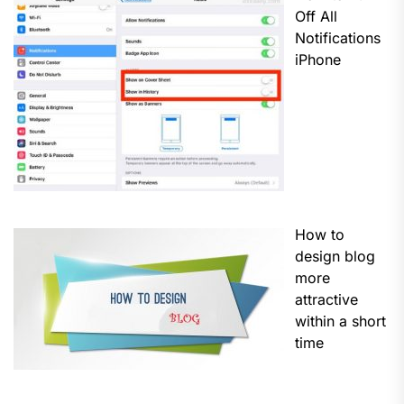
Off All
Notifications
iPhone
How to
design blog
more
attractive
within a short
time