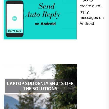
How to
create auto-
reply
messages on
Android