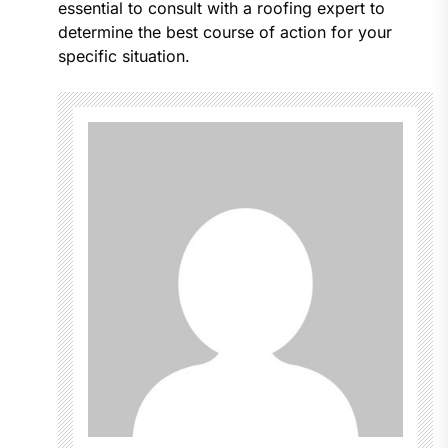
essential to consult with a roofing expert to
determine the best course of action for your
specific situation.