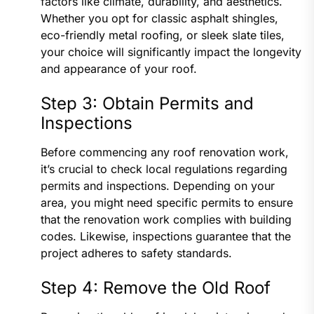
factors like climate, durability, and aesthetics.
Whether you opt for classic asphalt shingles,
eco-friendly metal roofing, or sleek slate tiles,
your choice will significantly impact the longevity
and appearance of your roof.
Step 3: Obtain Permits and
Inspections
Before commencing any roof renovation work,
it’s crucial to check local regulations regarding
permits and inspections. Depending on your
area, you might need specific permits to ensure
that the renovation work complies with building
codes. Likewise, inspections guarantee that the
project adheres to safety standards.
Step 4: Remove the Old Roof