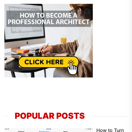
POPULAR POSTS
How to Turn