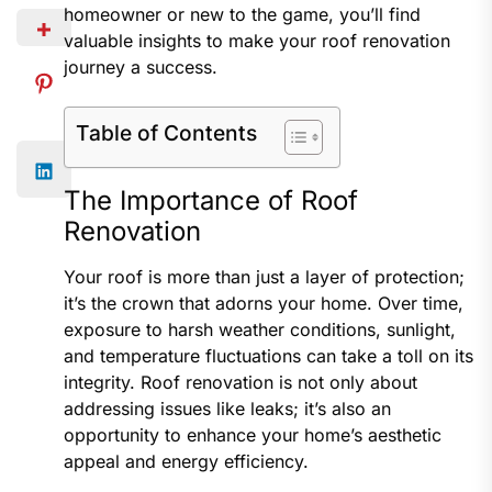
homeowner or new to the game, you’ll find
valuable insights to make your roof renovation
journey a success.
Table of Contents
The Importance of Roof
Renovation
Your roof is more than just a layer of protection;
it’s the crown that adorns your home. Over time,
exposure to harsh weather conditions, sunlight,
and temperature fluctuations can take a toll on its
integrity. Roof renovation is not only about
addressing issues like leaks; it’s also an
opportunity to enhance your home’s aesthetic
appeal and energy efficiency.