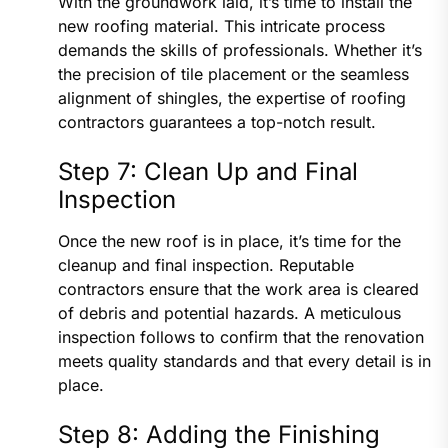
With the groundwork laid, it’s time to install the
new roofing material. This intricate process
demands the skills of professionals. Whether it’s
the precision of tile placement or the seamless
alignment of shingles, the expertise of roofing
contractors guarantees a top-notch result.
Step 7: Clean Up and Final
Inspection
Once the new roof is in place, it’s time for the
cleanup and final inspection. Reputable
contractors ensure that the work area is cleared
of debris and potential hazards. A meticulous
inspection follows to confirm that the renovation
meets quality standards and that every detail is in
place.
Step 8: Adding the Finishing