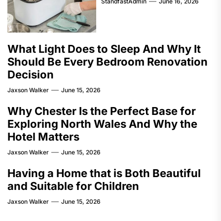
StandfastAdmin
June 16, 2026
What Light Does to Sleep And Why It
Should Be Every Bedroom Renovation
Decision
Jaxson Walker
June 15, 2026
Why Chester Is the Perfect Base for
Exploring North Wales And Why the
Hotel Matters
Jaxson Walker
June 15, 2026
Having a Home that is Both Beautiful
and Suitable for Children
Jaxson Walker
June 15, 2026