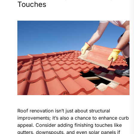
Touches
Roof renovation isn’t just about structural
improvements; it’s also a chance to enhance curb
appeal. Consider adding finishing touches like
gutters, downspouts, and even solar panels if