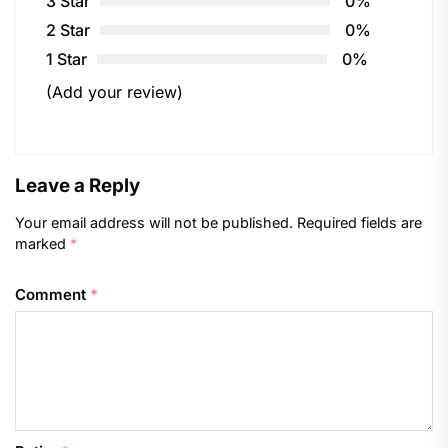
3 Star
0%
2 Star
0%
1 Star
0%
(Add your review)
Leave a Reply
Your email address will not be published.
Required fields are
marked
*
Comment
*