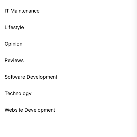
IT Maintenance
Lifestyle
Opinion
Reviews
Software Development
Technology
Website Development