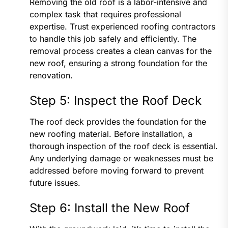
Removing the old roof is a labor-intensive and
complex task that requires professional
expertise. Trust experienced roofing contractors
to handle this job safely and efficiently. The
removal process creates a clean canvas for the
new roof, ensuring a strong foundation for the
renovation.
Step 5: Inspect the Roof Deck
The roof deck provides the foundation for the
new roofing material. Before installation, a
thorough inspection of the roof deck is essential.
Any underlying damage or weaknesses must be
addressed before moving forward to prevent
future issues.
Step 6: Install the New Roof