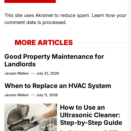
This site uses Akismet to reduce spam.
Learn how your
comment data is processed.
MORE ARTICLES
Good Property Maintenance for
Landlords
Jaxson Walker
July 22, 2026
When to Replace an HVAC System
Jaxson Walker
July 11, 2026
How to Use an
Ultrasonic Cleaner:
Step-by-Step Guide