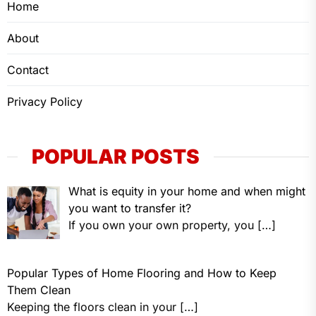
Home
About
Contact
Privacy Policy
POPULAR POSTS
What is equity in your home and when might
you want to transfer it?
If you own your own property, you
[…]
Popular Types of Home Flooring and How to Keep
Them Clean
Keeping the floors clean in your
[…]