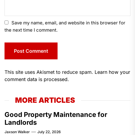
Save my name, email, and website in this browser for
the next time I comment.
This site uses Akismet to reduce spam.
Learn how your
comment data is processed.
MORE ARTICLES
Good Property Maintenance for
Landlords
Jaxson Walker
July 22, 2026