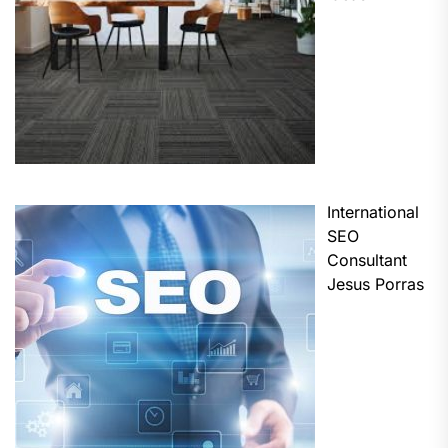
International
SEO
Consultant
Jesus Porras