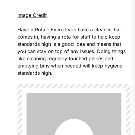
Image Credit
Have a Rota – Even if you have a cleaner that
comes in, having a rota for staff to help keep
standards high is a good idea and means that
you can stay on top of any issues. Doing things
like cleaning regularly touched places and
emptying bins when needed will keep hygiene
standards high.