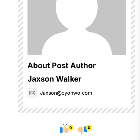
About Post Author
Jaxson Walker
Jaxson@cyonwo.com
0
0