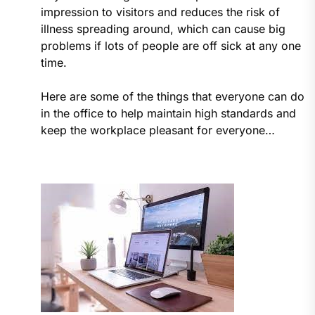
impression to visitors and reduces the risk of
illness spreading around, which can cause big
problems if lots of people are off sick at any one
time.
Here are some of the things that everyone can do
in the office to help maintain high standards and
keep the workplace pleasant for everyone…