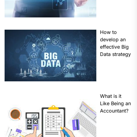
How to
develop an
effective Big
Data strategy
What is it
Like Being an
Accountant?