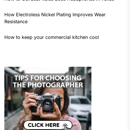
How Electroless Nickel Plating Improves Wear
Resistance
How to keep your commercial kitchen cool