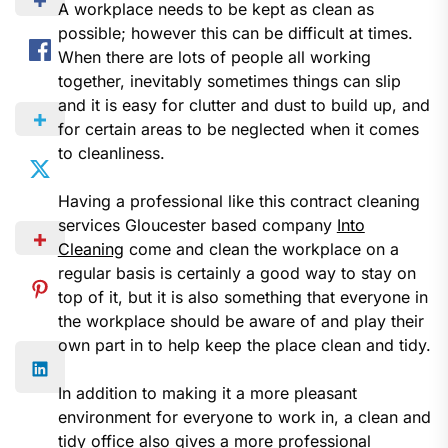
A workplace needs to be kept as clean as
possible; however this can be difficult at times.
When there are lots of people all working
together, inevitably sometimes things can slip
and it is easy for clutter and dust to build up, and
for certain areas to be neglected when it comes
to cleanliness.
Having a professional like this contract cleaning
services Gloucester based company
Into
Cleaning
come and clean the workplace on a
regular basis is certainly a good way to stay on
top of it, but it is also something that everyone in
the workplace should be aware of and play their
own part in to help keep the place clean and tidy.
In addition to making it a more pleasant
environment for everyone to work in, a clean and
tidy office also gives a more professional