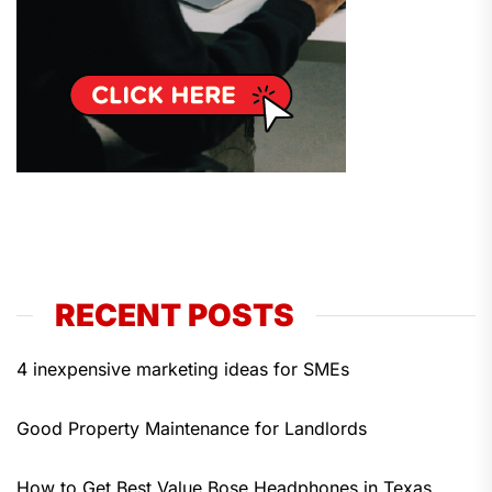
RECENT POSTS
4 inexpensive marketing ideas for SMEs
Good Property Maintenance for Landlords
How to Get Best Value Bose Headphones in Texas