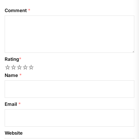
Comment
*
Rating
*
1
2
3
4
5
Name
*
Email
*
Website