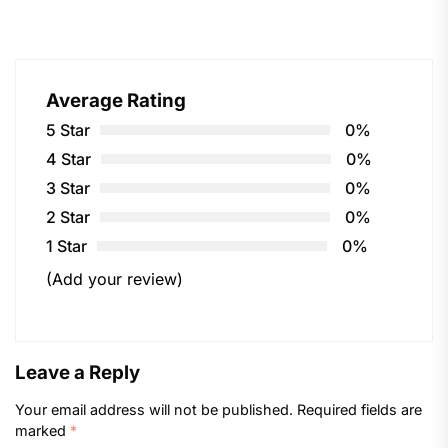
Average Rating
5 Star
0%
4 Star
0%
3 Star
0%
2 Star
0%
1 Star
0%
(Add your review)
Leave a Reply
Your email address will not be published.
Required fields are
marked
*