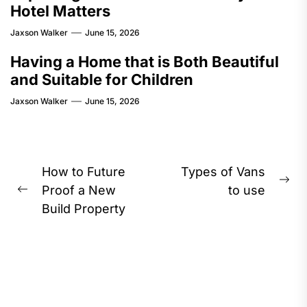
Hotel Matters
Jaxson Walker
June 15, 2026
Having a Home that is Both Beautiful
and Suitable for Children
Jaxson Walker
June 15, 2026
Post
How to Future
Types of Vans
Ne
navigation
Proof a New
to use
Previous
pos
Build Property
post: