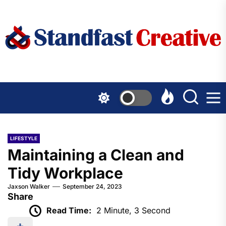
Skip
to
the
content
LIFESTYLE
Maintaining a Clean and
Tidy Workplace
Jaxson Walker
September 24, 2023
Share
Read Time:
2 Minute, 3 Second