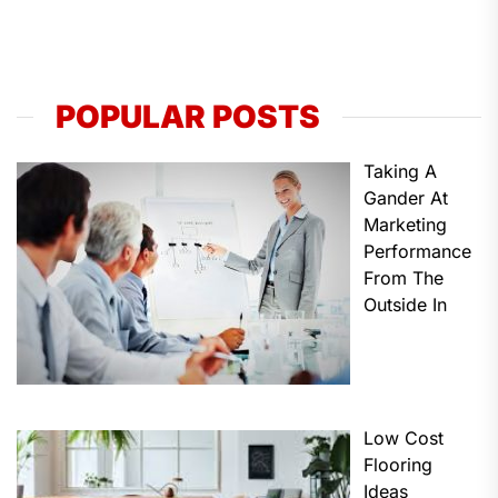
POPULAR POSTS
Taking A
Gander At
Marketing
Performance
From The
Outside In
Low Cost
Flooring
Ideas