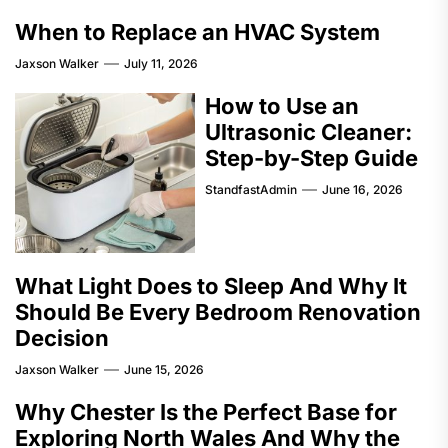
When to Replace an HVAC System
Jaxson Walker
July 11, 2026
How to Use an
Ultrasonic Cleaner:
Step-by-Step Guide
StandfastAdmin
June 16, 2026
What Light Does to Sleep And Why It
Should Be Every Bedroom Renovation
Decision
Jaxson Walker
June 15, 2026
Why Chester Is the Perfect Base for
Exploring North Wales And Why the