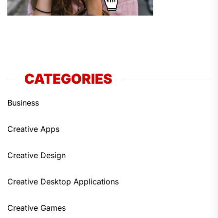
CATEGORIES
Business
Creative Apps
Creative Design
Creative Desktop Applications
Creative Games