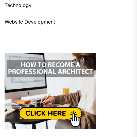
Technology
Website Development