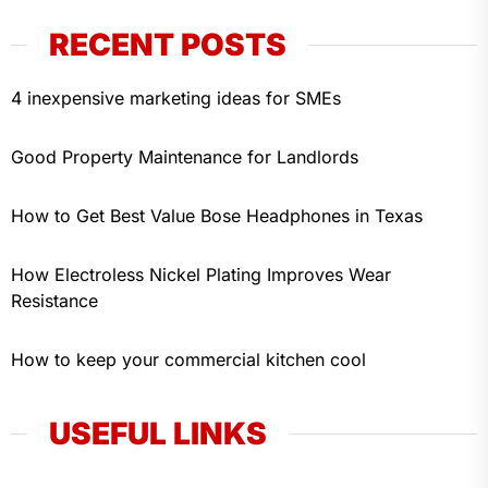
RECENT POSTS
4 inexpensive marketing ideas for SMEs
Good Property Maintenance for Landlords
How to Get Best Value Bose Headphones in Texas
How Electroless Nickel Plating Improves Wear
Resistance
How to keep your commercial kitchen cool
USEFUL LINKS