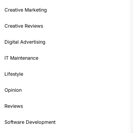
Creative Marketing
Creative Reviews
Digital Advertising
IT Maintenance
Lifestyle
Opinion
Reviews
Software Development