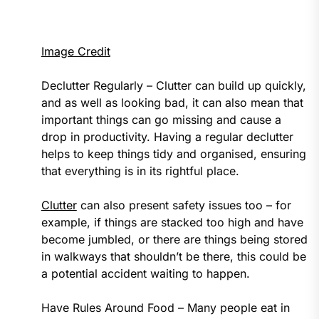
Image Credit
Declutter Regularly – Clutter can build up quickly,
and as well as looking bad, it can also mean that
important things can go missing and cause a
drop in productivity. Having a regular declutter
helps to keep things tidy and organised, ensuring
that everything is in its rightful place.
Clutter
can also present safety issues too – for
example, if things are stacked too high and have
become jumbled, or there are things being stored
in walkways that shouldn’t be there, this could be
a potential accident waiting to happen.
Have Rules Around Food – Many people eat in