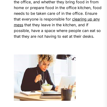
the office, and whether they bring food in from
home or prepare food in the office kitchen, food
needs to be taken care of in the office. Ensure
that everyone is responsible for
clearing up any
mess
that they leave in the kitchen, and if
possible, have a space where people can eat so
that they are not having to eat at their desks.