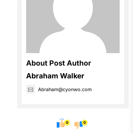
About Post Author
Abraham Walker
Abraham@cyonwo.com
0
0