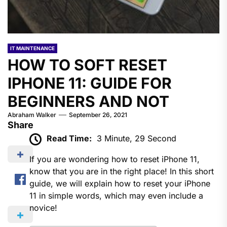
IT MAINTENANCE
HOW TO SOFT RESET
IPHONE 11: GUIDE FOR
BEGINNERS AND NOT
Abraham Walker
September 26, 2021
Share
Read Time:
3 Minute, 29 Second
If you are wondering how to reset iPhone 11,
know that you are in the right place! In this short
guide, we will explain how to reset your iPhone
11 in simple words, which may even include a
novice!