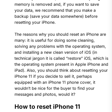
memory is removed and, if you want to save
your data, we recommend that you make a
backup (save your data somewhere) before
resetting your iPhone.
The reasons why you should reset an iPhone are
many: it is useful for doing some cleaning,
solving any problems with the operating system,
and installing a new clean version of iOS (in
technical jargon it is called “restore” iOS, which is
the operating system present in Apple iPhone and
iPad). Also, you should think about resetting your
iPhone 11 if you decide to sell it, perhaps
equipped with an iPhone 11 phone cover, it
wouldn’t be nice for the buyer to find your
messages and photos, would it?
How to reset iPhone 11