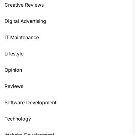
Creative Reviews
Digital Advertising
IT Maintenance
Lifestyle
Opinion
Reviews
Software Development
Technology