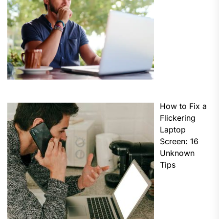
How to Fix a
Flickering
Laptop
Screen: 16
Unknown
Tips