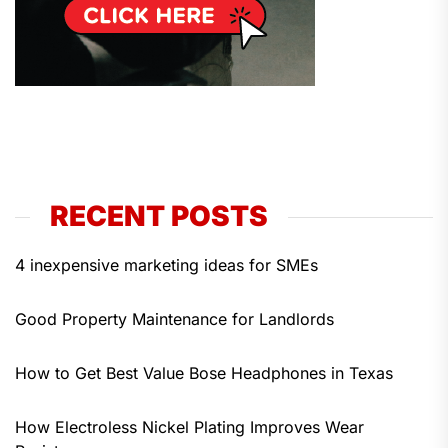
RECENT POSTS
4 inexpensive marketing ideas for SMEs
Good Property Maintenance for Landlords
How to Get Best Value Bose Headphones in Texas
How Electroless Nickel Plating Improves Wear