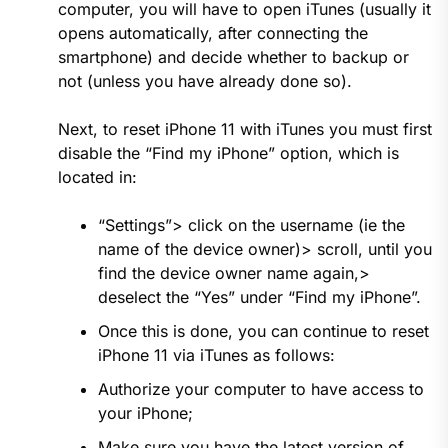
computer, you will have to open iTunes (usually it
opens automatically, after connecting the
smartphone) and decide whether to backup or
not (unless you have already done so).
Next, to reset iPhone 11 with iTunes you must first
disable the “Find my iPhone” option, which is
located in:
“Settings”> click on the username (ie the
name of the device owner)> scroll, until you
find the device owner name again,>
deselect the “Yes” under “Find my iPhone”.
Once this is done, you can continue to reset
iPhone 11 via iTunes as follows:
Authorize your computer to have access to
your iPhone;
Make sure you have the latest version of