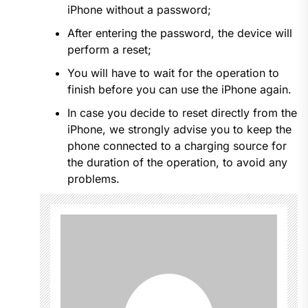
iPhone without a password;
After entering the password, the device will
perform a reset;
You will have to wait for the operation to
finish before you can use the iPhone again.
In case you decide to reset directly from the
iPhone, we strongly advise you to keep the
phone connected to a charging source for
the duration of the operation, to avoid any
problems.