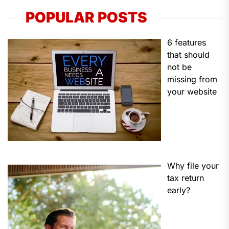
POPULAR POSTS
6 features
that should
not be
missing from
your website
Why file your
tax return
early?