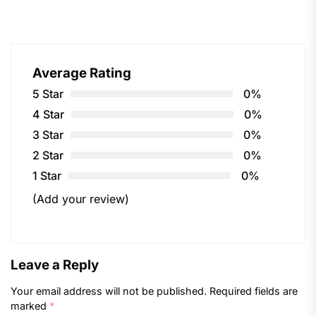
Average Rating
5 Star
0%
4 Star
0%
3 Star
0%
2 Star
0%
1 Star
0%
(Add your review)
Leave a Reply
Your email address will not be published.
Required fields are
marked
*