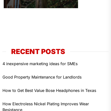
RECENT POSTS
4 inexpensive marketing ideas for SMEs
Good Property Maintenance for Landlords
How to Get Best Value Bose Headphones in Texas
How Electroless Nickel Plating Improves Wear
Resistance