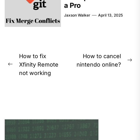
a Pro
Jaxson Walker
April 13, 2025
Post
How to fix
How to cancel
Ne
navigation
Xfinity Remote
nintendo online?
Previous
pos
not working
post: