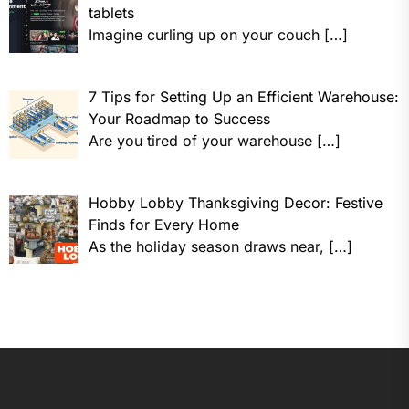
tablets
Imagine curling up on your couch
[…]
7 Tips for Setting Up an Efficient Warehouse:
Your Roadmap to Success
Are you tired of your warehouse
[…]
Hobby Lobby Thanksgiving Decor: Festive
Finds for Every Home
As the holiday season draws near,
[…]