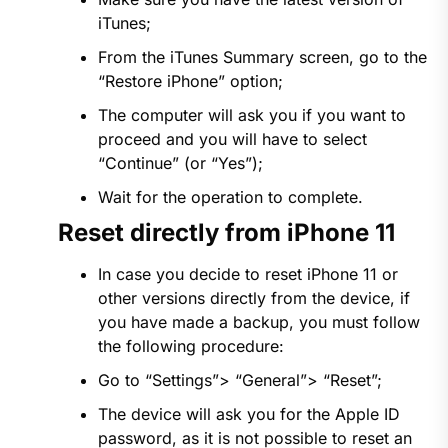
iTunes;
From the iTunes Summary screen, go to the
“Restore iPhone” option;
The computer will ask you if you want to
proceed and you will have to select
“Continue” (or “Yes”);
Wait for the operation to complete.
Reset directly from iPhone 11
In case you decide to reset iPhone 11 or
other versions directly from the device, if
you have made a backup, you must follow
the following procedure:
Go to “Settings”> “General”> “Reset”;
The device will ask you for the Apple ID
password, as it is not possible to reset an