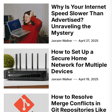
Why Is Your Internet
Speed Slower Than
Advertised?
Unraveling the
Mystery
Jaxson Walker
April 27, 2025
How to Set Up a
Secure Home
Network for Multiple
Devices
Jaxson Walker
April 19, 2025
How to Resolve
Merge Conflicts in
Git Repositories Like