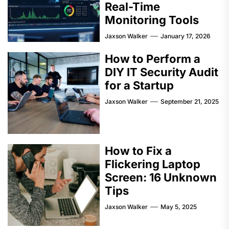
Real-Time
Monitoring Tools
Jaxson Walker
January 17, 2026
How to Perform a
DIY IT Security Audit
for a Startup
Jaxson Walker
September 21, 2025
How to Fix a
Flickering Laptop
Screen: 16 Unknown
Tips
Jaxson Walker
May 5, 2025