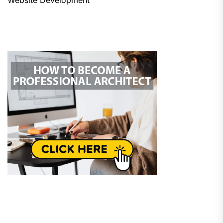
Website Development