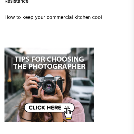
Resistance
How to keep your commercial kitchen cool