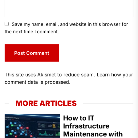
Save my name, email, and website in this browser for
the next time I comment.
This site uses Akismet to reduce spam.
Learn how your
comment data is processed.
MORE ARTICLES
How to IT
Infrastructure
Maintenance with