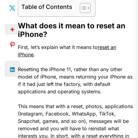
Table of Contents
What does it mean to reset an
iPhone?
First, let’s explain what it means to
reset an
iPhone
.
Resetting the iPhone 11, rather than any other
model of iPhone, means returning your iPhone as
if it had just left the factory, with default
applications and operating systems.
This means that with a reset, photos, applications
(Instagram, Facebook, WhatsApp, TikTok,
Snapchat, games, and so on), messages will be
removed and you will have to reinstall what
interests you. In short, with a reset everything in