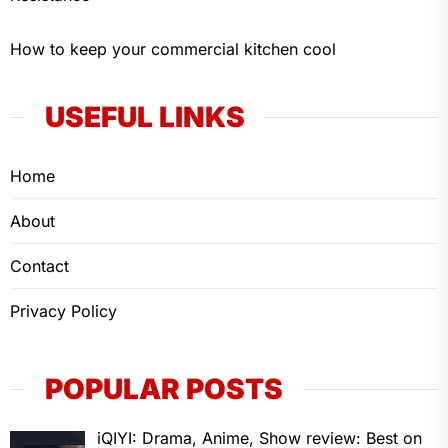
How to keep your commercial kitchen cool
USEFUL LINKS
Home
About
Contact
Privacy Policy
POPULAR POSTS
iQIYI: Drama, Anime, Show review: Best on