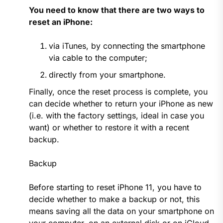
You need to know that there are two ways to
reset an iPhone:
via iTunes, by connecting the smartphone
via cable to the computer;
directly from your smartphone.
Finally, once the reset process is complete, you
can decide whether to return your iPhone as new
(i.e. with the factory settings, ideal in case you
want) or whether to restore it with a recent
backup.
Backup
Before starting to reset iPhone 11, you have to
decide whether to make a backup or not, this
means saving all the data on your smartphone on