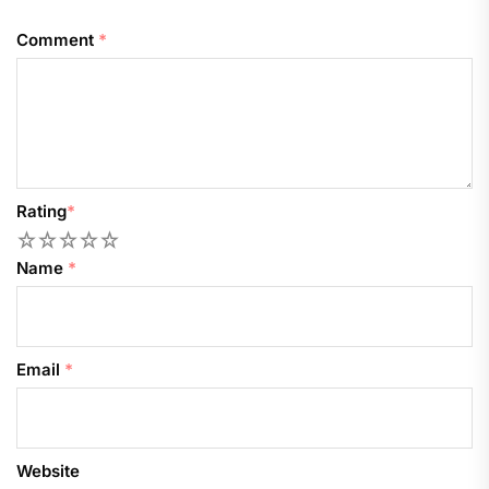
Comment
*
Rating
*
1
2
3
4
5
Name
*
Email
*
Website