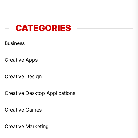
CATEGORIES
Business
Creative Apps
Creative Design
Creative Desktop Applications
Creative Games
Creative Marketing