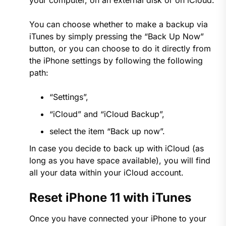
your computer, on an external disk or on iCloud.
You can choose whether to make a backup via
iTunes by simply pressing the “Back Up Now”
button, or you can choose to do it directly from
the iPhone settings by following the following
path:
“Settings”,
“iCloud” and “iCloud Backup”,
select the item “Back up now”.
In case you decide to back up with iCloud (as
long as you have space available), you will find
all your data within your iCloud account.
Reset iPhone 11 with iTunes
Once you have connected your iPhone to your