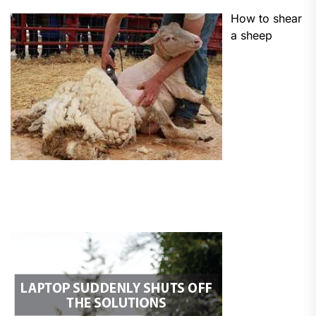
How to shear
a sheep