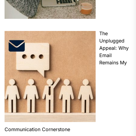
The
Unplugged
Appeal: Why
Email
Remains My
Communication Cornerstone