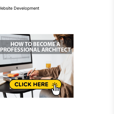
ebsite Development