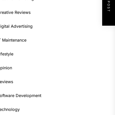
NEXT POST
reative Reviews
igital Advertising
T Maintenance
ifestyle
pinion
eviews
oftware Development
echnology