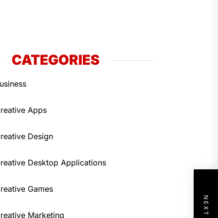
CATEGORIES
usiness
reative Apps
reative Design
reative Desktop Applications
reative Games
reative Marketing