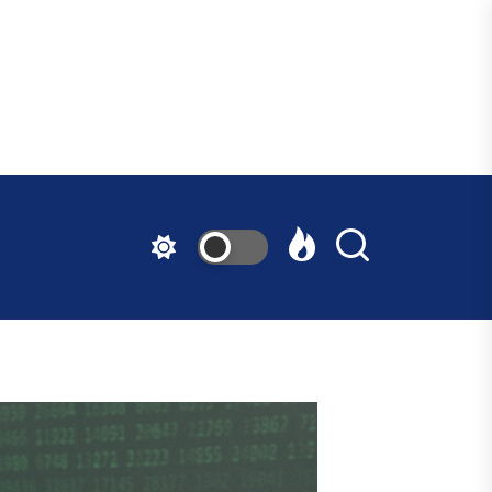
ndfast
ative