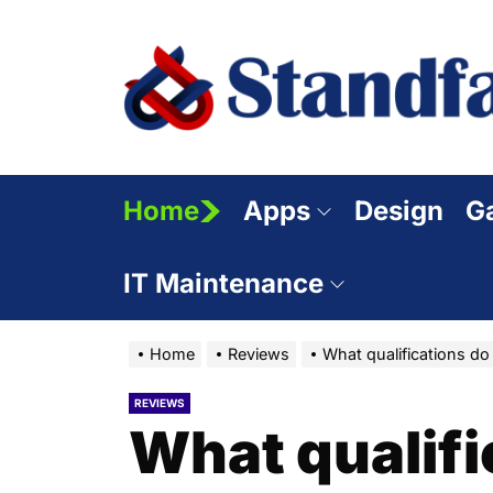
Skip
to
the
content
Home
Apps
Design
G
IT Maintenance
Home
Reviews
What qualifications do
REVIEWS
What qualifi