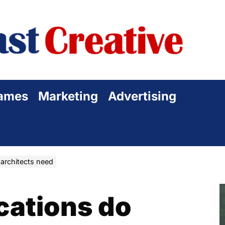
Sta
Cre
ames
Marketing
Advertising
 architects need
cations do