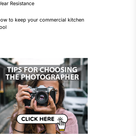
ear Resistance
ow to keep your commercial kitchen
ool