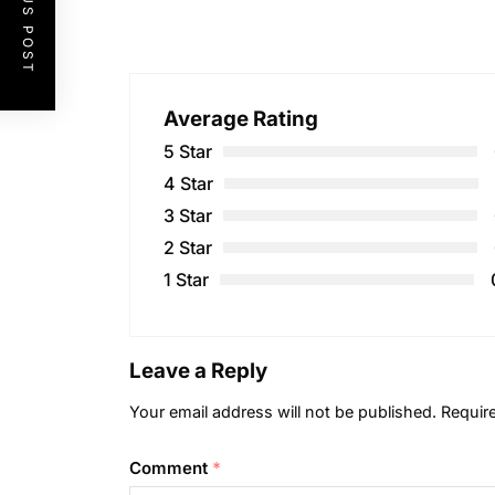
PREVIOUS POST
Average Rating
5 Star
4 Star
3 Star
2 Star
1 Star
Leave a Reply
Your email address will not be published.
Requir
Comment
*