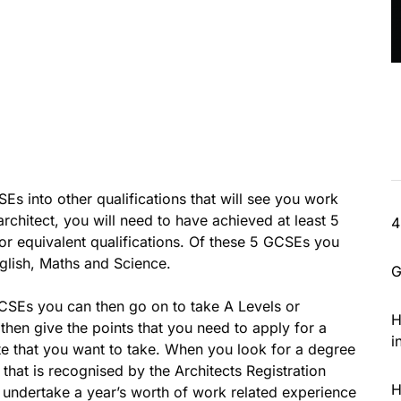
SEs into other qualifications that will see you work
rchitect, you will need to have achieved at least 5
4
or equivalent qualifications. Of these 5 GCSEs you
glish, Maths and Science.
G
SEs you can then go on to take A Levels or
H
l then give the points that you need to apply for a
i
oute that you want to take. When you look for a degree
ee that is recognised by the Architects Registration
H
l undertake a year’s worth of work related experience