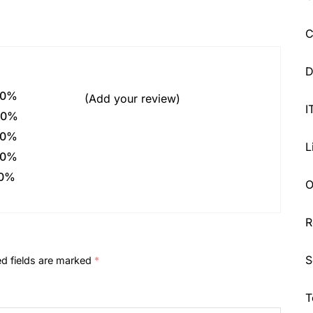
C
D
0%
(Add your review)
I
0%
0%
L
0%
0%
O
R
S
ed fields are marked
*
T