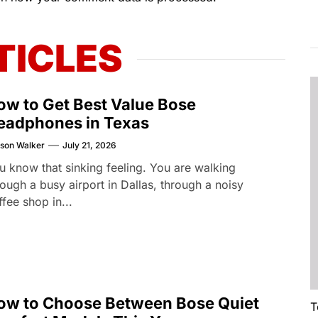
TICLES
ow to Get Best Value Bose
eadphones in Texas
son Walker
July 21, 2026
u know that sinking feeling. You are walking
rough a busy airport in Dallas, through a noisy
ffee shop in...
ow to Choose Between Bose Quiet
T