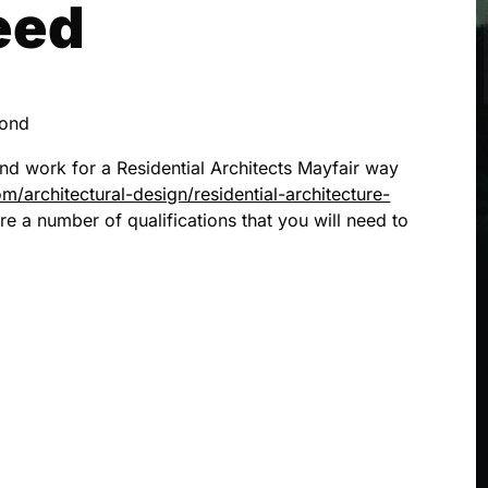
eed
cond
and work for a Residential Architects Mayfair way
/architectural-design/residential-architecture-
re a number of qualifications that you will need to