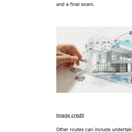
and a final exam.
Image credit
Other routes can include undertak