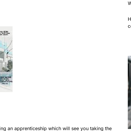
W
H
c
ing an apprenticeship which will see you taking the