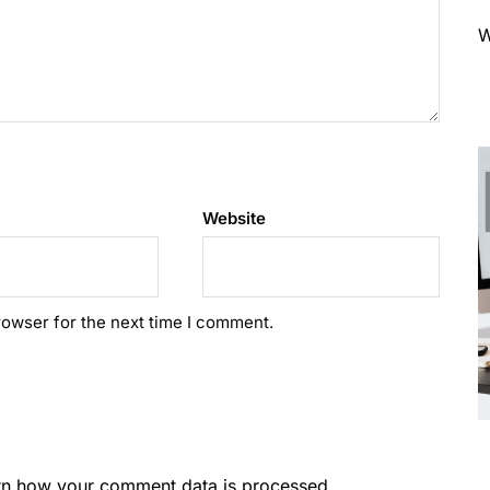
W
Website
rowser for the next time I comment.
rn how your comment data is processed.