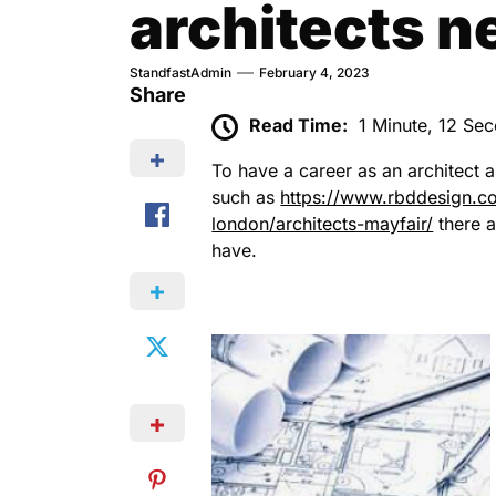
architects n
StandfastAdmin
February 4, 2023
Share
Read Time:
1 Minute, 12 Se
To have a career as an architect 
such as
https://www.rbddesign.com
london/architects-mayfair/
there a
have.