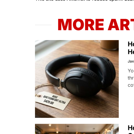
MORE AR
H
H
Jax
Yo
th
co
H