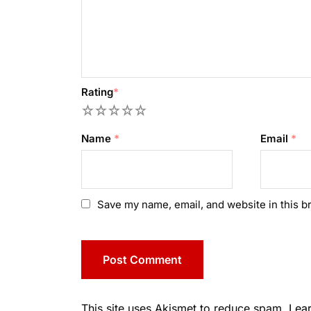
Rating
*
1
2
3
4
5
Name
*
Email
*
Save my name, email, and website in this b
This site uses Akismet to reduce spam.
Lea