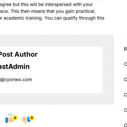
egree but this will be interspersed with your
ce. This then means that you gain practical,
r academic training. You can qualify through this
B
Post Author
C
astAdmin
n@cyonwo.com
C
C
C
0
0
C