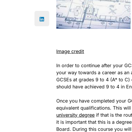
Image credit
In order to continue after your GC
your way towards a career as an a
GCSEs at grades 9 to 4 (A* to C) 
should have achieved 9 to 4 in En
Once you have completed your GC
equivalent qualifications. This wil
university degree
if that is the r
it is important that this is a degr
Board. During this course you wil