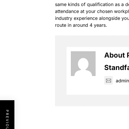
same kinds of qualification as a d
attendance at your chosen workpla
industry experience alongside you
route in around 4 years.
About 
Standf
admi