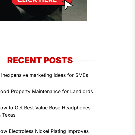
RECENT POSTS
 inexpensive marketing ideas for SMEs
ood Property Maintenance for Landlords
ow to Get Best Value Bose Headphones
n Texas
ow Electroless Nickel Plating Improves