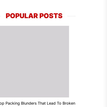
POPULAR POSTS
op Packing Blunders That Lead To Broken